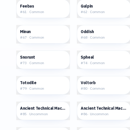
$3.96
$3.49
Feebas
Gulpin
#
61
·
Common
#
62
·
Common
$32.30
$5.00
Minun
Oddish
#
67
·
Common
#
68
·
Common
$0.48
$2.13
Snorunt
Spheal
#
73
·
Common
#
74
·
Common
$0.77
$0.52
Totodile
Voltorb
#
79
·
Common
#
80
·
Common
$2.33
$0.55
Ancient Technical Machine [Rock]
Ancient Technical Machine
#
85
·
Uncommon
#
86
·
Uncommon