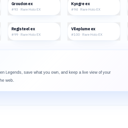
$263.03
$223.75
Groudon ex
Kyogre ex
#
93
·
Rare Holo EX
#
94
·
Rare Holo EX
$132.22
$135.00
Registeel ex
Vileplume ex
#
99
·
Rare Holo EX
#
100
·
Rare Holo EX
den Legends
, save what you own, and keep a live view of your
the web.