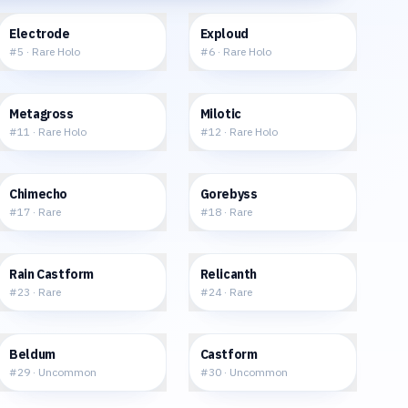
$28.46
$24.21
Electrode
Exploud
#
5
·
Rare Holo
#
6
·
Rare Holo
$39.57
$71.76
Metagross
Milotic
#
11
·
Rare Holo
#
12
·
Rare Holo
$1.61
$3.36
Chimecho
Gorebyss
#
17
·
Rare
#
18
·
Rare
$5.64
$1.74
Rain Castform
Relicanth
#
23
·
Rare
#
24
·
Rare
$2.15
$2.77
Beldum
Castform
#
29
·
Uncommon
#
30
·
Uncommon