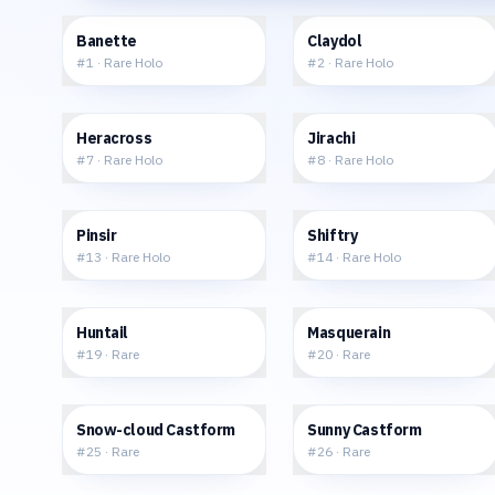
$35.05
$16.24
Banette
Claydol
#
1
·
Rare Holo
#
2
·
Rare Holo
$50.26
$34.97
Heracross
Jirachi
#
7
·
Rare Holo
#
8
·
Rare Holo
$19.65
$21.74
Pinsir
Shiftry
#
13
·
Rare Holo
#
14
·
Rare Holo
$0.96
$1.22
Huntail
Masquerain
#
19
·
Rare
#
20
·
Rare
$8.92
$5.48
Snow-cloud Castform
Sunny Castform
#
25
·
Rare
#
26
·
Rare