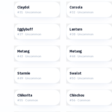
$0.70
$2.81
Claydol
Corsola
#
31
·
Uncommon
#
32
·
Uncommon
$6.42
$2.08
Igglybuff
Lanturn
#
37
·
Uncommon
#
38
·
Uncommon
$0.48
$1.12
Metang
Metang
#
43
·
Uncommon
#
44
·
Uncommon
$0.76
$8.85
Starmie
Swalot
#
49
·
Uncommon
#
50
·
Uncommon
$1.32
$0.41
Chikorita
Chinchou
#
55
·
Common
#
56
·
Common