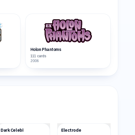
Holon Phantoms
111
cards
2006
$69.82
$28.46
Dark Celebi
Electrode