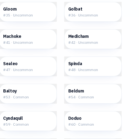
$9.02
$0.94
Gloom
Golbat
#
35
·
Uncommon
#
36
·
Uncommon
$1.62
$0.73
Machoke
Medicham
#
41
·
Uncommon
#
42
·
Uncommon
$1.44
$3.26
Sealeo
Spinda
#
47
·
Uncommon
#
48
·
Uncommon
$0.42
$0.31
Baltoy
Beldum
#
53
·
Common
#
54
·
Common
$0.93
$0.25
Cyndaquil
Doduo
#
59
·
Common
#
60
·
Common