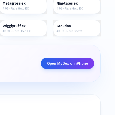
$177.66
$296.24
Metagross ex
Ninetales ex
#
95
·
Rare Holo EX
#
96
·
Rare Holo EX
$77.22
$110.48
Wigglytuff ex
Groudon
#
101
·
Rare Holo EX
#
102
·
Rare Secret
Open MyDex on iPhone