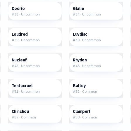
$0.41
$1.03
Dodrio
Glalie
#
33
·
Uncommon
#
34
·
Uncommon
$2.57
$2.33
Loudred
Luvdisc
#
39
·
Uncommon
#
40
·
Uncommon
$0.89
$1.35
Nuzleaf
Rhydon
#
45
·
Uncommon
#
46
·
Uncommon
$0.70
$0.29
Tentacruel
Baltoy
#
51
·
Uncommon
#
52
·
Common
$0.47
$0.42
Chinchou
Clamperl
#
57
·
Common
#
58
·
Common