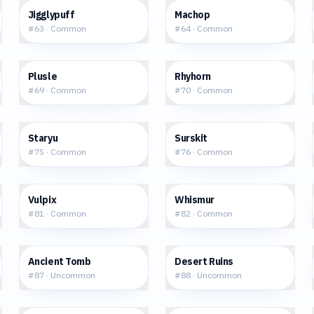
$2.32
$0.58
Jigglypuff
Machop
#
63
·
Common
#
64
·
Common
$41.83
$0.45
Plusle
Rhyhorn
#
69
·
Common
#
70
·
Common
$0.35
$0.36
Staryu
Surskit
#
75
·
Common
#
76
·
Common
$2.73
$0.66
Vulpix
Whismur
#
81
·
Common
#
82
·
Common
$3.20
$7.23
 [Steel]
Ancient Tomb
Desert Ruins
#
87
·
Uncommon
#
88
·
Uncommon