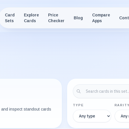
Card
Explore
Price
Compare
Blog
Cont
Sets
Cards
Checker
Apps
TYPE
RARIT
e, and inspect standout cards