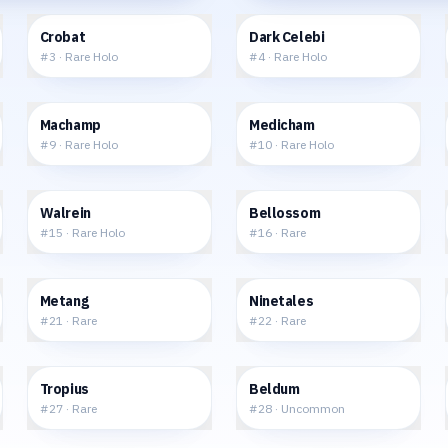
$22.64
$69.82
Crobat
Dark Celebi
#
3
·
Rare Holo
#
4
·
Rare Holo
$42.47
$11.67
Machamp
Medicham
#
9
·
Rare Holo
#
10
·
Rare Holo
$15.49
$6.17
Walrein
Bellossom
#
15
·
Rare Holo
#
16
·
Rare
$1.45
$8.06
Metang
Ninetales
#
21
·
Rare
#
22
·
Rare
$3.41
$0.82
Tropius
Beldum
#
27
·
Rare
#
28
·
Uncommon