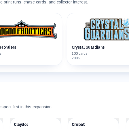
print runs, chase cards, and collector interest.
Frontiers
Crystal Guardians
s
100
cards
2006
nspect first in this expansion.
$16.24
$22.64
Claydol
Crobat