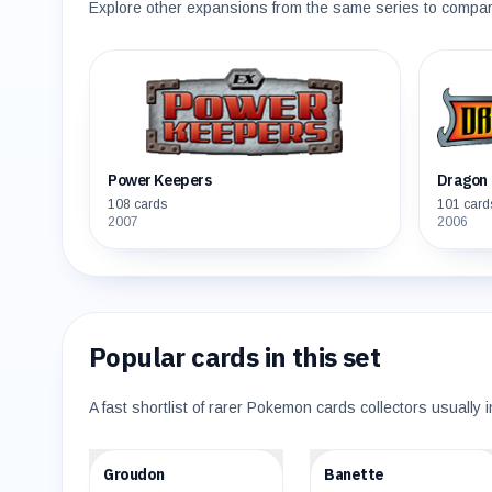
Explore other expansions from the same series to compare 
Power Keepers
Dragon 
108
cards
101
card
2007
2006
Popular cards in this set
A fast shortlist of rarer Pokemon cards collectors usually i
$110.48
$35.05
Groudon
Banette