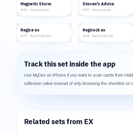
$0.53
$2.45
Magnetic Storm
Steven's Advice
#
91
·
Uncommon
#
92
·
Uncommon
$145.58
$227.98
Regice ex
Regirock ex
#
97
·
Rare Holo EX
#
98
·
Rare Holo EX
Track this set inside the app
Use MyDex on iPhone if you want to scan cards from
Hid
collection value instead of only browsing the checklist on 
Related sets from
EX