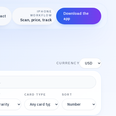
IPHONE
Download the
act
WORKFLOW
app
Scan, price, track
Display currency
CURRENCY
Y
CARD TYPE
SORT