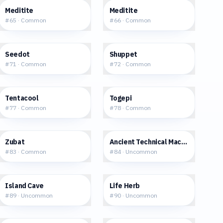
$0.33
$0.46
Meditite
Meditite
#
65
·
Common
#
66
·
Common
$0.29
$0.65
Seedot
Shuppet
#
71
·
Common
#
72
·
Common
$0.38
$2.71
Tentacool
Togepi
#
77
·
Common
#
78
·
Common
$0.78
$0.75
Zubat
Ancient Technical Machine [Ice]
#
83
·
Common
#
84
·
Uncommon
$1.27
$0.31
Island Cave
Life Herb
#
89
·
Uncommon
#
90
·
Uncommon