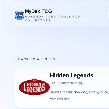
MyDex TCG
POKEMON CARD TOOLS FOR
MyDex TCG
COLLECTORS
← BACK TO ALL SETS
Hidden Legends
EX
•
102
cards
•
2004
•
HL
Browse the full checklist, sort by pric
from this set.