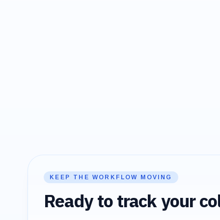
KEEP THE WORKFLOW MOVING
Ready to track your col