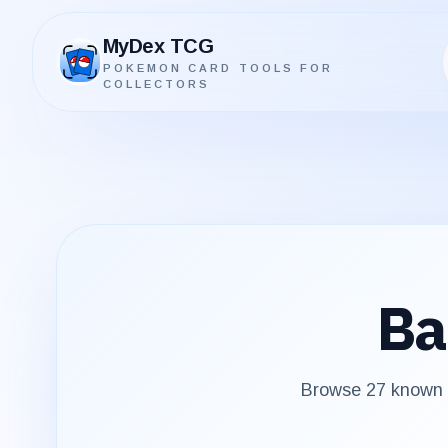
MyDex TCG
POKEMON CARD TOOLS FOR
MyDex TCG
COLLECTORS
Ba
Browse
27
known p