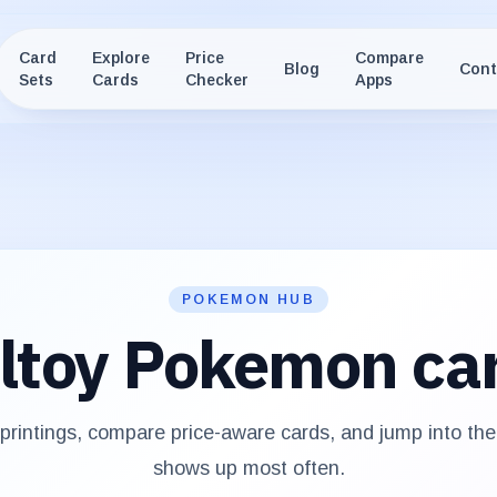
Card
Explore
Price
Compare
Blog
Cont
Sets
Cards
Checker
Apps
POKEMON HUB
ltoy
Pokemon ca
rintings, compare price-aware cards, and jump into th
shows up most often.