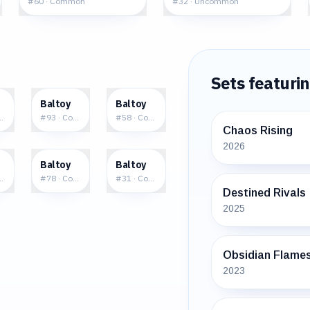
#
60
·
Common
#
32
·
Uncommon
Sets featuri
5
$0.18
$0.02
Baltoy
Baltoy
mmon
#
93
·
Common
#
58
·
Common
Chaos Rising
2026
3
$0.16
$0.06
Baltoy
Baltoy
ommon
#
78
·
Common
#
31
·
Common
Destined Rivals
2025
Obsidian Flame
2023