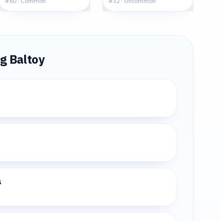
#
60
·
Common
#
32
·
Uncommon
ng
Baltoy
s