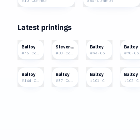
#
10
·
Common
#
63
·
Common
Latest printings
$0.08
$0.09
$0.14
$0.0
Baltoy
Steven's Baltoy
Baltoy
Baltoy
#
46
·
Common
#
83
·
Common
#
94
·
Common
#
70
·
Co
$0.02
$0.10
$0.02
$0.0
Baltoy
Baltoy
Baltoy
Baltoy
#
144
·
Common
#
57
·
Common
#
101
·
Common
#
102
·
C