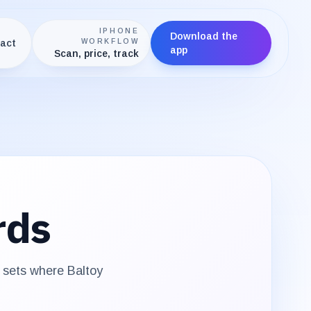
IPHONE
Download the
act
WORKFLOW
app
Scan, price, track
rds
e sets where
Baltoy