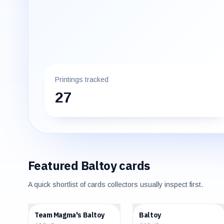
Printings tracked
27
Featured
Baltoy
cards
A quick shortlist of cards collectors usually inspect first.
$0.61
$0.19
Team Magma's Baltoy
Baltoy