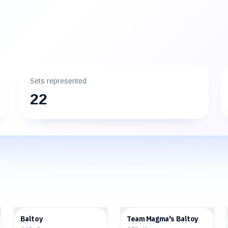
Sets represented
22
$2.83
$1.38
Baltoy
Team Magma's Baltoy