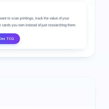
want to scan printings, track the value of your
e cards you own instead of just researching them.
Dex TCG