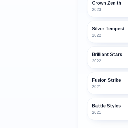
Crown Zenith
2023
Silver Tempest
2022
Brilliant Stars
2022
Fusion Strike
2021
Battle Styles
2021