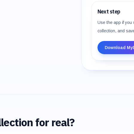
Next step
Use the app if you 
collection, and sav
Download My
lection for real?