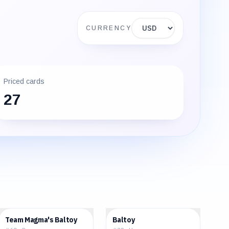
Display currency
CURRENCY
Priced cards
27
$0.47
$1.27
Team Magma's Baltoy
Baltoy