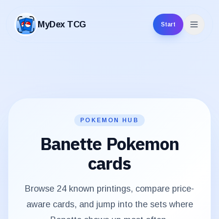
MyDex TCG
Start
MyDex TCG
POKEMON HUB
Banette
Pokemon
cards
Browse
24
known printings, compare price-
aware cards, and jump into the sets where