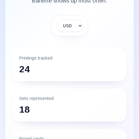
Banette
shows up most often.
Display currency
Printings tracked
24
Sets represented
18
Priced cards