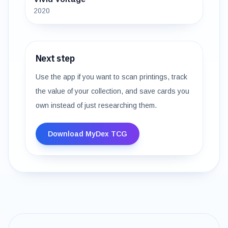
2020
Next step
Use the app if you want to scan printings, track
the value of your collection, and save cards you
own instead of just researching them.
Download MyDex TCG