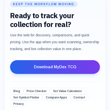
KEEP THE WORKFLOW MOVING
Ready to track your
collection for real?
Use the web for discovery, comparisons, and quick
pricing. Use the app when you want scanning, ownership
tracking, and live collection value in one place.
Download MyDex TCG
Blog
Price Checker
Set Value Calculator
Set Symbol Finder
Compare Apps
Contact
Privacy