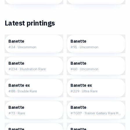
Latest printings
$0.14
$0.08
Banette
Banette
#
34
·
Uncommon
#
91
·
Uncommon
$11.87
$0.07
Banette
Banette
#
234
·
Illustration Rare
#
60
·
Uncommon
$0.96
$2.06
Banette ex
Banette ex
#
88
·
Double Rare
#
229
·
Ultra Rare
$0.18
$3.78
Banette
Banette
#
73
·
Rare
#
TG07
·
Trainer Gallery Rare Holo
$0.23
$0.29
Banette
Banette