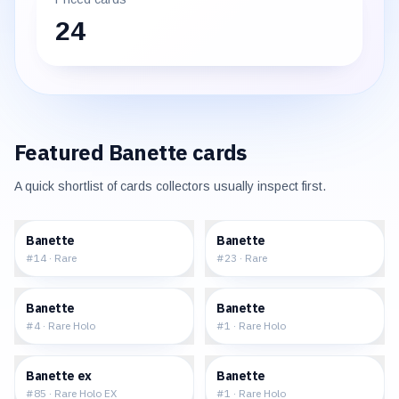
24
Featured
Banette
cards
A quick shortlist of cards collectors usually inspect first.
$1.40
$1.91
Banette
Banette
#
14
·
Rare
#
23
·
Rare
$13.23
$13.41
Banette
Banette
#
4
·
Rare Holo
#
1
·
Rare Holo
$164.37
$35.05
Banette ex
Banette
#
85
·
Rare Holo EX
#
1
·
Rare Holo