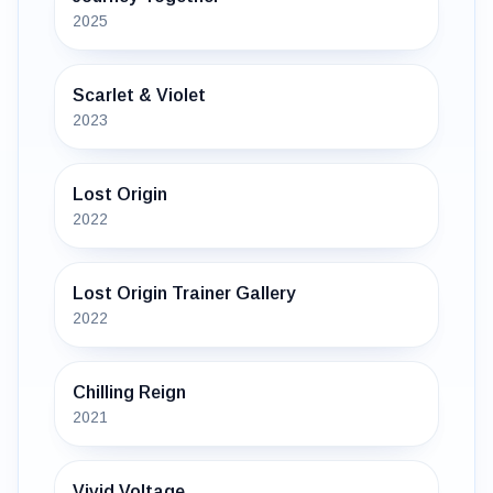
2025
Scarlet & Violet
2023
Lost Origin
2022
Lost Origin Trainer Gallery
2022
Chilling Reign
2021
Vivid Voltage