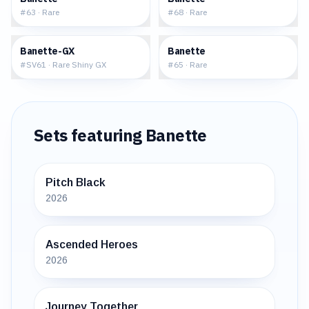
#
63
·
Rare
#
68
·
Rare
$10.01
$0.51
Banette-GX
Banette
#
SV61
·
Rare Shiny GX
#
65
·
Rare
Sets featuring
Banette
Pitch Black
2026
Ascended Heroes
2026
Journey Together