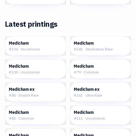
Latest printings
$0.11
$6.02
Medicham
Medicham
#
104
·
Uncommon
#
241
·
Illustration Rare
$0.07
$0.06
Medicham
Medicham
#
100
·
Uncommon
#
79
·
Common
$0.60
$1.12
Medicham ex
Medicham ex
#
80
·
Double Rare
#
161
·
Ultra Rare
$0.07
$0.12
Medicham
Medicham
#
83
·
Common
#
111
·
Uncommon
$0.22
$0.11
Medicham
Medicham