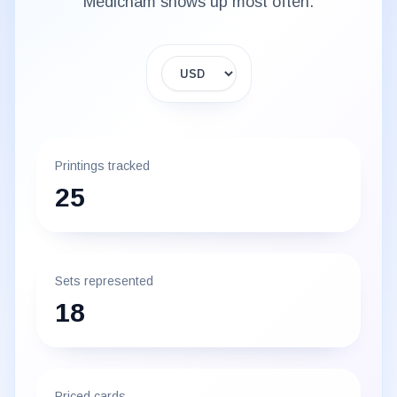
Medicham
shows up most often.
Display currency
Printings tracked
25
Sets represented
18
Priced cards