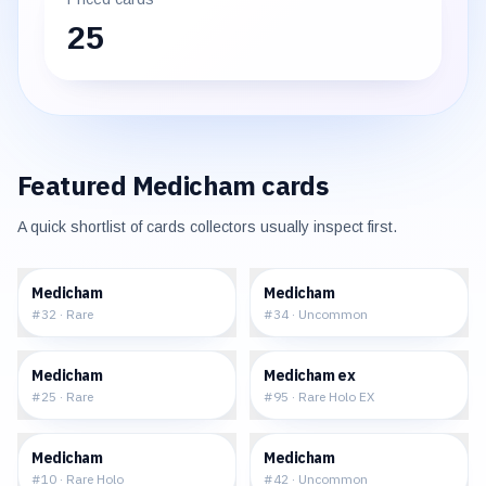
25
Featured
Medicham
cards
A quick shortlist of cards collectors usually inspect first.
$0.53
$1.25
Medicham
Medicham
#
32
·
Rare
#
34
·
Uncommon
$0.75
$49.99
Medicham
Medicham ex
#
25
·
Rare
#
95
·
Rare Holo EX
$11.67
$0.73
Medicham
Medicham
#
10
·
Rare Holo
#
42
·
Uncommon