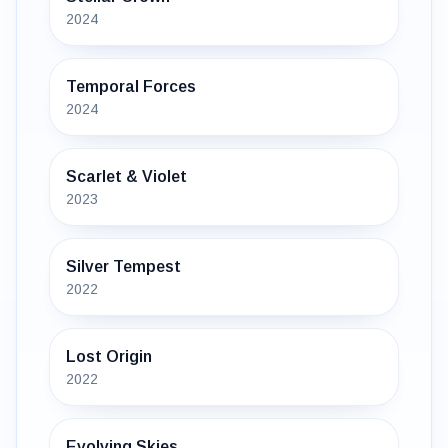
2024
Temporal Forces
2024
Scarlet & Violet
2023
Silver Tempest
2022
Lost Origin
2022
Evolving Skies