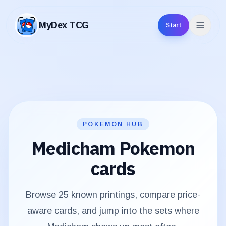
MyDex TCG
Start
MyDex TCG
POKEMON HUB
Medicham
Pokemon
cards
Browse
25
known printings, compare price-
aware cards, and jump into the sets where