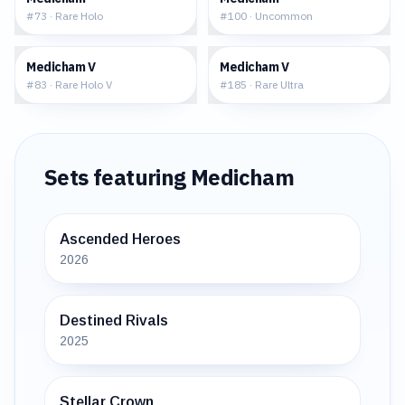
#
73
·
Rare Holo
#
100
·
Uncommon
$0.73
$2.22
Medicham V
Medicham V
#
83
·
Rare Holo V
#
185
·
Rare Ultra
Sets featuring
Medicham
Ascended Heroes
2026
Destined Rivals
2025
Stellar Crown