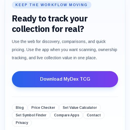
KEEP THE WORKFLOW MOVING
Ready to track your
collection for real?
Use the web for discovery, comparisons, and quick
pricing. Use the app when you want scanning, ownership
tracking, and live collection value in one place.
Download MyDex TCG
Blog
Price Checker
Set Value Calculator
Set Symbol Finder
Compare Apps
Contact
Privacy