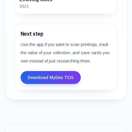
2021
Next step
Use the app if you want to scan printings, track
the value of your collection, and save cards you
own instead of just researching them.
Download MyDex TCG