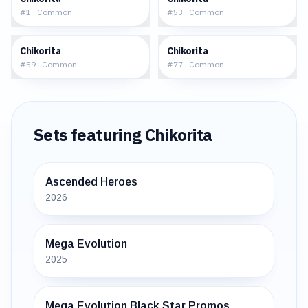
#
1
·
Common
#
53
·
Common
$1.73
$1.04
Chikorita
Chikorita
#
59
·
Common
#
77
·
Common
Sets featuring
Chikorita
Ascended Heroes
2026
Mega Evolution
2025
Mega Evolution Black Star Promos