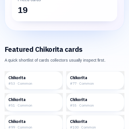
19
Featured
Chikorita
cards
A quick shortlist of cards collectors usually inspect first.
$0.79
$1.04
Chikorita
Chikorita
#
53
·
Common
#
77
·
Common
$1.16
$1.31
Chikorita
Chikorita
#
51
·
Common
#
55
·
Common
$6.34
$7.82
Chikorita
Chikorita
#
99
·
Common
#
100
·
Common