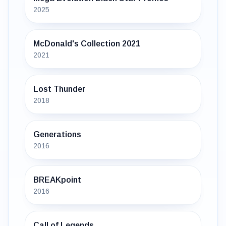
2025
McDonald's Collection 2021
2021
Lost Thunder
2018
Generations
2016
BREAKpoint
2016
Call of Legends