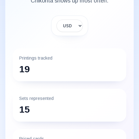
Chikorita
shows up most often.
Display currency
Printings tracked
19
Sets represented
15
Priced cards