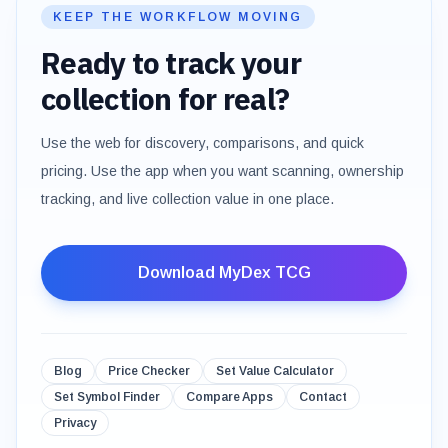
KEEP THE WORKFLOW MOVING
Ready to track your
collection for real?
Use the web for discovery, comparisons, and quick
pricing. Use the app when you want scanning, ownership
tracking, and live collection value in one place.
Download MyDex TCG
Blog
Price Checker
Set Value Calculator
Set Symbol Finder
Compare Apps
Contact
Privacy