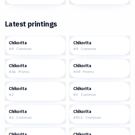
Latest printings
$0.24
$0.22
Chikorita
Chikorita
#
8
·
Common
#
8
·
Common
$14.37
$0.38
Chikorita
Chikorita
#
46
·
Promo
#
69
·
Promo
$2.10
$0.46
Chikorita
Chikorita
#
2
·
#
5
·
Common
$0.32
$14.19
Chikorita
Chikorita
#
6
·
Common
#
RC1
·
Common
$0.41
$0.79
Chikorita
Chikorita