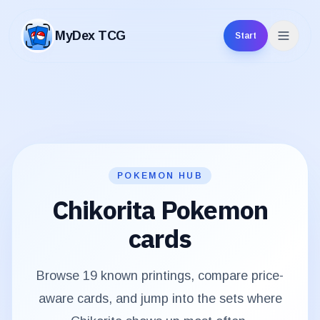
MyDex TCG
Start
MyDex TCG
POKEMON HUB
Chikorita
Pokemon
cards
Browse
19
known printings, compare price-
aware cards, and jump into the sets where