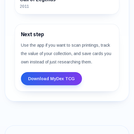
2011
Next step
Use the app if you want to scan printings, track
the value of your collection, and save cards you
own instead of just researching them.
Download MyDex TCG