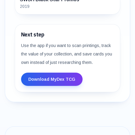
2019
Next step
Use the app if you want to scan printings, track
the value of your collection, and save cards you
own instead of just researching them.
Download MyDex TCG