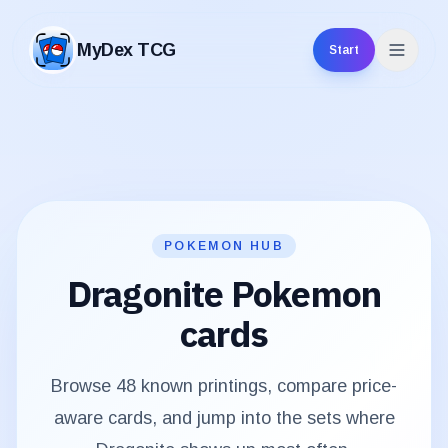
MyDex TCG
Start
MyDex TCG
POKEMON HUB
Dragonite
Pokemon
cards
Browse
48
known printings, compare price-
aware cards, and jump into the sets where