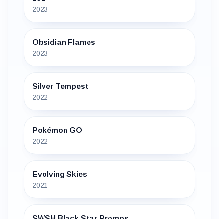
2023
Obsidian Flames
2023
Silver Tempest
2022
Pokémon GO
2022
Evolving Skies
2021
SWSH Black Star Promos