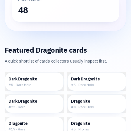
48
Featured
Dragonite
cards
A quick shortlist of cards collectors usually inspect first.
$229.55
$184.41
Dark Dragonite
Dark Dragonite
#
5
·
Rare Holo
#
5
·
Rare Holo
$38.43
$184.26
Dark Dragonite
Dragonite
#
22
·
Rare
#
4
·
Rare Holo
$30.62
$71.14
Dragonite
Dragonite
#
19
·
Rare
#
5
·
Promo