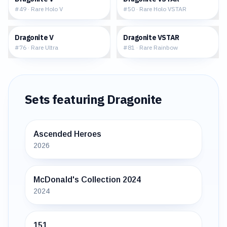
#
49
·
Rare Holo V
#
50
·
Rare Holo VSTAR
$16.28
$47.57
Dragonite V
Dragonite VSTAR
#
76
·
Rare Ultra
#
81
·
Rare Rainbow
Sets featuring
Dragonite
Ascended Heroes
2026
McDonald's Collection 2024
2024
151