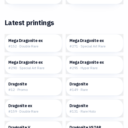
Latest printings
$4.38
$43.01
Mega Dragonite ex
Mega Dragonite ex
#
152
·
Double Rare
#
271
·
Special Art Rare
$706.08
$275.63
Mega Dragonite ex
Mega Dragonite ex
#
290
·
Special Art Rare
#
295
·
Hyper Rare
$6.36
$1.36
Dragonite
Dragonite
#
12
·
Promo
#
149
·
Rare
$2.72
$1.54
Dragonite ex
Dragonite
#
159
·
Double Rare
#
131
·
Rare Holo
$4.18
$3.50
Dragonite V
Dragonite VSTAR