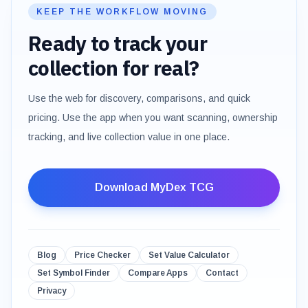
KEEP THE WORKFLOW MOVING
Ready to track your
collection for real?
Use the web for discovery, comparisons, and quick
pricing. Use the app when you want scanning, ownership
tracking, and live collection value in one place.
Download MyDex TCG
Blog
Price Checker
Set Value Calculator
Set Symbol Finder
Compare Apps
Contact
Privacy