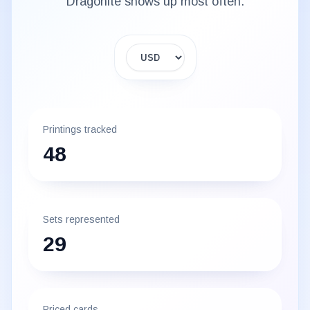
Dragonite
shows up most often.
Display currency
Printings tracked
48
Sets represented
29
Priced cards