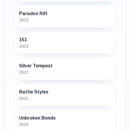
Paradox Rift
2023
151
2023
Silver Tempest
2022
Battle Styles
2021
Unbroken Bonds
2019