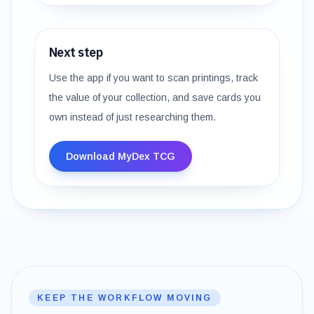
Next step
Use the app if you want to scan printings, track
the value of your collection, and save cards you
own instead of just researching them.
Download MyDex TCG
KEEP THE WORKFLOW MOVING