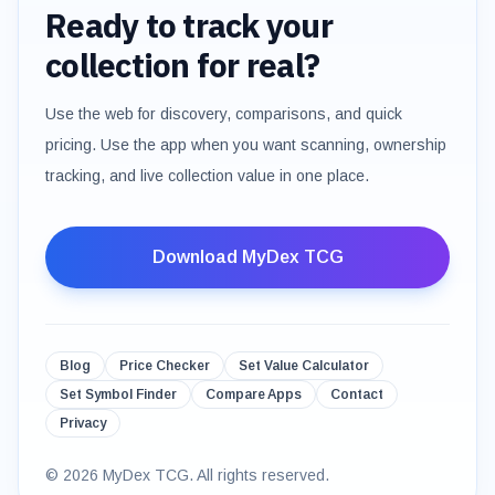
Ready to track your
collection for real?
Use the web for discovery, comparisons, and quick
pricing. Use the app when you want scanning, ownership
tracking, and live collection value in one place.
Download MyDex TCG
Blog
Price Checker
Set Value Calculator
Set Symbol Finder
Compare Apps
Contact
Privacy
©
2026
MyDex TCG. All rights reserved.