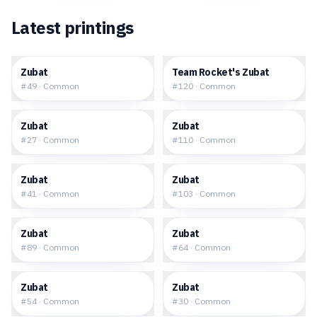
Latest printings
$0.10
$0.13
Zubat
Team Rocket's Zubat
#
49
·
Common
#
120
·
Common
$0.05
$0.06
Zubat
Zubat
#
27
·
Common
#
110
·
Common
$0.15
$0.05
Zubat
Zubat
#
41
·
Common
#
103
·
Common
$0.23
$0.22
Zubat
Zubat
#
89
·
Common
#
64
·
Common
$0.10
$0.25
Zubat
Zubat
#
54
·
Common
#
30
·
Common