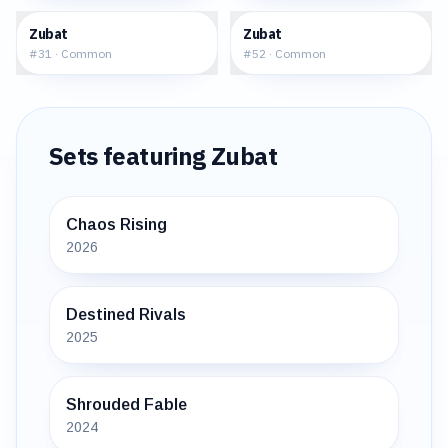
$0.18
$0.32
Zubat
Zubat
#
31
·
Common
#
52
·
Common
Sets featuring
Zubat
Chaos Rising
2026
Destined Rivals
2025
Shrouded Fable
2024