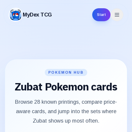
MyDex TCG
Start
MyDex TCG
POKEMON HUB
Zubat
Pokemon cards
Browse
28
known printings, compare price-
aware cards, and jump into the sets where
Zubat
shows up most often.