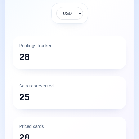
Display currency
Printings tracked
28
Sets represented
25
Priced cards
28