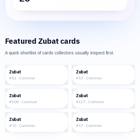
Featured
Zubat
cards
A quick shortlist of cards collectors usually inspect first.
$0.32
$0.47
Zubat
Zubat
#
52
·
Common
#
53
·
Common
$0.45
$26.72
Zubat
Zubat
#
108
·
Common
#
117
·
Common
$0.63
$0.54
Zubat
Zubat
#
70
·
Common
#
57
·
Common