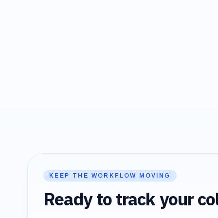
KEEP THE WORKFLOW MOVING
Ready to track your col