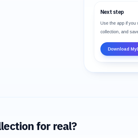
Next step
Use the app if you 
collection, and sav
Download My
lection for real?