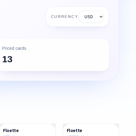
Display currency
CURRENCY
Priced cards
13
$0.52
$5.83
Floette
Floette