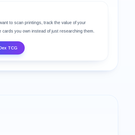
want to scan printings, track the value of your
e cards you own instead of just researching them.
Dex TCG