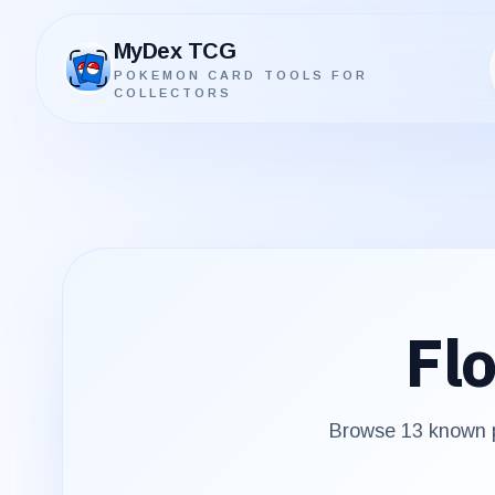
MyDex TCG
POKEMON CARD TOOLS FOR
MyDex TCG
COLLECTORS
Flo
Browse
13
known p