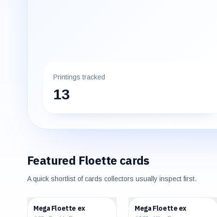
Printings tracked
13
Featured
Floette
cards
A quick shortlist of cards collectors usually inspect first.
$0.60
$3.90
Mega Floette ex
Mega Floette ex