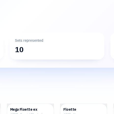
Sets represented
10
$35.15
$2.55
Mega Floette ex
Floette