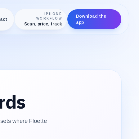
IPHONE
Download the
act
WORKFLOW
app
Scan, price, track
rds
e sets where
Floette