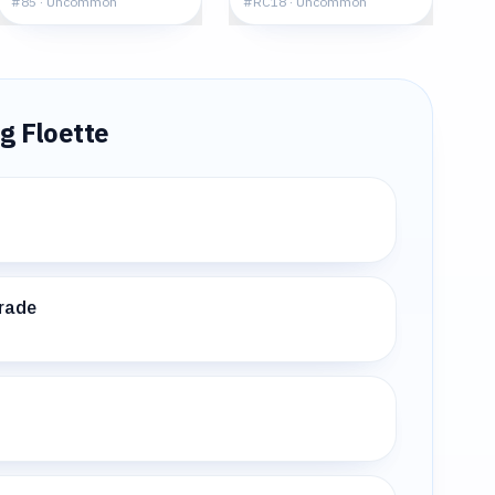
#
85
·
Uncommon
#
RC18
·
Uncommon
ng
Floette
rade