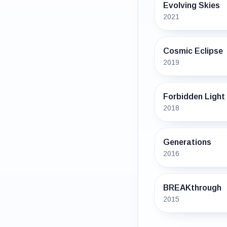
Evolving Skies
2021
Cosmic Eclipse
2019
Forbidden Light
2018
Generations
2016
BREAKthrough
2015