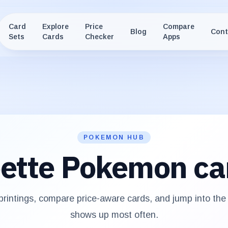
Card
Explore
Price
Compare
Blog
Cont
Sets
Cards
Checker
Apps
POKEMON HUB
ette
Pokemon ca
rintings, compare price-aware cards, and jump into th
shows up most often.