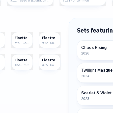
#
117
·
Special Illustration Rare
#
151
·
Uncommon
Sets featuri
6
$0.10
$0.09
Floette
Floette
re
mmon
#
92
·
Common
#
72
·
Uncommon
Chaos Rising
2026
9
$0.82
$0.40
Floette
Floette
ncommon
#
64
·
Rare
#
65
·
Uncommon
Twilight Masque
2024
Scarlet & Violet
2023