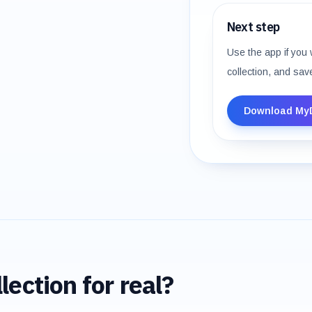
Next step
Use the app if you 
collection, and sav
Download My
lection for real?