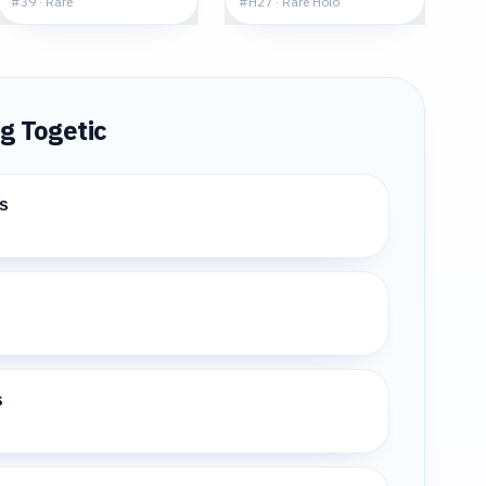
#
39
·
Rare
#
H27
·
Rare Holo
ng
Togetic
s
s