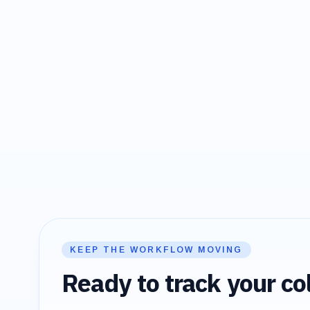
KEEP THE WORKFLOW MOVING
Ready to track your col