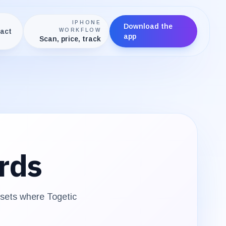
IPHONE
Download the
act
WORKFLOW
app
Scan, price, track
rds
 sets where
Togetic