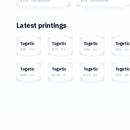
#
103
·
Uncommon
#
55
·
Uncommon
Latest printings
$0.24
$0.13
$0.15
$0.1
Togetic
Togetic
Togetic
Togetic
#
81
·
Uncommon
#
71
·
Common
#
84
·
Uncommon
#
56
·
Un
$0.46
$0.70
$0.70
$1.1
Togetic
Togetic
Togetic
Togetic
#
44
·
Uncommon
#
103
·
Uncommon
#
39
·
Uncommon
#
55
·
Un