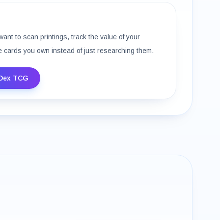
want to scan printings, track the value of your
e cards you own instead of just researching them.
Dex TCG