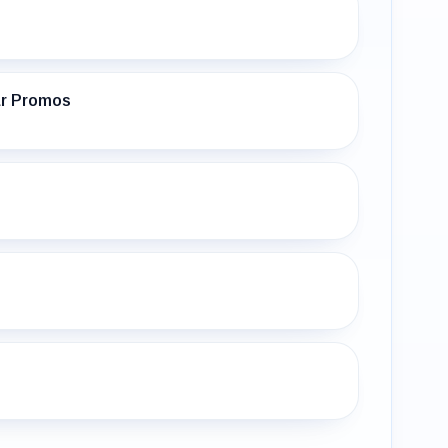
r Promos