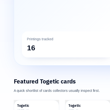
Printings tracked
16
Featured
Togetic
cards
A quick shortlist of cards collectors usually inspect first.
$0.70
$1.14
Togetic
Togetic