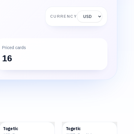
Display currency
CURRENCY
Priced cards
16
$31.85
$183.33
Togetic
Togetic