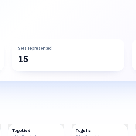
Sets represented
15
$21.26
$129.99
Togetic δ
Togetic