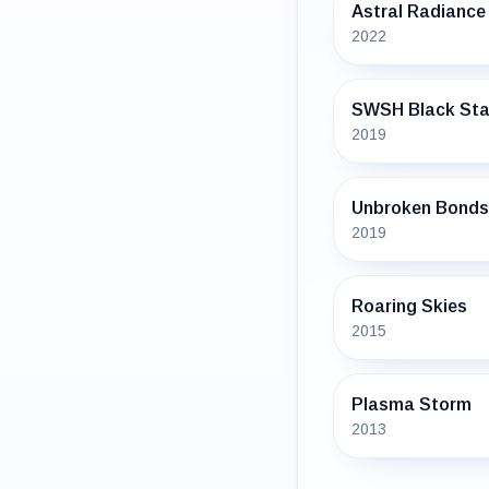
Astral Radiance
2022
SWSH Black Sta
2019
Unbroken Bonds
2019
Roaring Skies
2015
Plasma Storm
2013