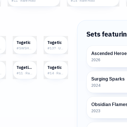
#
11
·
Rare Holo
#
14
·
Rare Holo
Sets featuri
5
$2.41
$0.95
Togetic
Togetic
common
#
SWSH276
·
Promo
#
137
·
Uncommon
Ascended Heroe
2026
4
$21.26
$129.99
Togetic δ
Togetic
common
#
11
·
Rare Holo
#
14
·
Rare Holo
Surging Sparks
2024
Obsidian Flame
2023