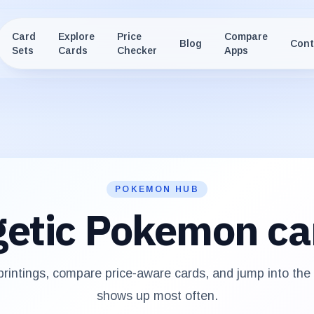
Card
Explore
Price
Compare
Blog
Cont
Sets
Cards
Checker
Apps
POKEMON HUB
etic
Pokemon ca
rintings, compare price-aware cards, and jump into the
shows up most often.