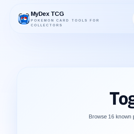
MyDex TCG
POKEMON CARD TOOLS FOR
MyDex TCG
COLLECTORS
Tog
Browse
16
known p