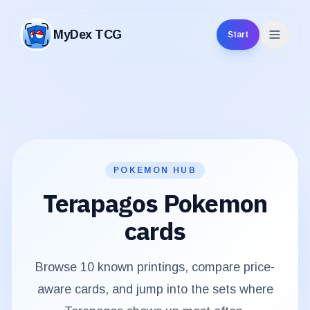
MyDex TCG
Start
MyDex TCG
POKEMON HUB
Terapagos
Pokemon
cards
Browse
10
known printings, compare price-
aware cards, and jump into the sets where