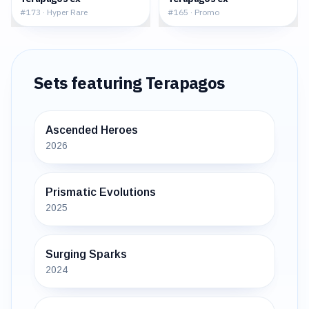
#
173
·
Hyper Rare
#
165
·
Promo
Sets featuring
Terapagos
Ascended Heroes
2026
Prismatic Evolutions
2025
Surging Sparks
2024