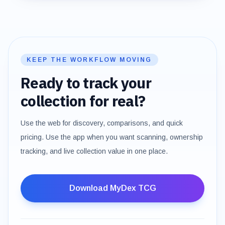
KEEP THE WORKFLOW MOVING
Ready to track your
collection for real?
Use the web for discovery, comparisons, and quick
pricing. Use the app when you want scanning, ownership
tracking, and live collection value in one place.
Download MyDex TCG