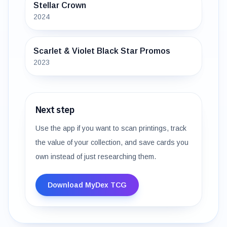
Stellar Crown
2024
Scarlet & Violet Black Star Promos
2023
Next step
Use the app if you want to scan printings, track
the value of your collection, and save cards you
own instead of just researching them.
Download MyDex TCG