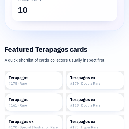
10
Featured
Terapagos
cards
A quick shortlist of cards collectors usually inspect first.
$0.16
$0.68
Terapagos
Terapagos ex
#
178
·
Rare
#
179
·
Double Rare
$0.14
$0.91
Terapagos
Terapagos ex
#
161
·
Rare
#
128
·
Double Rare
$38.71
$11.62
Terapagos ex
Terapagos ex
#
170
·
Special Illustration Rare
#
173
·
Hyper Rare