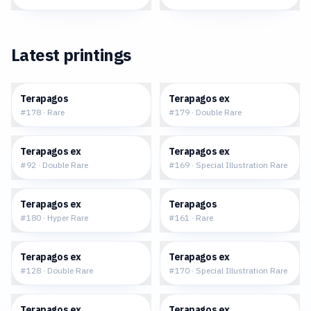
Latest printings
$0.16
$0.68
Terapagos
Terapagos ex
#
178
·
Rare
#
179
·
Double Rare
$0.69
$33.21
Terapagos ex
Terapagos ex
#
92
·
Double Rare
#
169
·
Special Illustration Rare
$10.07
$0.14
Terapagos ex
Terapagos
#
180
·
Hyper Rare
#
161
·
Rare
$0.91
$38.71
Terapagos ex
Terapagos ex
#
128
·
Double Rare
#
170
·
Special Illustration Rare
$11.62
$4.35
Terapagos ex
Terapagos ex