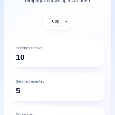
Terapagos
shows up most often.
Display currency
Printings tracked
10
Sets represented
5
Priced cards