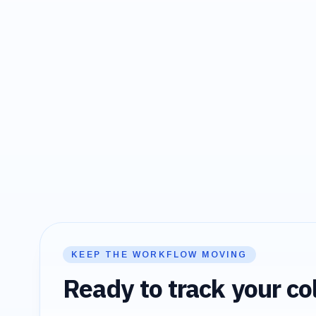
KEEP THE WORKFLOW MOVING
Ready to track your col