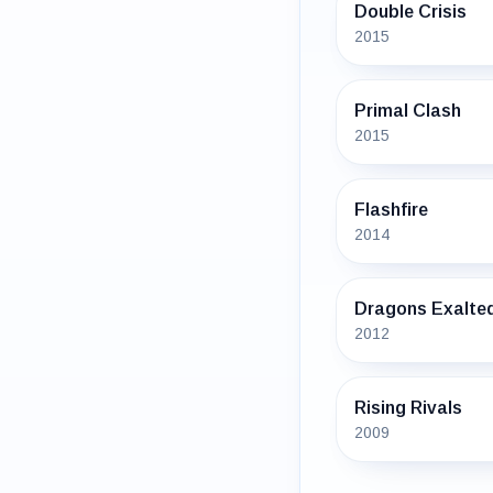
Double Crisis
2015
Primal Clash
2015
Flashfire
2014
Dragons Exalte
2012
Rising Rivals
2009