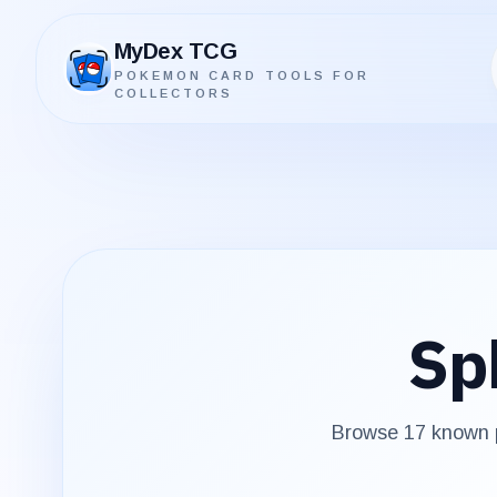
MyDex TCG
POKEMON CARD TOOLS FOR
MyDex TCG
COLLECTORS
Sp
Browse
17
known p