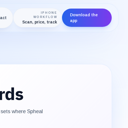
IPHONE
Download the
act
WORKFLOW
app
Scan, price, track
rds
e sets where
Spheal