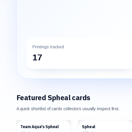
Printings tracked
17
Featured
Spheal
cards
A quick shortlist of cards collectors usually inspect first.
$4.26
$0.45
Team Aqua's Spheal
Spheal