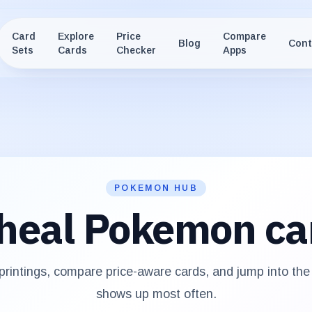
Card
Explore
Price
Compare
Blog
Cont
Sets
Cards
Checker
Apps
POKEMON HUB
heal
Pokemon ca
rintings, compare price-aware cards, and jump into th
shows up most often.