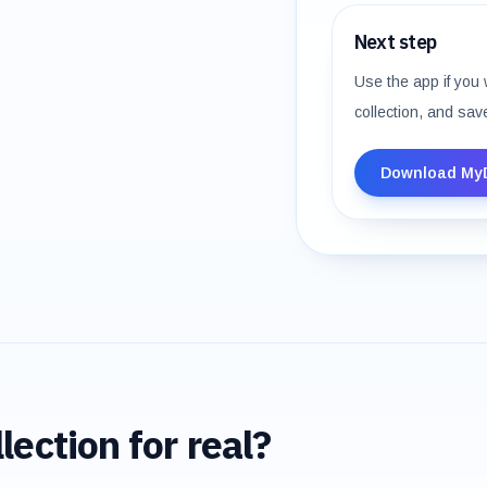
Next step
Use the app if you 
collection, and sav
Download My
lection for real?