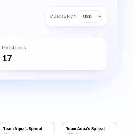
Display currency
CURRENCY
Priced cards
17
$1.51
$2.48
Team Aqua's Spheal
Team Aqua's Spheal