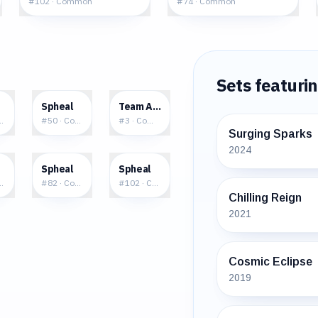
#
102
·
Common
#
74
·
Common
Sets featuri
6
$0.28
$4.26
Spheal
Team Aqua's Spheal
mmon
#
50
·
Common
#
3
·
Common
Surging Sparks
2024
5
$4.06
$1.09
Spheal
Spheal
mmon
#
82
·
Common
#
102
·
Common
Chilling Reign
2021
Cosmic Eclipse
2019