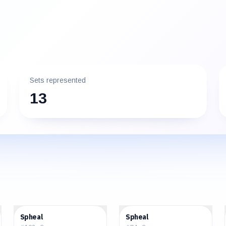
Sets represented
13
$1.09
$2.13
Spheal
Spheal