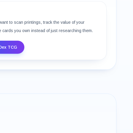
want to scan printings, track the value of your
e cards you own instead of just researching them.
Dex TCG