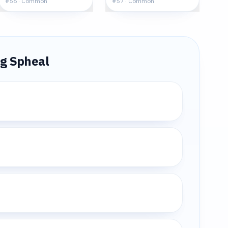
#
56
·
Common
#
57
·
Common
ng
Spheal