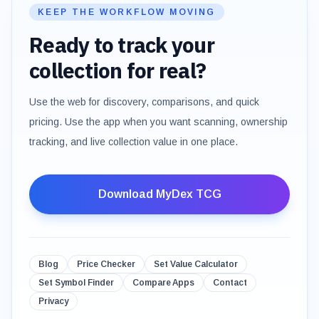
KEEP THE WORKFLOW MOVING
Ready to track your
collection for real?
Use the web for discovery, comparisons, and quick
pricing. Use the app when you want scanning, ownership
tracking, and live collection value in one place.
Download MyDex TCG
Blog
Price Checker
Set Value Calculator
Set Symbol Finder
Compare Apps
Contact
Privacy