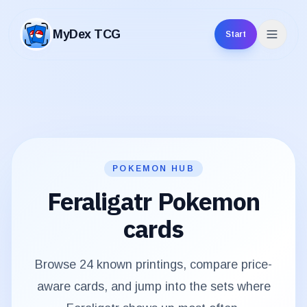
MyDex TCG
Start
MyDex TCG
POKEMON HUB
Feraligatr
Pokemon
cards
Browse
24
known printings, compare price-
aware cards, and jump into the sets where