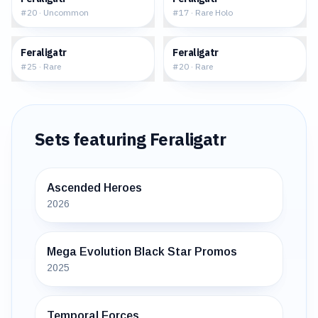
#
20
·
Uncommon
#
17
·
Rare Holo
$7.48
$9.07
Feraligatr
Feraligatr
#
25
·
Rare
#
20
·
Rare
Sets featuring
Feraligatr
Ascended Heroes
2026
Mega Evolution Black Star Promos
2025
Temporal Forces