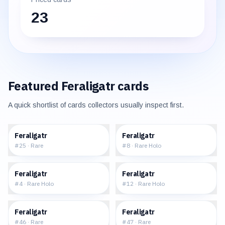
23
Featured
Feraligatr
cards
A quick shortlist of cards collectors usually inspect first.
$7.48
$35.45
Feraligatr
Feraligatr
#
25
·
Rare
#
8
·
Rare Holo
$122.24
$331.83
Feraligatr
Feraligatr
#
4
·
Rare Holo
#
12
·
Rare Holo
$19.27
$37.89
Feraligatr
Feraligatr
#
46
·
Rare
#
47
·
Rare