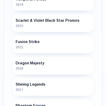
2024
Scarlet & Violet Black Star Promos
2023
Fusion Strike
2021
Dragon Majesty
2018
Shining Legends
2017
Phantom Forces