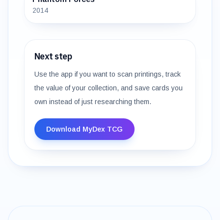
2014
Next step
Use the app if you want to scan printings, track
the value of your collection, and save cards you
own instead of just researching them.
Download MyDex TCG