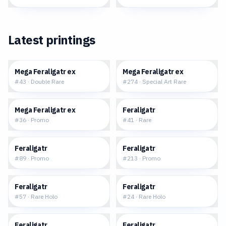
Latest printings
$1.16
$159.60
Mega Feraligatr ex
Mega Feraligatr ex
#
43
·
Double Rare
#
274
·
Special Art Rare
$0.94
$0.32
Mega Feraligatr ex
Feraligatr
#
36
·
Promo
#
41
·
Rare
$54.40
$5.34
Feraligatr
Feraligatr
#
89
·
Promo
#
213
·
Promo
$0.39
$2.94
Feraligatr
Feraligatr
#
57
·
Rare Holo
#
24
·
Rare Holo
$0.41
$2.82
Feraligatr
Feraligatr