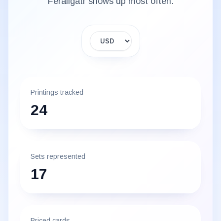
Feraligatr
shows up most often.
Display currency
Printings tracked
24
Sets represented
17
Priced cards