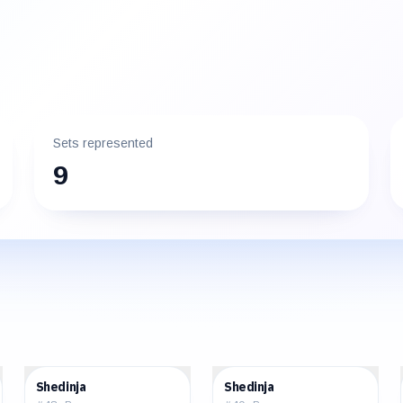
Sets represented
9
$3.42
$3.43
Shedinja
Shedinja