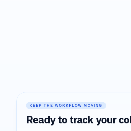
KEEP THE WORKFLOW MOVING
Ready to track your col