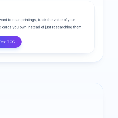
want to scan printings, track the value of your
e cards you own instead of just researching them.
Dex TCG