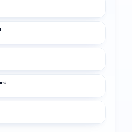
d
s
ned