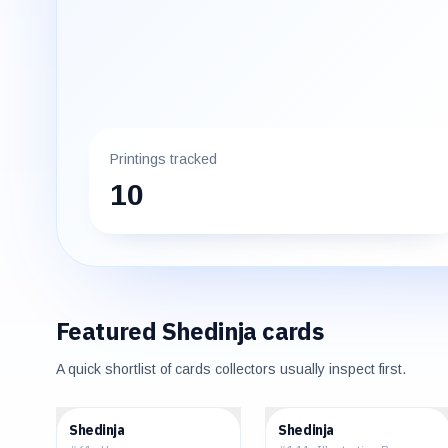
Printings tracked
10
Featured
Shedinja
cards
A quick shortlist of cards collectors usually inspect first.
$0.06
$3.18
Shedinja
Shedinja