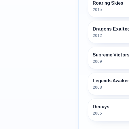
Roaring Skies
2015
Dragons Exalte
2012
Supreme Victor
2009
Legends Awake
2008
Deoxys
2005