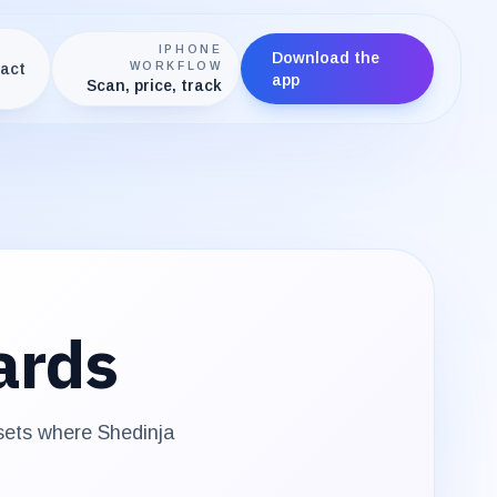
IPHONE
Download the
act
WORKFLOW
app
Scan, price, track
ards
 sets where
Shedinja