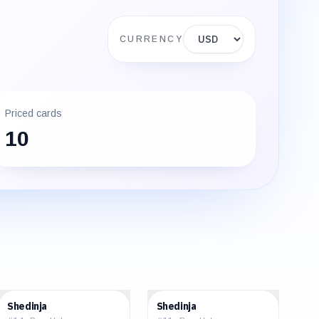
Display currency
CURRENCY
Priced cards
10
$31.79
$63.28
Shedinja
Shedinja