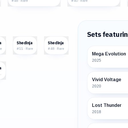
#
48
·
Rare
#
40
·
Rare
Sets featuri
0
$0.44
$3.42
a
Shedinja
Shedinja
e
#
11
·
Rare
#
48
·
Rare
Mega Evolution
2025
8
a
e Holo
Vivid Voltage
2020
Lost Thunder
2018