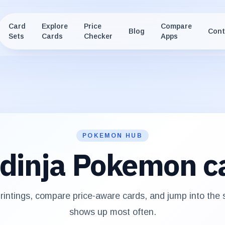
Card
Explore
Price
Compare
Blog
Cont
Sets
Cards
Checker
Apps
POKEMON HUB
dinja
Pokemon c
intings, compare price-aware cards, and jump into the
shows up most often.