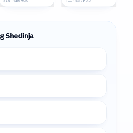
#
14
·
Rare Holo
#
11
·
Rare Holo
ng
Shedinja