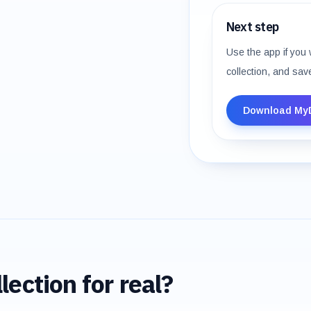
Next step
Use the app if you 
collection, and sav
Download My
lection for real?