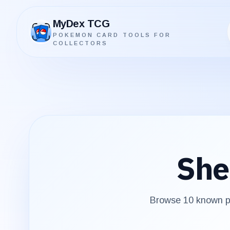
MyDex TCG
POKEMON CARD TOOLS FOR
MyDex TCG
COLLECTORS
She
Browse
10
known pr