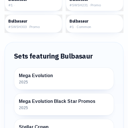
#
1
·
#
SWSH231
·
Promo
$59.38
$0.93
Bulbasaur
Bulbasaur
#
SWSH303
·
Promo
#
1
·
Common
Sets featuring
Bulbasaur
Mega Evolution
2025
Mega Evolution Black Star Promos
2025
Stellar Crown