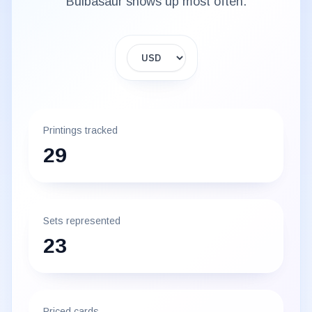
Bulbasaur
shows up most often.
Display currency
Printings tracked
29
Sets represented
23
Priced cards