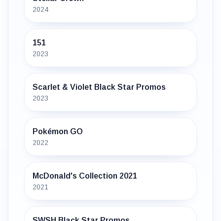
2024
151
2023
Scarlet & Violet Black Star Promos
2023
Pokémon GO
2022
McDonald's Collection 2021
2021
SWSH Black Star Promos