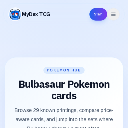
MyDex TCG
Start
MyDex TCG
POKEMON HUB
Bulbasaur
Pokemon
cards
Browse
29
known printings, compare price-
aware cards, and jump into the sets where