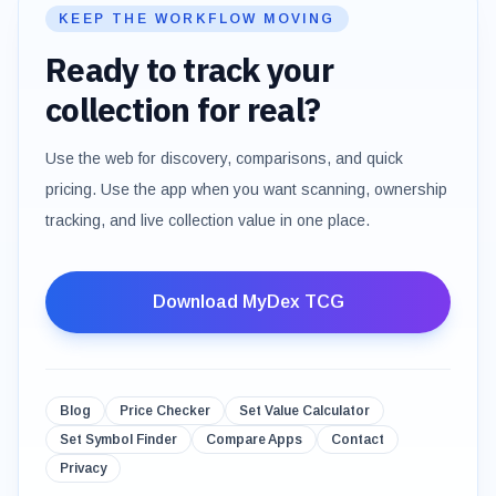
KEEP THE WORKFLOW MOVING
Ready to track your
collection for real?
Use the web for discovery, comparisons, and quick
pricing. Use the app when you want scanning, ownership
tracking, and live collection value in one place.
Download MyDex TCG
Blog
Price Checker
Set Value Calculator
Set Symbol Finder
Compare Apps
Contact
Privacy