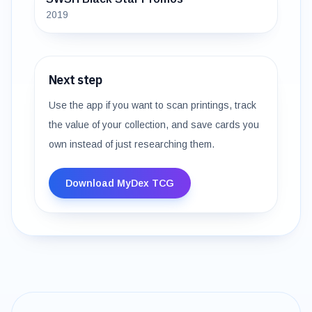
2019
Next step
Use the app if you want to scan printings, track
the value of your collection, and save cards you
own instead of just researching them.
Download MyDex TCG