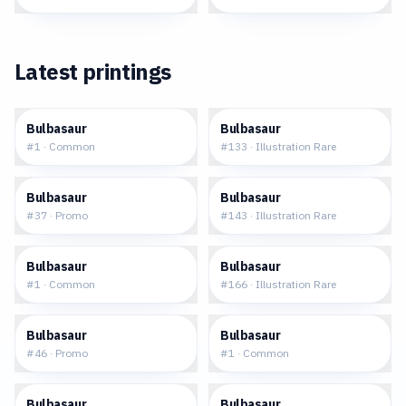
Latest printings
$0.27
$20.51
Bulbasaur
Bulbasaur
#
1
·
Common
#
133
·
Illustration Rare
$29.47
$105.98
Bulbasaur
Bulbasaur
#
37
·
Promo
#
143
·
Illustration Rare
$0.21
$83.33
Bulbasaur
Bulbasaur
#
1
·
Common
#
166
·
Illustration Rare
$1.59
$0.23
Bulbasaur
Bulbasaur
#
46
·
Promo
#
1
·
Common
$5.82
$10.98
Bulbasaur
Bulbasaur