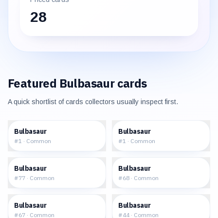
28
Featured
Bulbasaur
cards
A quick shortlist of cards collectors usually inspect first.
$0.93
$9.12
Bulbasaur
Bulbasaur
#
1
·
Common
#
1
·
Common
$6.64
$7.88
Bulbasaur
Bulbasaur
#
77
·
Common
#
68
·
Common
$4.84
$3.55
Bulbasaur
Bulbasaur
#
67
·
Common
#
44
·
Common