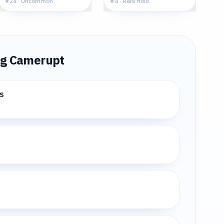
#
24
·
Uncommon
#
4
·
Rare Holo
ng
Camerupt
s