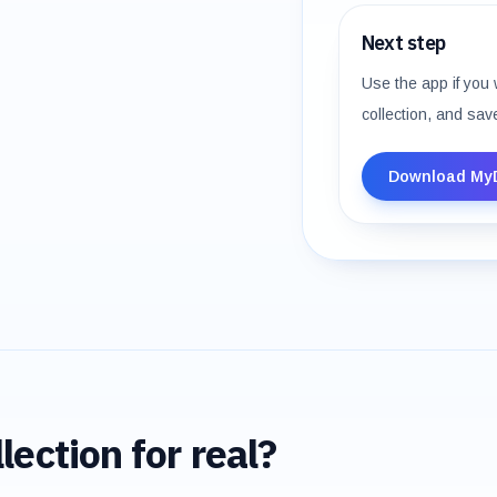
Next step
Use the app if you 
collection, and sav
Download My
lection for real?