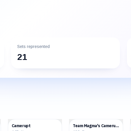
Sets represented
21
$0.36
$3.42
Camerupt
Team Magma's Camerupt