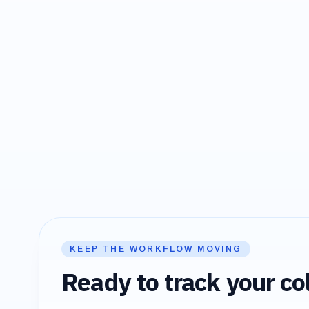
KEEP THE WORKFLOW MOVING
Ready to track your col