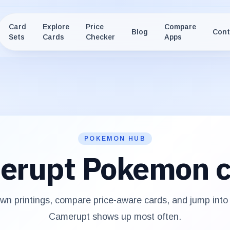
Card
Explore
Price
Compare
Blog
Cont
Sets
Cards
Checker
Apps
POKEMON HUB
erupt
Pokemon c
n printings, compare price-aware cards, and jump into
Camerupt
shows up most often.