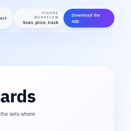
IPHONE
Download the
act
WORKFLOW
app
Scan, price, track
ards
 the sets where