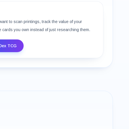
want to scan printings, track the value of your
e cards you own instead of just researching them.
Dex TCG