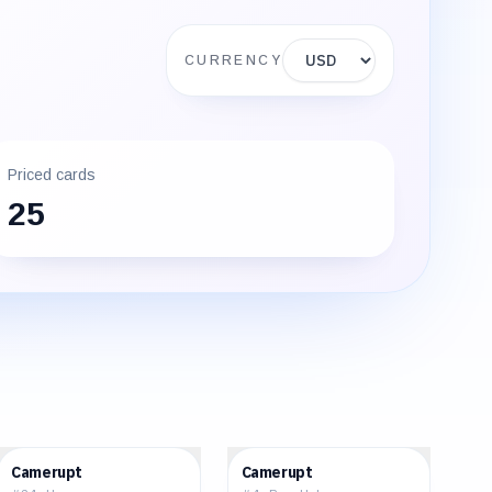
Display currency
CURRENCY
Priced cards
25
$0.58
$15.30
Camerupt
Camerupt