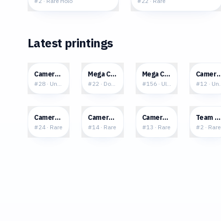
#
2
·
Rare Holo
#
22
·
Rare
Latest printings
$0.08
$0.56
$1.71
$0.0
Camerupt
Mega Camerupt ex
Mega Camerupt ex
Cameru
#
28
·
Uncommon
#
22
·
Double Rare
#
156
·
Ultra Rare
#
12
·
Un
$0.24
$0.24
$0.11
$3.0
Camerupt
Camerupt
Camerupt
Team M
#
24
·
Rare
#
14
·
Rare
#
13
·
Rare
#
2
·
Rare