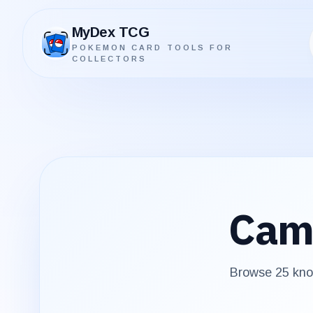
MyDex TCG
POKEMON CARD TOOLS FOR
MyDex TCG
COLLECTORS
Cam
Browse
25
know