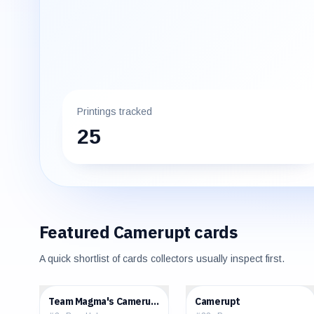
Printings tracked
25
Featured
Camerupt
cards
A quick shortlist of cards collectors usually inspect first.
$3.05
$0.36
Team Magma's Camerupt
Camerupt