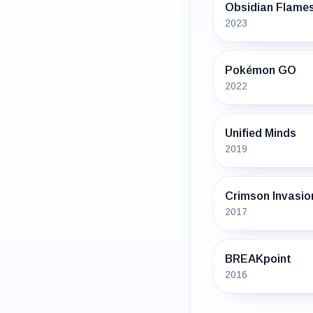
Obsidian Flame
2023
Pokémon GO
2022
Unified Minds
2019
Crimson Invasio
2017
BREAKpoint
2016