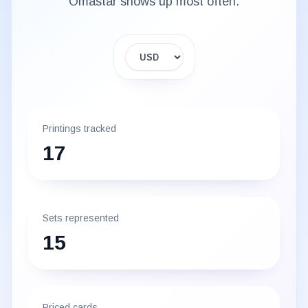
Omastar
shows up most often.
Display currency
Printings tracked
17
Sets represented
15
Priced cards