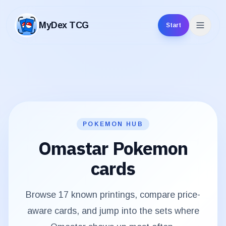
MyDex TCG
Start
MyDex TCG
POKEMON HUB
Omastar
Pokemon
cards
Browse
17
known printings, compare price-
aware cards, and jump into the sets where