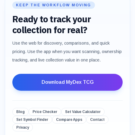
KEEP THE WORKFLOW MOVING
Ready to track your
collection for real?
Use the web for discovery, comparisons, and quick
pricing. Use the app when you want scanning, ownership
tracking, and live collection value in one place.
Download MyDex TCG
Blog
Price Checker
Set Value Calculator
Set Symbol Finder
Compare Apps
Contact
Privacy