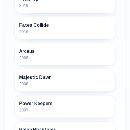
2019
Fates Collide
2016
Arceus
2009
Majestic Dawn
2008
Power Keepers
2007
Holon Phantoms