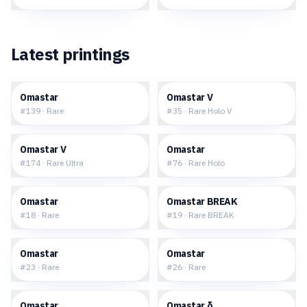
Latest printings
$0.25
$0.93
Omastar
Omastar V
#
139
·
Rare
#
35
·
Rare Holo V
$2.66
$1.39
Omastar V
Omastar
#
174
·
Rare Ultra
#
76
·
Rare Holo
$0.38
$3.35
Omastar
Omastar BREAK
#
18
·
Rare
#
19
·
Rare BREAK
$2.73
$2.64
Omastar
Omastar
#
23
·
Rare
#
26
·
Rare
$1.75
$22.08
Omastar
Omastar δ