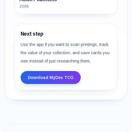
2006
Next step
Use the app if you want to scan printings, track
the value of your collection, and save cards you
own instead of just researching them.
Download MyDex TCG