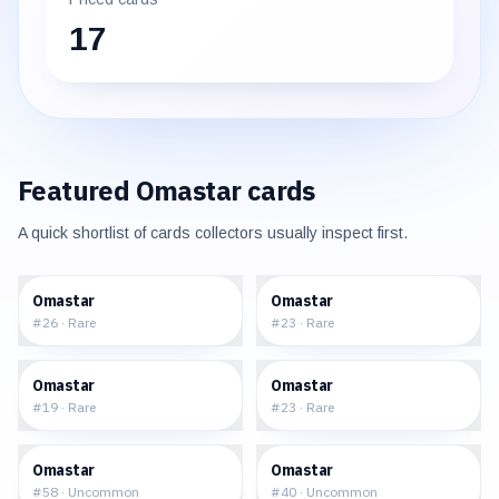
17
Featured
Omastar
cards
A quick shortlist of cards collectors usually inspect first.
$2.64
$2.05
Omastar
Omastar
#
26
·
Rare
#
23
·
Rare
$1.92
$31.78
Omastar
Omastar
#
19
·
Rare
#
23
·
Rare
$2.38
$1.38
Omastar
Omastar
#
58
·
Uncommon
#
40
·
Uncommon