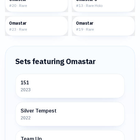
#
20
·
Rare
#
13
·
Rare Holo
$2.05
$1.92
Omastar
Omastar
#
23
·
Rare
#
19
·
Rare
Sets featuring
Omastar
151
2023
Silver Tempest
2022
Team Up