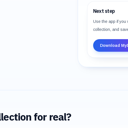
Next step
Use the app if you 
collection, and sav
Download My
lection for real?