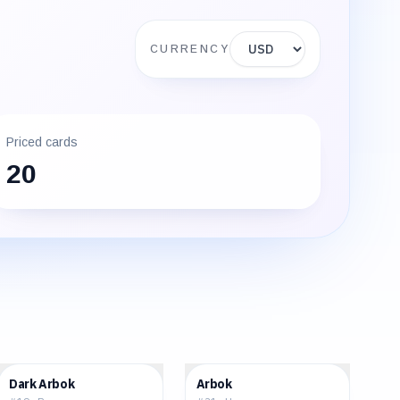
Display currency
CURRENCY
Priced cards
20
$8.61
$1.18
Dark Arbok
Arbok