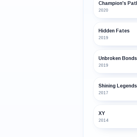
Champion's Pat
2020
Hidden Fates
2019
Unbroken Bonds
2019
Shining Legends
2017
XY
2014