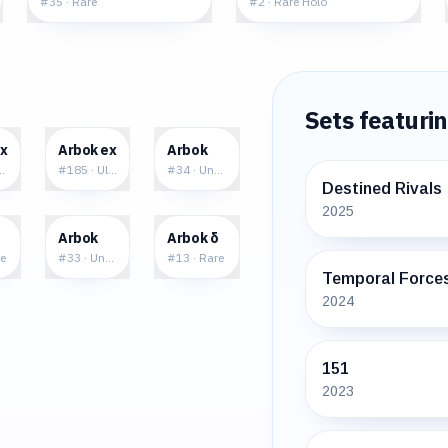
#
35
·
Rare
#
2
·
Rare Holo
Sets featuri
5
$7.71
$0.21
ex
Arbok ex
Arbok
ble Rare
#
185
·
Ultra Rare
#
34
·
Uncommon
Destined Rivals
2025
5
$0.65
$2.22
Arbok
Arbok δ
e
#
33
·
Uncommon
#
13
·
Rare
Temporal Force
2024
151
2023