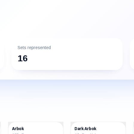
Sets represented
16
$12.05
$16.93
Arbok
Dark Arbok