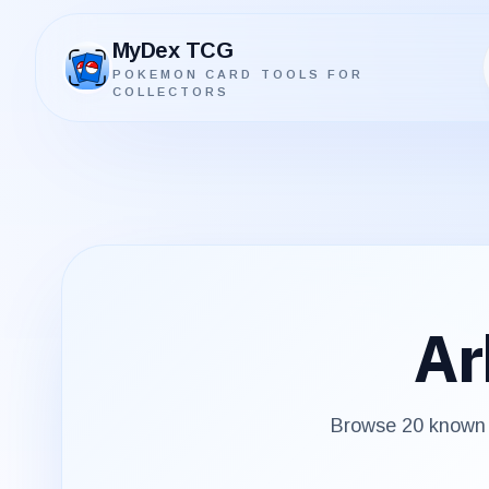
MyDex TCG
POKEMON CARD TOOLS FOR
MyDex TCG
COLLECTORS
Ar
Browse
20
known p