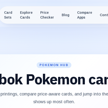
Card
Explore
Price
Compare
Blog
Cont
Sets
Cards
Checker
Apps
POKEMON HUB
bok
Pokemon ca
rintings, compare price-aware cards, and jump into th
shows up most often.