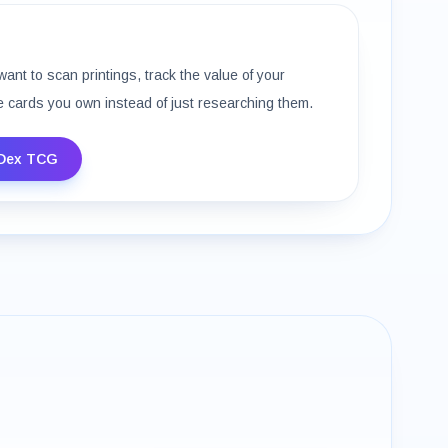
want to scan printings, track the value of your
e cards you own instead of just researching them.
Dex TCG