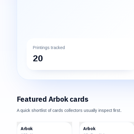
Printings tracked
20
Featured
Arbok
cards
A quick shortlist of cards collectors usually inspect first.
$0.65
$137.50
Arbok
Arbok