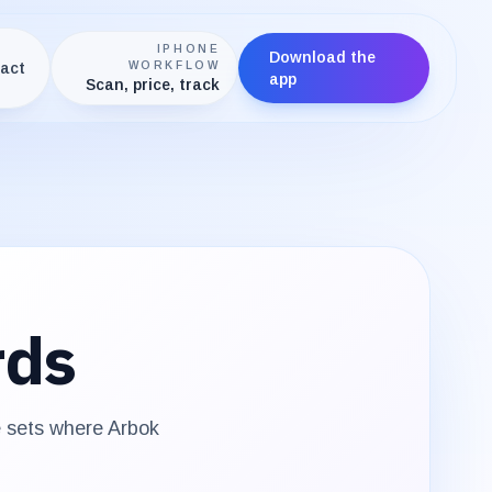
IPHONE
Download the
act
WORKFLOW
app
Scan, price, track
rds
e sets where
Arbok