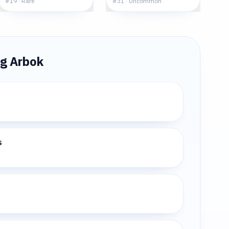
#
19
·
Rare
#
31
·
Uncommon
ng
Arbok
s