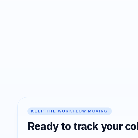
KEEP THE WORKFLOW MOVING
Ready to track your col