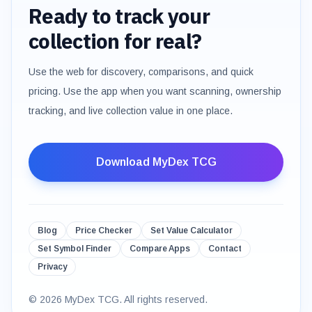
Ready to track your
collection for real?
Use the web for discovery, comparisons, and quick
pricing. Use the app when you want scanning, ownership
tracking, and live collection value in one place.
Download MyDex TCG
Blog
Price Checker
Set Value Calculator
Set Symbol Finder
Compare Apps
Contact
Privacy
©
2026
MyDex TCG. All rights reserved.