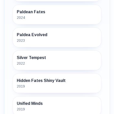
Paldean Fates
2024
Paldea Evolved
2023
Silver Tempest
2022
Hidden Fates Shiny Vault
2019
Unified Minds
2019