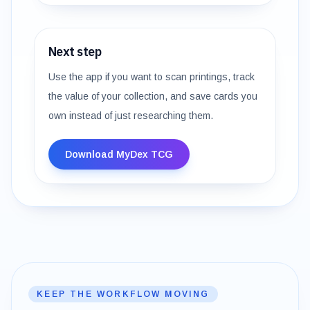
Next step
Use the app if you want to scan printings, track
the value of your collection, and save cards you
own instead of just researching them.
Download MyDex TCG
KEEP THE WORKFLOW MOVING