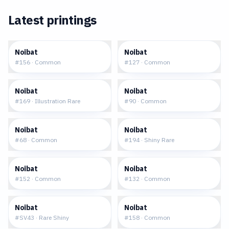
Latest printings
$0.12
$0.11
Noibat
Noibat
#
156
·
Common
#
127
·
Common
$5.89
$0.04
Noibat
Noibat
#
169
·
Illustration Rare
#
90
·
Common
$0.05
$5.17
Noibat
Noibat
#
68
·
Common
#
194
·
Shiny Rare
$0.11
$0.08
Noibat
Noibat
#
152
·
Common
#
132
·
Common
$4.90
$0.27
Noibat
Noibat
#
SV43
·
Rare Shiny
#
158
·
Common