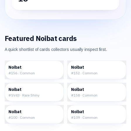
Featured
Noibat
cards
A quick shortlist of cards collectors usually inspect first.
$0.12
$0.11
Noibat
Noibat
#
156
·
Common
#
152
·
Common
$4.90
$0.27
Noibat
Noibat
#
SV43
·
Rare Shiny
#
158
·
Common
$0.21
$0.19
Noibat
Noibat
#
100
·
Common
#
109
·
Common