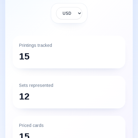
Display currency
Printings tracked
15
Sets represented
12
Priced cards
15