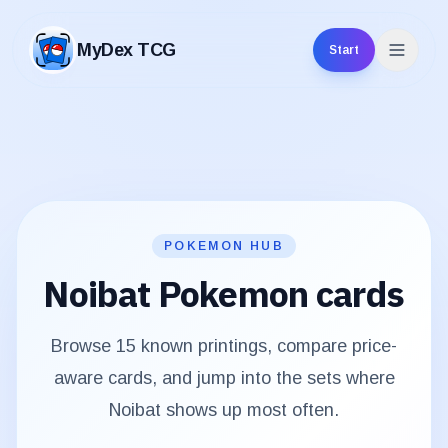
MyDex TCG
Start
MyDex TCG
POKEMON HUB
Noibat
Pokemon cards
Browse
15
known printings, compare price-
aware cards, and jump into the sets where
Noibat
shows up most often.