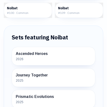
$0.21
$0.19
Noibat
Noibat
#
100
·
Common
#
109
·
Common
Sets featuring
Noibat
Ascended Heroes
2026
Journey Together
2025
Prismatic Evolutions
2025