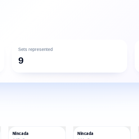
Sets represented
9
$0.40
$0.38
Nincada
Nincada