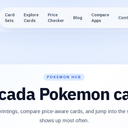
Card
Explore
Price
Compare
Blog
Cont
Sets
Cards
Checker
Apps
POKEMON HUB
cada
Pokemon c
intings, compare price-aware cards, and jump into the
shows up most often.