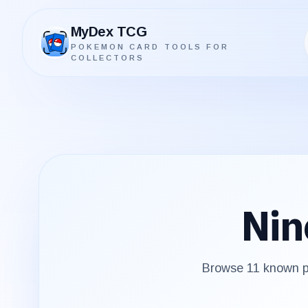
MyDex TCG
POKEMON CARD TOOLS FOR
MyDex TCG
COLLECTORS
Nin
Browse
11
known pr