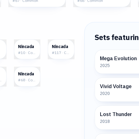
#
67
·
Common
#
66
·
Common
Sets featuri
7
$0.30
$0.88
a
Nincada
Nincada
mon
#
10
·
Common
#
117
·
Common
Mega Evolution
2025
7
$0.79
a
Nincada
mmon
#
68
·
Common
Vivid Voltage
2020
Lost Thunder
2018