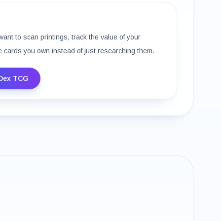
want to scan printings, track the value of your
e cards you own instead of just researching them.
Dex TCG