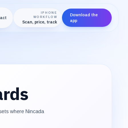
IPHONE
Download the
act
WORKFLOW
app
Scan, price, track
ards
 sets where
Nincada