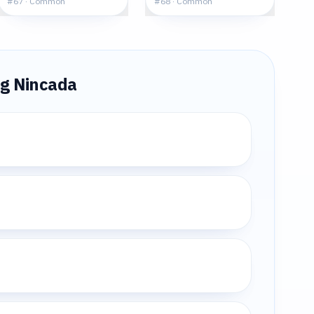
#
67
·
Common
#
68
·
Common
ng
Nincada