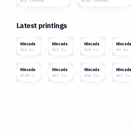
#
10
·
Common
#
108
·
Common
Latest printings
$0.04
$0.06
$0.13
$0.1
Nincada
Nincada
Nincada
Nincad
#
16
·
Common
#
13
·
Common
#
29
·
Common
#
9
·
Com
$0.25
$0.40
$0.38
$0.6
Nincada
Nincada
Nincada
Nincad
#
108
·
Common
#
67
·
Common
#
66
·
Common
#
67
·
Co