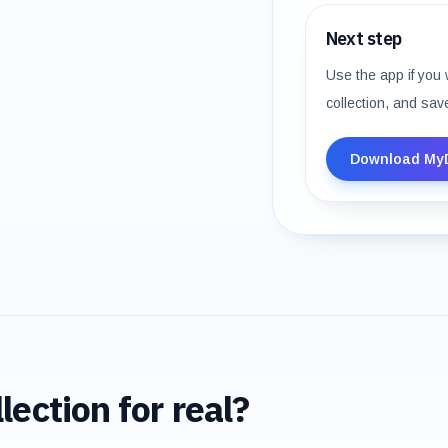
Next step
Use the app if you 
collection, and sav
Download My
lection for real?