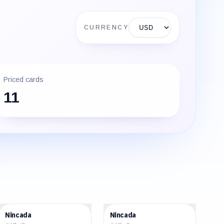
Display currency
CURRENCY
Priced cards
11
$0.67
$0.79
Nincada
Nincada