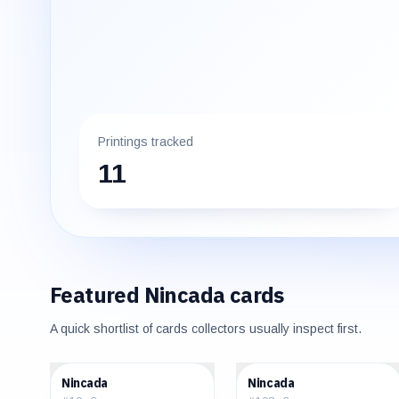
Printings tracked
11
Featured
Nincada
cards
A quick shortlist of cards collectors usually inspect first.
$0.30
$0.25
Nincada
Nincada