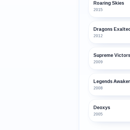
Roaring Skies
2015
Dragons Exalte
2012
Supreme Victor
2009
Legends Awake
2008
Deoxys
2005