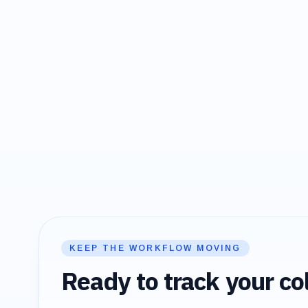
KEEP THE WORKFLOW MOVING
Ready to track your col