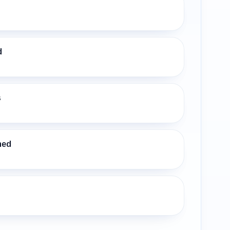
d
s
ned