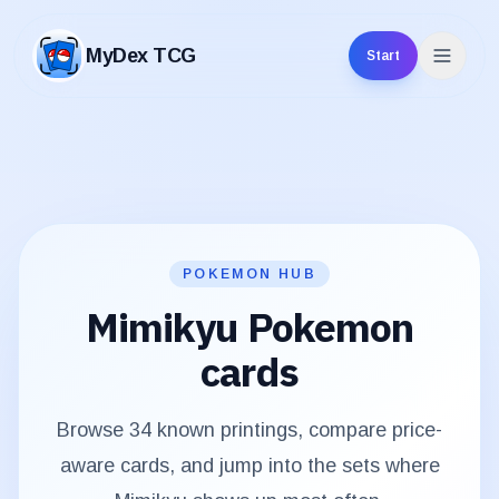
MyDex TCG
Start
MyDex TCG
POKEMON HUB
Mimikyu
Pokemon
cards
Browse
34
known printings, compare price-
aware cards, and jump into the sets where