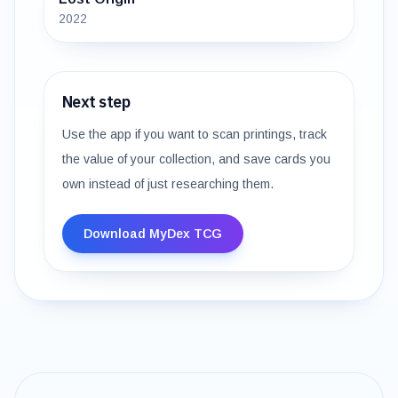
2022
Next step
Use the app if you want to scan printings, track
the value of your collection, and save cards you
own instead of just researching them.
Download MyDex TCG