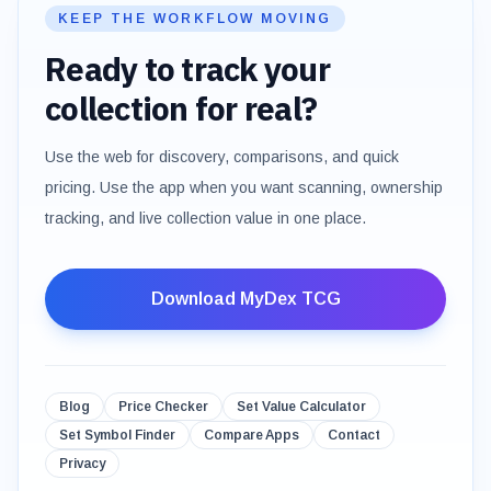
KEEP THE WORKFLOW MOVING
Ready to track your
collection for real?
Use the web for discovery, comparisons, and quick
pricing. Use the app when you want scanning, ownership
tracking, and live collection value in one place.
Download MyDex TCG
Blog
Price Checker
Set Value Calculator
Set Symbol Finder
Compare Apps
Contact
Privacy