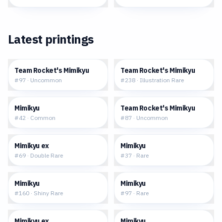
Latest printings
$0.18
$23.54
Team Rocket's Mimikyu
Team Rocket's Mimikyu
#
97
·
Uncommon
#
238
·
Illustration Rare
$0.25
$0.28
Mimikyu
Team Rocket's Mimikyu
#
42
·
Common
#
87
·
Uncommon
$1.47
$0.26
Mimikyu ex
Mimikyu
#
69
·
Double Rare
#
37
·
Rare
$53.56
$0.36
Mimikyu
Mimikyu
#
160
·
Shiny Rare
#
97
·
Rare
$1.35
$72.93
Mimikyu ex
Mimikyu