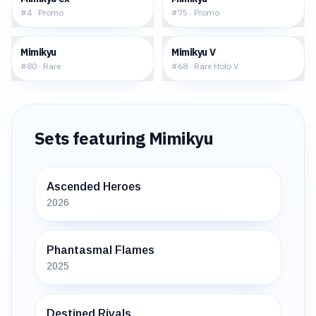
#
4
·
Promo
#
75
·
Promo
$0.81
$2.86
Mimikyu
Mimikyu V
#
80
·
Rare
#
68
·
Rare Holo V
Sets featuring
Mimikyu
Ascended Heroes
2026
Phantasmal Flames
2025
Destined Rivals