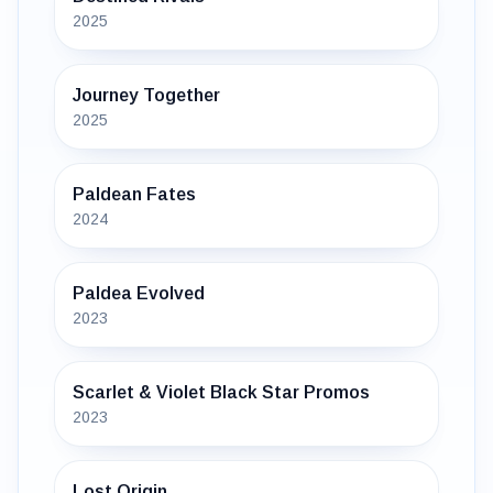
2025
Journey Together
2025
Paldean Fates
2024
Paldea Evolved
2023
Scarlet & Violet Black Star Promos
2023
Lost Origin