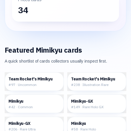
34
Featured
Mimikyu
cards
A quick shortlist of cards collectors usually inspect first.
$0.18
$23.54
Team Rocket's Mimikyu
Team Rocket's Mimikyu
#
97
·
Uncommon
#
238
·
Illustration Rare
$0.25
$54.01
Mimikyu
Mimikyu-GX
#
42
·
Common
#
149
·
Rare Holo GX
$110.46
$10.56
Mimikyu-GX
Mimikyu
#
206
·
Rare Ultra
#
58
·
Rare Holo