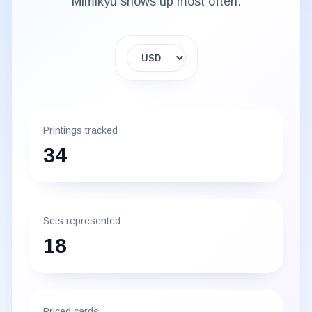
Mimikyu
shows up most often.
Display currency
Printings tracked
34
Sets represented
18
Priced cards