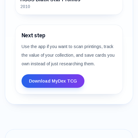
2010
Next step
Use the app if you want to scan printings, track
the value of your collection, and save cards you
own instead of just researching them.
Download MyDex TCG