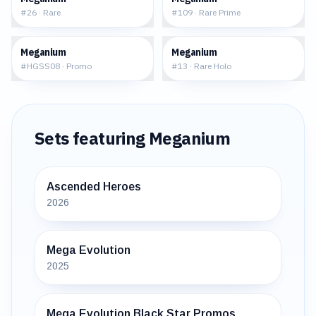
#
26
·
Rare
#
109
·
Rare Prime
$47.39
$17.57
Meganium
Meganium
#
HGSS08
·
Promo
#
13
·
Rare Holo
Sets featuring
Meganium
Ascended Heroes
2026
Mega Evolution
2025
Mega Evolution Black Star Promos