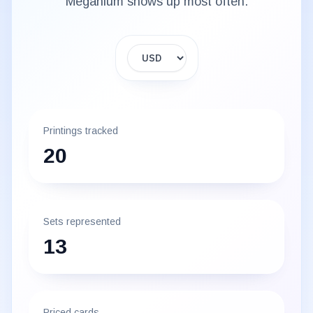
Meganium
shows up most often.
Display currency
Printings tracked
20
Sets represented
13
Priced cards