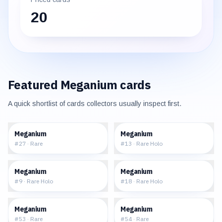
20
Featured
Meganium
cards
A quick shortlist of cards collectors usually inspect first.
$4.79
$17.57
Meganium
Meganium
#
27
·
Rare
#
13
·
Rare Holo
$31.83
$180.01
Meganium
Meganium
#
9
·
Rare Holo
#
18
·
Rare Holo
$13.83
$12.53
Meganium
Meganium
#
53
·
Rare
#
54
·
Rare