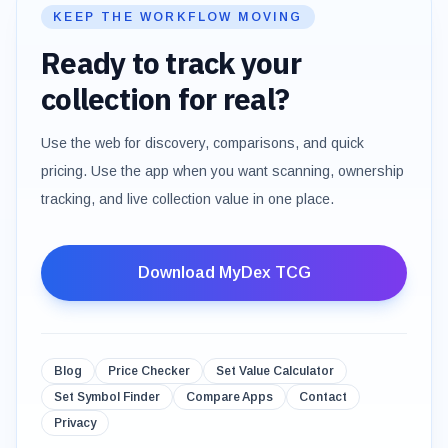
KEEP THE WORKFLOW MOVING
Ready to track your
collection for real?
Use the web for discovery, comparisons, and quick
pricing. Use the app when you want scanning, ownership
tracking, and live collection value in one place.
Download MyDex TCG
Blog
Price Checker
Set Value Calculator
Set Symbol Finder
Compare Apps
Contact
Privacy