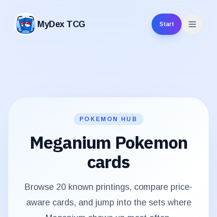
MyDex TCG
Start
MyDex TCG
POKEMON HUB
Meganium
Pokemon
cards
Browse
20
known printings, compare price-
aware cards, and jump into the sets where