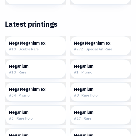
Latest printings
$1.10
$90.73
Mega Meganium ex
Mega Meganium ex
#
10
·
Double Rare
#
272
·
Special Art Rare
$0.20
$103.10
Meganium
Meganium
#
10
·
Rare
#
1
·
Promo
$0.72
$5.41
Mega Meganium ex
Meganium
#
34
·
Promo
#
8
·
Rare Holo
$2.20
$4.79
Meganium
Meganium
#
3
·
Rare Holo
#
27
·
Rare
$7.32
$61.67
Meganium
Meganium