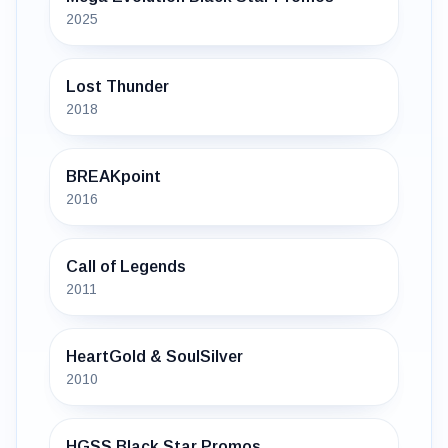
2025
Lost Thunder
2018
BREAKpoint
2016
Call of Legends
2011
HeartGold & SoulSilver
2010
HGSS Black Star Promos