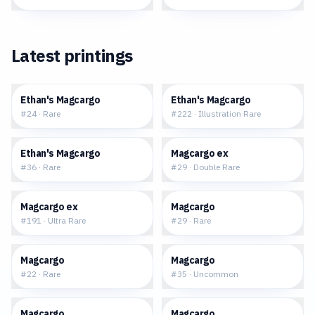
Latest printings
$0.15
$5.84
Ethan's Magcargo
Ethan's Magcargo
#
24
·
Rare
#
222
·
Illustration Rare
$0.17
$0.57
Ethan's Magcargo
Magcargo ex
#
36
·
Rare
#
29
·
Double Rare
$1.71
$0.15
Magcargo ex
Magcargo
#
191
·
Ultra Rare
#
29
·
Rare
$0.18
$0.12
Magcargo
Magcargo
#
22
·
Rare
#
35
·
Uncommon
$0.04
$0.30
Magcargo
Magcargo