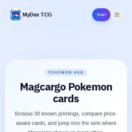
MyDex TCG
Start
MyDex TCG
POKEMON HUB
Magcargo
Pokemon
cards
Browse
30
known printings, compare price-
aware cards, and jump into the sets where