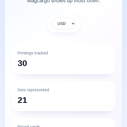
Magcargo
shows up most often.
Display currency
Printings tracked
30
Sets represented
21
Priced cards