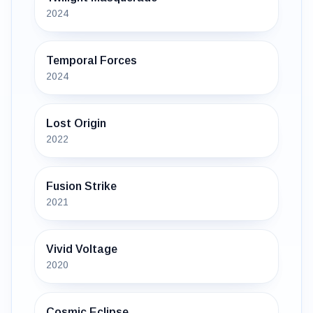
2024
Temporal Forces
2024
Lost Origin
2022
Fusion Strike
2021
Vivid Voltage
2020
Cosmic Eclipse