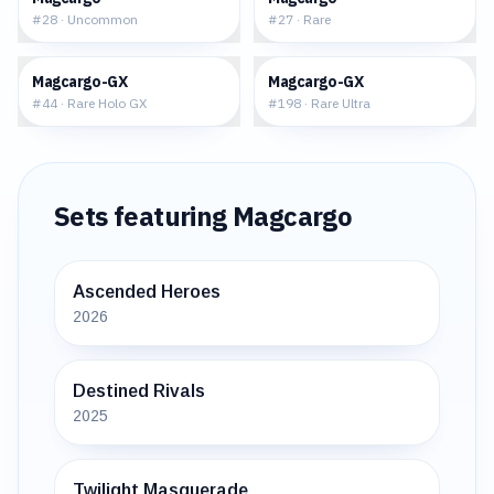
#
28
·
Uncommon
#
27
·
Rare
$2.19
$7.17
Magcargo-GX
Magcargo-GX
#
44
·
Rare Holo GX
#
198
·
Rare Ultra
Sets featuring
Magcargo
Ascended Heroes
2026
Destined Rivals
2025
Twilight Masquerade