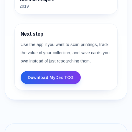
2019
Next step
Use the app if you want to scan printings, track
the value of your collection, and save cards you
own instead of just researching them.
Download MyDex TCG