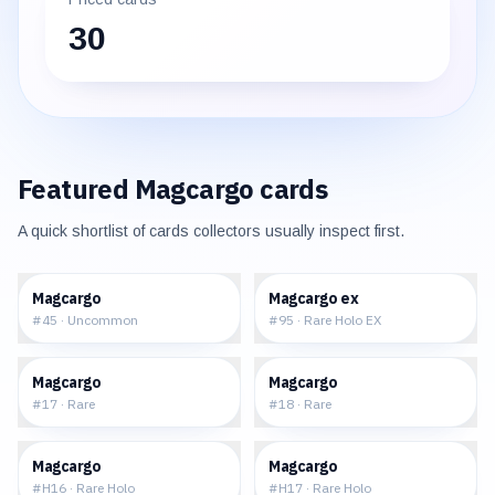
30
Featured
Magcargo
cards
A quick shortlist of cards collectors usually inspect first.
$0.49
$83.46
Magcargo
Magcargo ex
#
45
·
Uncommon
#
95
·
Rare Holo EX
$19.12
$17.08
Magcargo
Magcargo
#
17
·
Rare
#
18
·
Rare
$219.99
$188.75
Magcargo
Magcargo
#
H16
·
Rare Holo
#
H17
·
Rare Holo