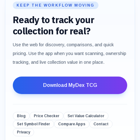
KEEP THE WORKFLOW MOVING
Ready to track your
collection for real?
Use the web for discovery, comparisons, and quick
pricing. Use the app when you want scanning, ownership
tracking, and live collection value in one place.
Download MyDex TCG
Blog
Price Checker
Set Value Calculator
Set Symbol Finder
Compare Apps
Contact
Privacy