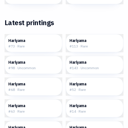
Latest printings
$0.22
$0.06
Hariyama
Hariyama
#
73
·
Rare
#
113
·
Rare
$0.13
$0.11
Hariyama
Hariyama
#
98
·
Uncommon
#
143
·
Uncommon
$0.18
$0.34
Hariyama
Hariyama
#
68
·
Rare
#
52
·
Rare
$0.57
$4.08
Hariyama
Hariyama
#
63
·
Rare
#
14
·
Rare
$0.70
$0.40
Hariyama
Hariyama