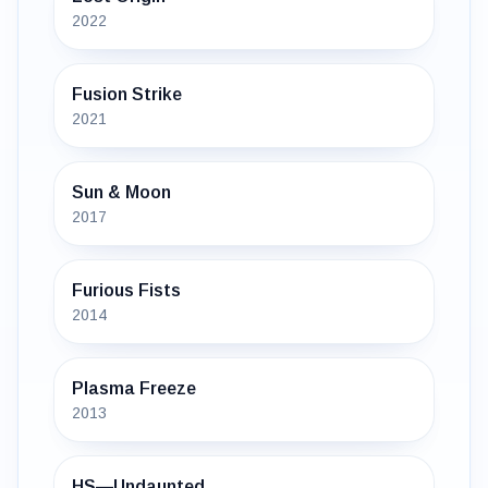
2022
Fusion Strike
2021
Sun & Moon
2017
Furious Fists
2014
Plasma Freeze
2013
HS—Undaunted