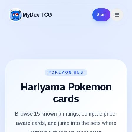
MyDex TCG
Start
MyDex TCG
POKEMON HUB
Hariyama
Pokemon
cards
Browse
15
known printings, compare price-
aware cards, and jump into the sets where