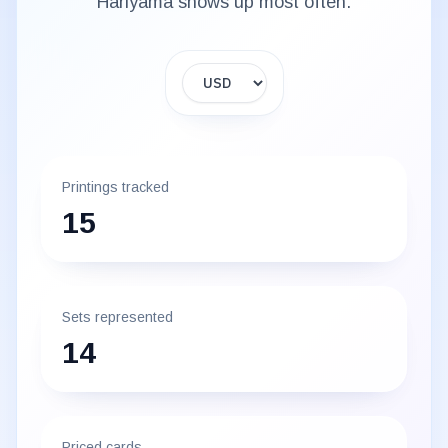
Hariyama
shows up most often.
Display currency
Printings tracked
15
Sets represented
14
Priced cards