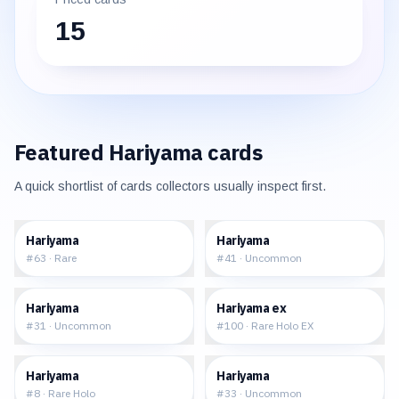
15
Featured
Hariyama
cards
A quick shortlist of cards collectors usually inspect first.
$0.57
$0.40
Hariyama
Hariyama
#
63
·
Rare
#
41
·
Uncommon
$1.22
$82.46
Hariyama
Hariyama ex
#
31
·
Uncommon
#
100
·
Rare Holo EX
$11.66
$0.63
Hariyama
Hariyama
#
8
·
Rare Holo
#
33
·
Uncommon