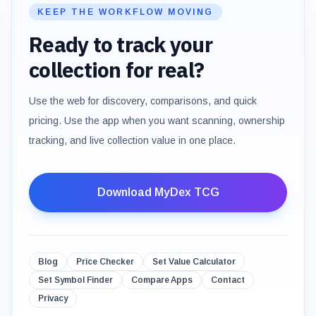
KEEP THE WORKFLOW MOVING
Ready to track your
collection for real?
Use the web for discovery, comparisons, and quick
pricing. Use the app when you want scanning, ownership
tracking, and live collection value in one place.
Download MyDex TCG
Blog
Price Checker
Set Value Calculator
Set Symbol Finder
Compare Apps
Contact
Privacy