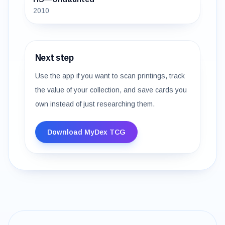
2010
Next step
Use the app if you want to scan printings, track
the value of your collection, and save cards you
own instead of just researching them.
Download MyDex TCG