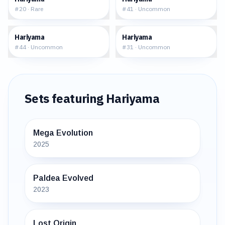
#
20
·
Rare
#
41
·
Uncommon
$1.81
$1.22
Hariyama
Hariyama
#
44
·
Uncommon
#
31
·
Uncommon
Sets featuring
Hariyama
Mega Evolution
2025
Paldea Evolved
2023
Lost Origin