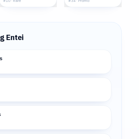
#
10
·
Rare
#
34
·
Promo
ng
Entei
s
s