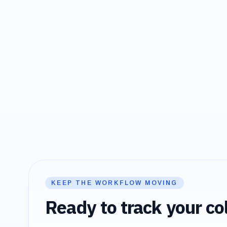
KEEP THE WORKFLOW MOVING
Ready to track your col