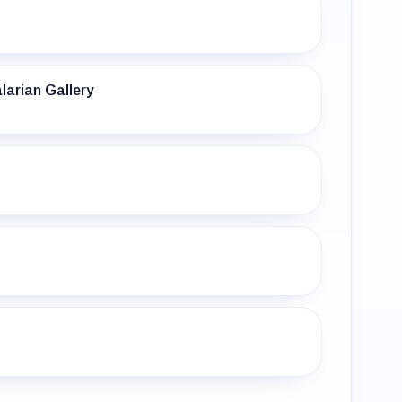
larian Gallery