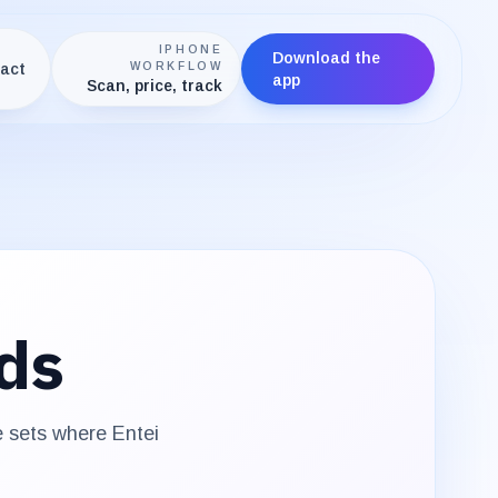
IPHONE
Download the
act
WORKFLOW
app
Scan, price, track
ds
e sets where
Entei