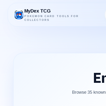
MyDex TCG
POKEMON CARD TOOLS FOR
MyDex TCG
COLLECTORS
En
Browse
35
known 