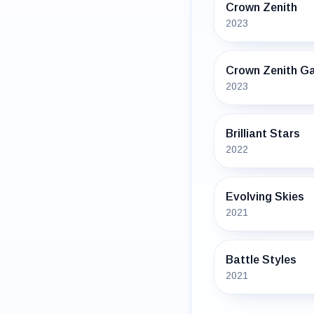
Crown Zenith
2023
Crown Zenith Ga
2023
Brilliant Stars
2022
Evolving Skies
2021
Battle Styles
2021