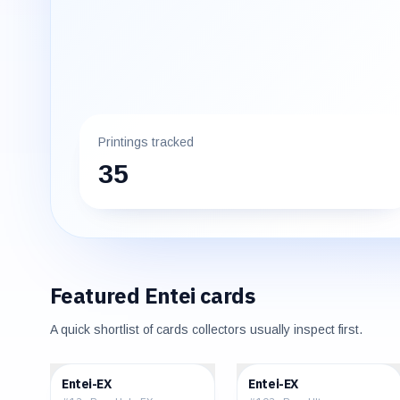
Printings tracked
35
Featured
Entei
cards
A quick shortlist of cards collectors usually inspect first.
$49.24
$320.00
Entei-EX
Entei-EX