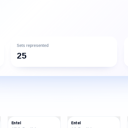
Sets represented
25
$290.00
$40.32
Entei
Entei