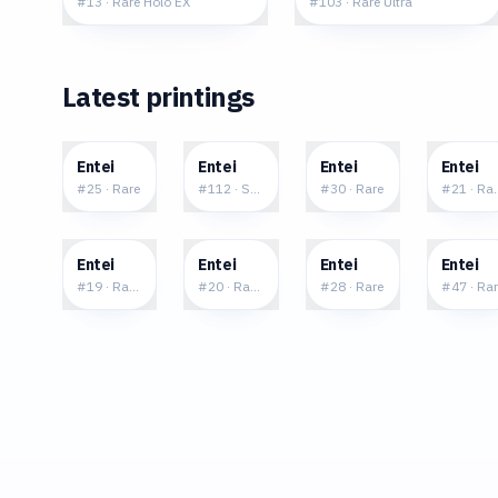
#
13
·
Rare Holo EX
#
103
·
Rare Ultra
Latest printings
$0.21
$11.57
$0.17
$0.4
Entei
Entei
Entei
Entei
#
25
·
Rare
#
112
·
Shiny Rare
#
30
·
Rare
#
21
·
Rar
$0.34
$0.44
$0.71
$1.9
Entei
Entei
Entei
Entei
#
19
·
Rare Holo
#
20
·
Rare Holo
#
28
·
Rare
#
47
·
Rar