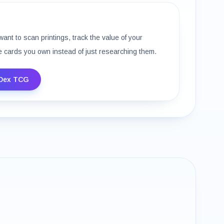
want to scan printings, track the value of your
e cards you own instead of just researching them.
Dex TCG