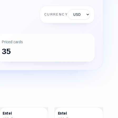
Display currency
CURRENCY
Priced cards
35
$43.73
$32.02
Entei
Entei