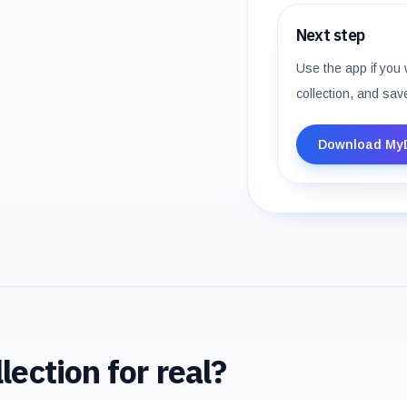
Next step
Use the app if you 
collection, and sav
Download My
lection for real?