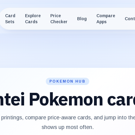
Card
Explore
Price
Compare
Blog
Cont
Sets
Cards
Checker
Apps
POKEMON HUB
tei
Pokemon car
printings, compare price-aware cards, and jump into th
shows up most often.