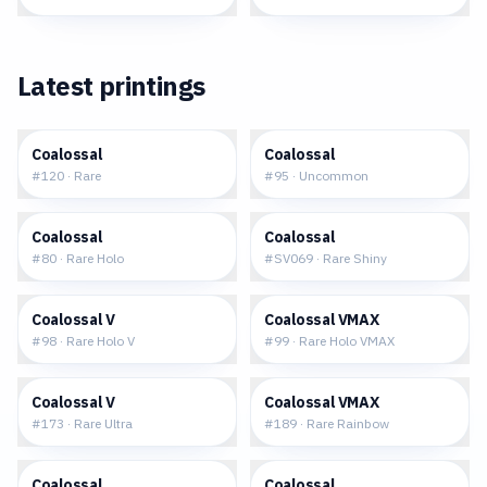
Latest printings
$0.13
$0.15
Coalossal
Coalossal
#
120
·
Rare
#
95
·
Uncommon
$0.35
$1.84
Coalossal
Coalossal
#
80
·
Rare Holo
#
SV069
·
Rare Shiny
$0.65
$1.34
Coalossal V
Coalossal VMAX
#
98
·
Rare Holo V
#
99
·
Rare Holo VMAX
$2.43
$6.44
Coalossal V
Coalossal VMAX
#
173
·
Rare Ultra
#
189
·
Rare Rainbow
$4.87
$0.36
Coalossal
Coalossal