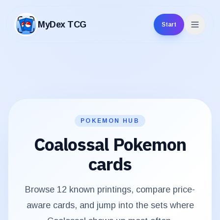
MyDex TCG
Start
MyDex TCG
POKEMON HUB
Coalossal
Pokemon
cards
Browse
12
known printings, compare price-
aware cards, and jump into the sets where