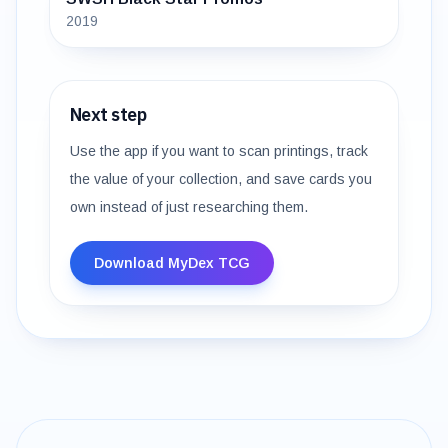
2019
Next step
Use the app if you want to scan printings, track
the value of your collection, and save cards you
own instead of just researching them.
Download MyDex TCG