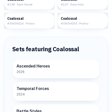
#
198
·
Rare Secret
#
107
·
Rare Holo
$32.72
$1.28
Coalossal
Coalossal
#
SWSH024
·
Promo
#
SWSH054
·
Promo
Sets featuring
Coalossal
Ascended Heroes
2026
Temporal Forces
2024
Battle Styles