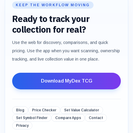
KEEP THE WORKFLOW MOVING
Ready to track your
collection for real?
Use the web for discovery, comparisons, and quick
pricing. Use the app when you want scanning, ownership
tracking, and live collection value in one place.
Download MyDex TCG
Blog
Price Checker
Set Value Calculator
Set Symbol Finder
Compare Apps
Contact
Privacy