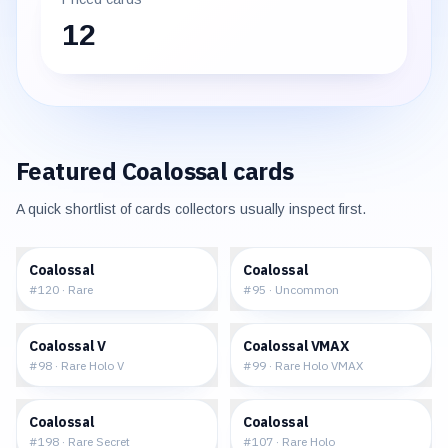
12
Featured
Coalossal
cards
A quick shortlist of cards collectors usually inspect first.
$0.13
$0.15
Coalossal
Coalossal
#
120
·
Rare
#
95
·
Uncommon
$0.65
$1.34
Coalossal V
Coalossal VMAX
#
98
·
Rare Holo V
#
99
·
Rare Holo VMAX
$4.87
$0.36
Coalossal
Coalossal
#
198
·
Rare Secret
#
107
·
Rare Holo