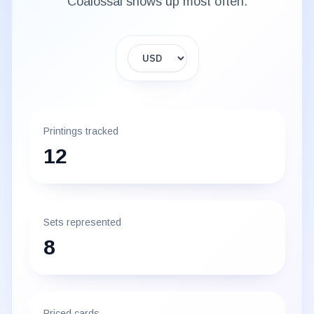
Coalossal
shows up most often.
Display currency
Printings tracked
12
Sets represented
8
Priced cards