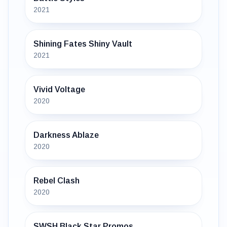
2021
Shining Fates Shiny Vault
2021
Vivid Voltage
2020
Darkness Ablaze
2020
Rebel Clash
2020
SWSH Black Star Promos