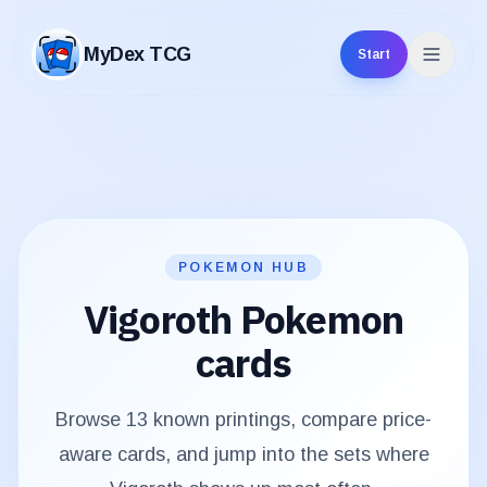
MyDex TCG
Start
MyDex TCG
POKEMON HUB
Vigoroth
Pokemon
cards
Browse
13
known printings, compare price-
aware cards, and jump into the sets where