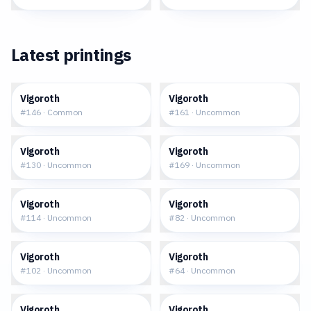
Latest printings
$0.06
$0.05
Vigoroth
Vigoroth
#
146
·
Common
#
161
·
Uncommon
$0.02
$0.13
Vigoroth
Vigoroth
#
130
·
Uncommon
#
169
·
Uncommon
$0.26
$0.31
Vigoroth
Vigoroth
#
114
·
Uncommon
#
82
·
Uncommon
$0.28
$0.36
Vigoroth
Vigoroth
#
102
·
Uncommon
#
64
·
Uncommon
$0.37
$0.87
Vigoroth
Vigoroth