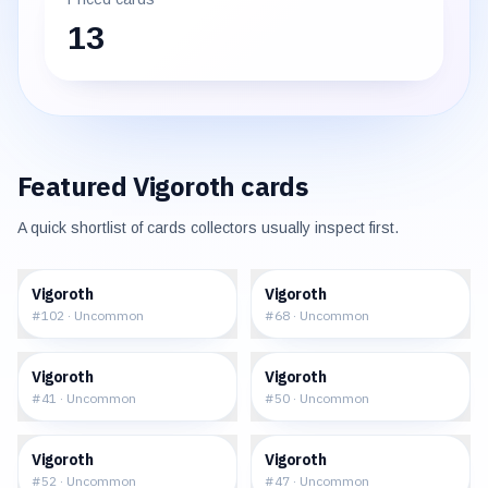
13
Featured
Vigoroth
cards
A quick shortlist of cards collectors usually inspect first.
$0.28
$0.37
Vigoroth
Vigoroth
#
102
·
Uncommon
#
68
·
Uncommon
$0.87
$1.24
Vigoroth
Vigoroth
#
41
·
Uncommon
#
50
·
Uncommon
$0.93
$1.42
Vigoroth
Vigoroth
#
52
·
Uncommon
#
47
·
Uncommon