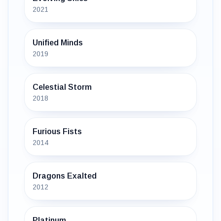
2021
Unified Minds
2019
Celestial Storm
2018
Furious Fists
2014
Dragons Exalted
2012
Platinum