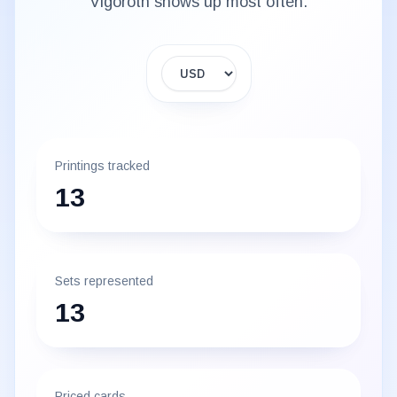
Vigoroth
shows up most often.
Display currency
Printings tracked
13
Sets represented
13
Priced cards