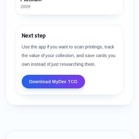
2009
Next step
Use the app if you want to scan printings, track
the value of your collection, and save cards you
own instead of just researching them.
Download MyDex TCG