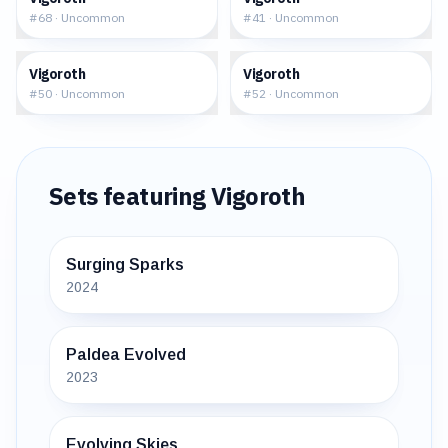
#
68
·
Uncommon
#
41
·
Uncommon
$1.24
$0.93
Vigoroth
Vigoroth
#
50
·
Uncommon
#
52
·
Uncommon
Sets featuring
Vigoroth
Surging Sparks
2024
Paldea Evolved
2023
Evolving Skies