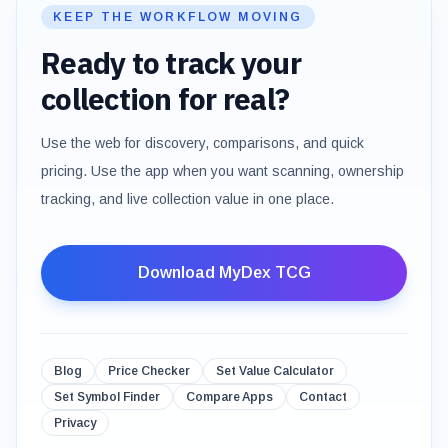
KEEP THE WORKFLOW MOVING
Ready to track your
collection for real?
Use the web for discovery, comparisons, and quick
pricing. Use the app when you want scanning, ownership
tracking, and live collection value in one place.
Download MyDex TCG
Blog
Price Checker
Set Value Calculator
Set Symbol Finder
Compare Apps
Contact
Privacy