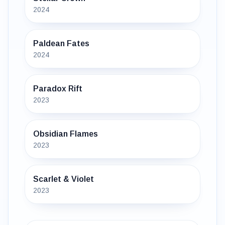
2024
Paldean Fates
2024
Paradox Rift
2023
Obsidian Flames
2023
Scarlet & Violet
2023