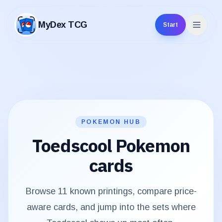
MyDex TCG
Start
MyDex TCG
POKEMON HUB
Toedscool
Pokemon
cards
Browse
11
known printings, compare price-
aware cards, and jump into the sets where