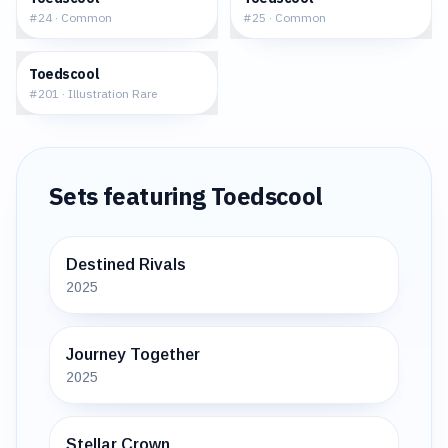
#
24
·
Common
#
25
·
Common
$6.14
Toedscool
#
201
·
Illustration Rare
Sets featuring
Toedscool
Destined Rivals
2025
Journey Together
2025
Stellar Crown