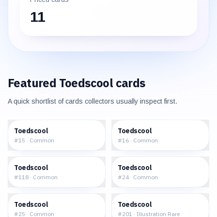
11
Featured
Toedscool
cards
A quick shortlist of cards collectors usually inspect first.
$0.20
$0.22
Toedscool
Toedscool
#
15
·
Common
#
16
·
Common
$0.04
$0.12
Toedscool
Toedscool
#
118
·
Common
#
24
·
Common
$0.10
$6.14
Toedscool
Toedscool
#
25
·
Common
#
201
·
Illustration Rare