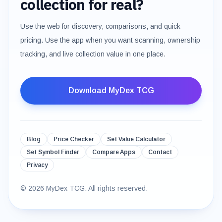
collection for real?
Use the web for discovery, comparisons, and quick
pricing. Use the app when you want scanning, ownership
tracking, and live collection value in one place.
Download MyDex TCG
Blog
Price Checker
Set Value Calculator
Set Symbol Finder
Compare Apps
Contact
Privacy
©
2026
MyDex TCG. All rights reserved.