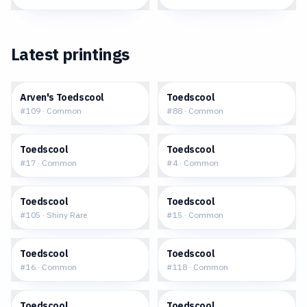
Latest printings
$0.07
$0.12
Arven's Toedscool
Toedscool
#
109
·
Common
#
88
·
Common
$0.13
$0.03
Toedscool
Toedscool
#
17
·
Common
#
4
·
Common
$2.80
$0.20
Toedscool
Toedscool
#
105
·
Shiny Rare
#
15
·
Common
$0.22
$0.04
Toedscool
Toedscool
#
16
·
Common
#
118
·
Common
$0.12
$0.10
Toedscool
Toedscool