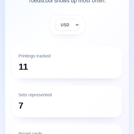
Toedscool
shows up most often.
Display currency
Printings tracked
11
Sets represented
7
Priced cards