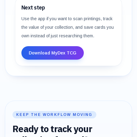
Next step
Use the app if you want to scan printings, track
the value of your collection, and save cards you
own instead of just researching them.
Download MyDex TCG
KEEP THE WORKFLOW MOVING
Ready to track your