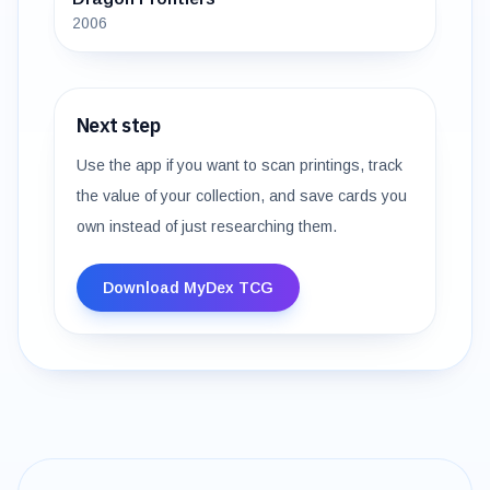
2006
Next step
Use the app if you want to scan printings, track
the value of your collection, and save cards you
own instead of just researching them.
Download MyDex TCG