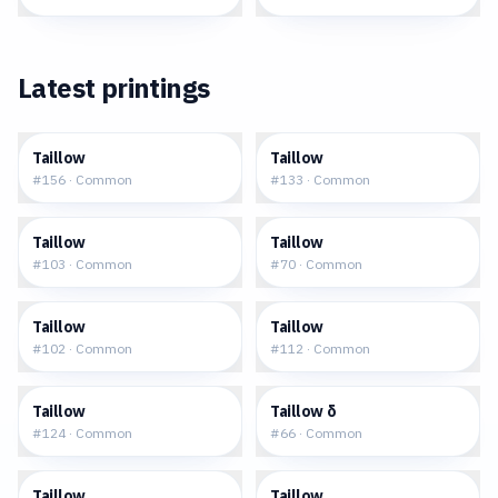
Latest printings
$0.19
$0.26
Taillow
Taillow
#
156
·
Common
#
133
·
Common
$0.17
$0.17
Taillow
Taillow
#
103
·
Common
#
70
·
Common
$0.24
$0.23
Taillow
Taillow
#
102
·
Common
#
112
·
Common
$0.25
$0.63
Taillow
Taillow δ
#
124
·
Common
#
66
·
Common
$0.52
$0.53
Taillow
Taillow