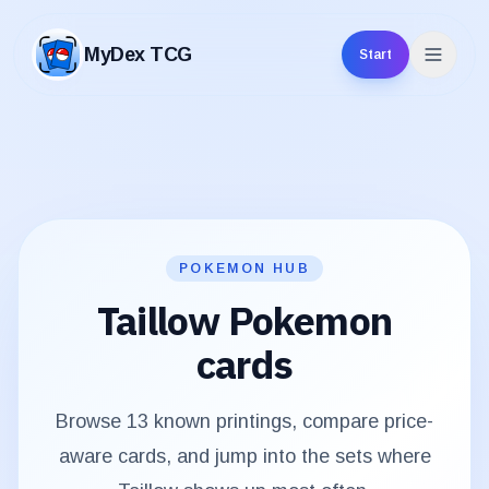
MyDex TCG
Start
MyDex TCG
POKEMON HUB
Taillow
Pokemon
cards
Browse
13
known printings, compare price-
aware cards, and jump into the sets where