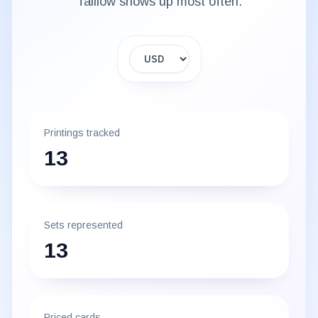
Taillow
shows up most often.
Display currency
Printings tracked
13
Sets represented
13
Priced cards