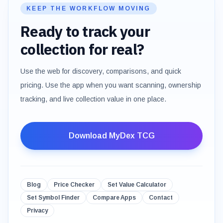
KEEP THE WORKFLOW MOVING
Ready to track your
collection for real?
Use the web for discovery, comparisons, and quick
pricing. Use the app when you want scanning, ownership
tracking, and live collection value in one place.
Download MyDex TCG
Blog
Price Checker
Set Value Calculator
Set Symbol Finder
Compare Apps
Contact
Privacy