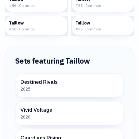
#
86
·
Common
#
68
·
Common
$0.33
$0.57
Taillow
Taillow
#
80
·
Common
#
76
·
Common
Sets featuring
Taillow
Destined Rivals
2025
Vivid Voltage
2020
Guardians Rising