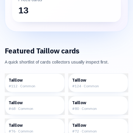
13
Featured
Taillow
cards
A quick shortlist of cards collectors usually inspect first.
$0.23
$0.25
Taillow
Taillow
#
112
·
Common
#
124
·
Common
$0.53
$0.33
Taillow
Taillow
#
68
·
Common
#
80
·
Common
$0.57
$0.56
Taillow
Taillow
#
76
·
Common
#
72
·
Common