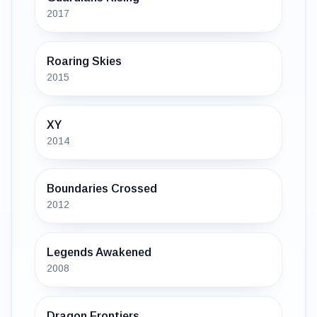
2017
Roaring Skies
2015
XY
2014
Boundaries Crossed
2012
Legends Awakened
2008
Dragon Frontiers