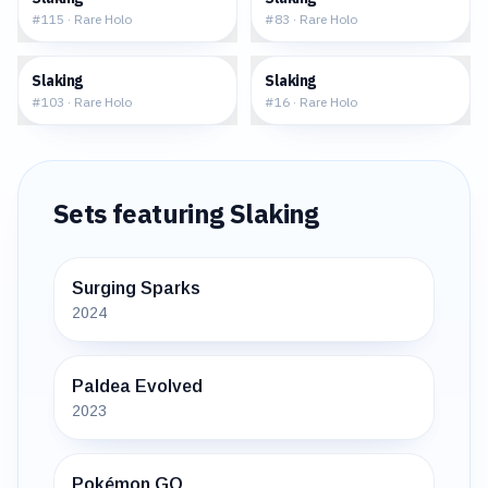
#
115
·
Rare Holo
#
83
·
Rare Holo
$1.55
$4.65
Slaking
Slaking
#
103
·
Rare Holo
#
16
·
Rare Holo
Sets featuring
Slaking
Surging Sparks
2024
Paldea Evolved
2023
Pokémon GO