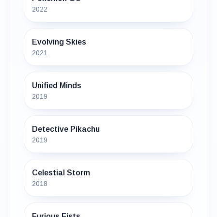
2022
Evolving Skies
2021
Unified Minds
2019
Detective Pikachu
2019
Celestial Storm
2018
Furious Fists