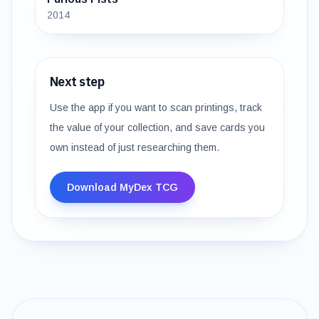
2014
Next step
Use the app if you want to scan printings, track
the value of your collection, and save cards you
own instead of just researching them.
Download MyDex TCG