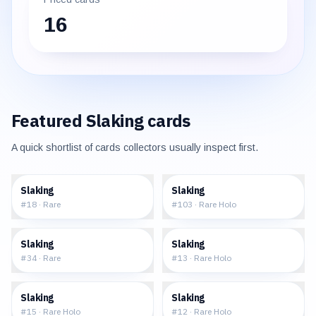
16
Featured
Slaking
cards
A quick shortlist of cards collectors usually inspect first.
$1.30
$1.55
Slaking
Slaking
#
18
·
Rare
#
103
·
Rare Holo
$1.01
$6.94
Slaking
Slaking
#
34
·
Rare
#
13
·
Rare Holo
$19.25
$19.74
Slaking
Slaking
#
15
·
Rare Holo
#
12
·
Rare Holo