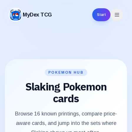
MyDex TCG
Start
MyDex TCG
POKEMON HUB
Slaking
Pokemon
cards
Browse
16
known printings, compare price-
aware cards, and jump into the sets where