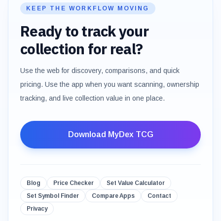
KEEP THE WORKFLOW MOVING
Ready to track your
collection for real?
Use the web for discovery, comparisons, and quick
pricing. Use the app when you want scanning, ownership
tracking, and live collection value in one place.
Download MyDex TCG
Blog
Price Checker
Set Value Calculator
Set Symbol Finder
Compare Apps
Contact
Privacy