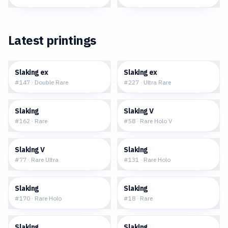
Latest printings
$0.51
$1.05
Slaking ex
Slaking ex
#
147
·
Double Rare
#
227
·
Ultra Rare
$0.20
$0.76
Slaking
Slaking V
#
162
·
Rare
#
58
·
Rare Holo V
$1.64
$0.21
Slaking V
Slaking
#
77
·
Rare Ultra
#
131
·
Rare Holo
$0.57
$1.30
Slaking
Slaking
#
170
·
Rare Holo
#
18
·
Rare
$5.90
$0.57
Slaking
Slaking