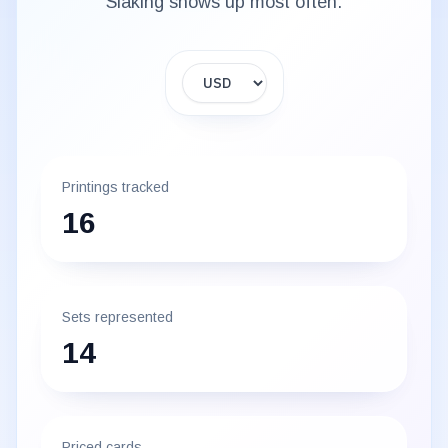
Slaking
shows up most often.
Display currency
Printings tracked
16
Sets represented
14
Priced cards