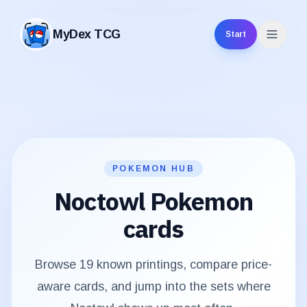
MyDex TCG
Start
MyDex TCG
POKEMON HUB
Noctowl
Pokemon
cards
Browse
19
known printings, compare price-
aware cards, and jump into the sets where