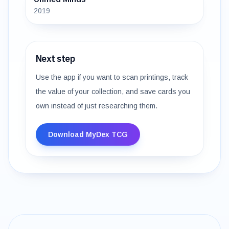
2019
Next step
Use the app if you want to scan printings, track
the value of your collection, and save cards you
own instead of just researching them.
Download MyDex TCG