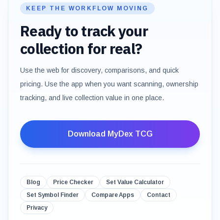
KEEP THE WORKFLOW MOVING
Ready to track your
collection for real?
Use the web for discovery, comparisons, and quick
pricing. Use the app when you want scanning, ownership
tracking, and live collection value in one place.
Download MyDex TCG
Blog
Price Checker
Set Value Calculator
Set Symbol Finder
Compare Apps
Contact
Privacy