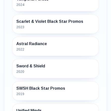
2024
Scarlet & Violet Black Star Promos
2023
Astral Radiance
2022
Sword & Shield
2020
SWSH Black Star Promos
2019
Unified Minds