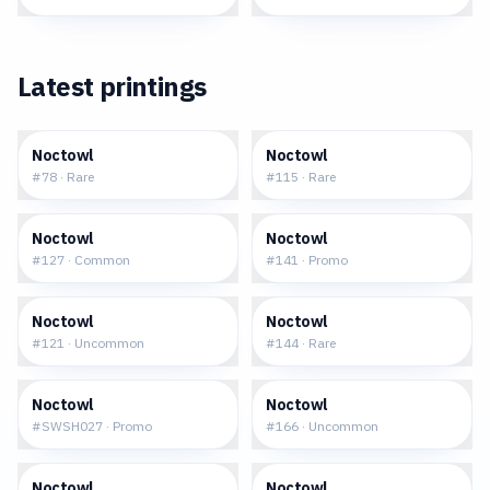
Latest printings
$0.15
$0.26
Noctowl
Noctowl
#
78
·
Rare
#
115
·
Rare
$0.16
$34.66
Noctowl
Noctowl
#
127
·
Common
#
141
·
Promo
$0.13
$0.29
Noctowl
Noctowl
#
121
·
Uncommon
#
144
·
Rare
$2.41
$0.38
Noctowl
Noctowl
#
SWSH027
·
Promo
#
166
·
Uncommon
$0.21
$0.29
Noctowl
Noctowl