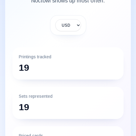
Noctowl
shows up most often.
Display currency
Printings tracked
19
Sets represented
19
Priced cards