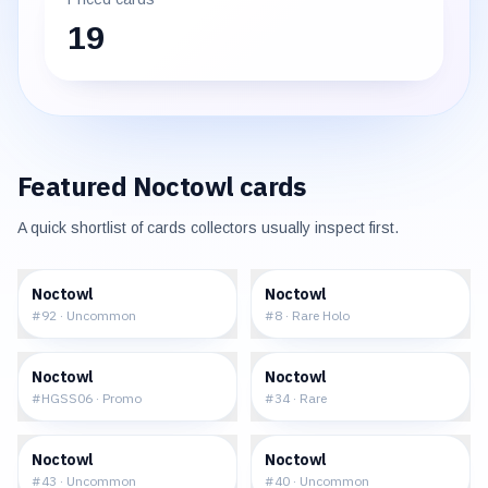
19
Featured
Noctowl
cards
A quick shortlist of cards collectors usually inspect first.
$0.30
$13.37
Noctowl
Noctowl
#
92
·
Uncommon
#
8
·
Rare Holo
$12.32
$0.93
Noctowl
Noctowl
#
HGSS06
·
Promo
#
34
·
Rare
$1.41
$15.14
Noctowl
Noctowl
#
43
·
Uncommon
#
40
·
Uncommon