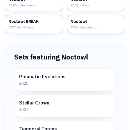
#
107
·
Uncommon
#
120
·
Rare
$14.65
$0.30
Noctowl BREAK
Noctowl
#
XY136
·
Promo
#
92
·
Uncommon
Sets featuring
Noctowl
Prismatic Evolutions
2025
Stellar Crown
2024
Temporal Forces