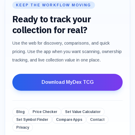
KEEP THE WORKFLOW MOVING
Ready to track your
collection for real?
Use the web for discovery, comparisons, and quick
pricing. Use the app when you want scanning, ownership
tracking, and live collection value in one place.
Download MyDex TCG
Blog
Price Checker
Set Value Calculator
Set Symbol Finder
Compare Apps
Contact
Privacy