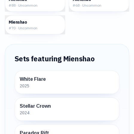
#
88
·
Uncommon
#
68
·
Uncommon
$0.40
Mienshao
#
70
·
Uncommon
Sets featuring
Mienshao
White Flare
2025
Stellar Crown
2024
Paradox Rift