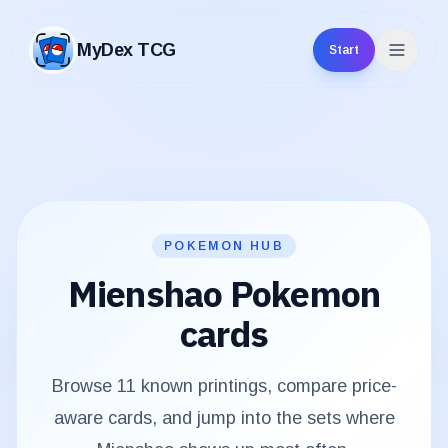
MyDex TCG
Start
MyDex TCG
POKEMON HUB
Mienshao
Pokemon
cards
Browse
11
known printings, compare price-
aware cards, and jump into the sets where