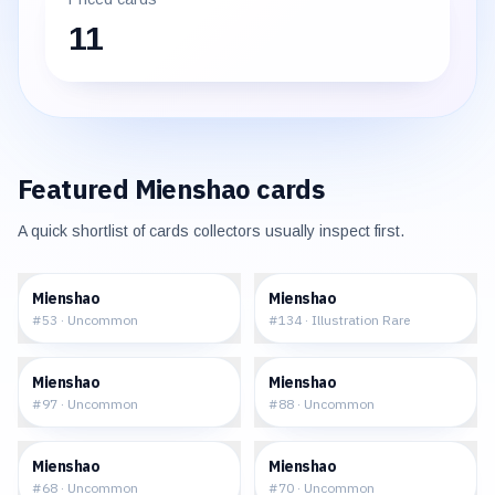
11
Featured
Mienshao
cards
A quick shortlist of cards collectors usually inspect first.
$0.05
$10.24
Mienshao
Mienshao
#
53
·
Uncommon
#
134
·
Illustration Rare
$0.11
$0.32
Mienshao
Mienshao
#
97
·
Uncommon
#
88
·
Uncommon
$0.35
$0.40
Mienshao
Mienshao
#
68
·
Uncommon
#
70
·
Uncommon