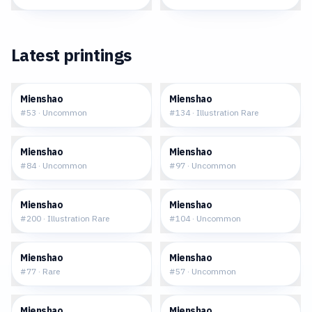
Latest printings
$0.05
$10.24
Mienshao
Mienshao
#
53
·
Uncommon
#
134
·
Illustration Rare
$0.03
$0.11
Mienshao
Mienshao
#
84
·
Uncommon
#
97
·
Uncommon
$9.69
$0.12
Mienshao
Mienshao
#
200
·
Illustration Rare
#
104
·
Uncommon
$0.16
$0.28
Mienshao
Mienshao
#
77
·
Rare
#
57
·
Uncommon
$0.32
$0.35
Mienshao
Mienshao