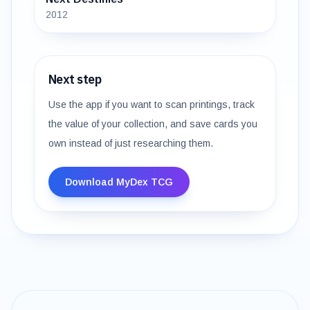
2012
Next step
Use the app if you want to scan printings, track
the value of your collection, and save cards you
own instead of just researching them.
Download MyDex TCG