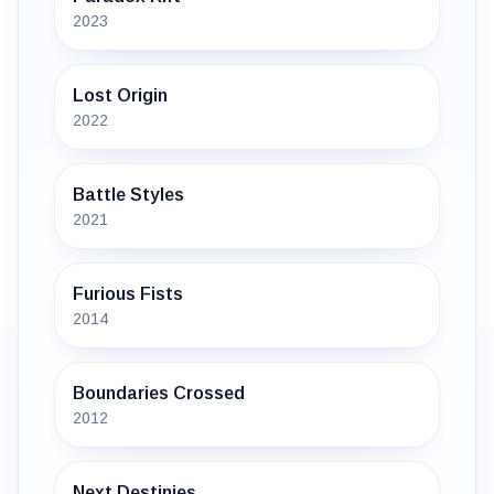
2023
Lost Origin
2022
Battle Styles
2021
Furious Fists
2014
Boundaries Crossed
2012
Next Destinies