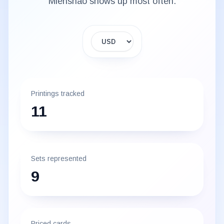
Mienshao
shows up most often.
Display currency
Printings tracked
11
Sets represented
9
Priced cards