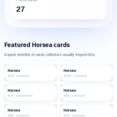
27
Featured
Horsea
cards
A quick shortlist of cards collectors usually inspect first.
$0.32
$0.44
Horsea
Horsea
#
18
·
Common
#
102
·
Common
$2.95
$8.81
Horsea
Horsea
#
33
·
Uncommon
#
84
·
Common
$8.10
$0.39
Horsea
Horsea
#
85
·
Common
#
49
·
Common