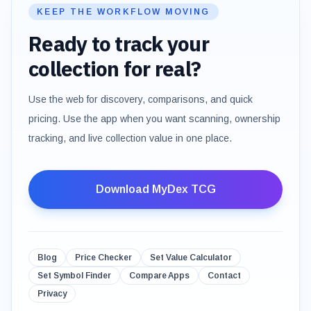
KEEP THE WORKFLOW MOVING
Ready to track your
collection for real?
Use the web for discovery, comparisons, and quick
pricing. Use the app when you want scanning, ownership
tracking, and live collection value in one place.
Download MyDex TCG
Blog
Price Checker
Set Value Calculator
Set Symbol Finder
Compare Apps
Contact
Privacy