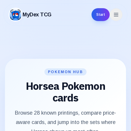
MyDex TCG
Start
MyDex TCG
POKEMON HUB
Horsea
Pokemon
cards
Browse
28
known printings, compare price-
aware cards, and jump into the sets where