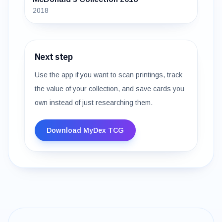
2018
Next step
Use the app if you want to scan printings, track
the value of your collection, and save cards you
own instead of just researching them.
Download MyDex TCG