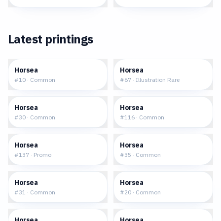
Latest printings
$0.05
$48.02
Horsea
Horsea
#
10
·
Common
#
67
·
Illustration Rare
$0.15
$0.08
Horsea
Horsea
#
30
·
Common
#
116
·
Common
$1.90
$0.14
Horsea
Horsea
#
137
·
Promo
#
35
·
Common
$0.19
$0.06
Horsea
Horsea
#
31
·
Common
#
20
·
Common
$14.19
$0.29
Horsea
Horsea