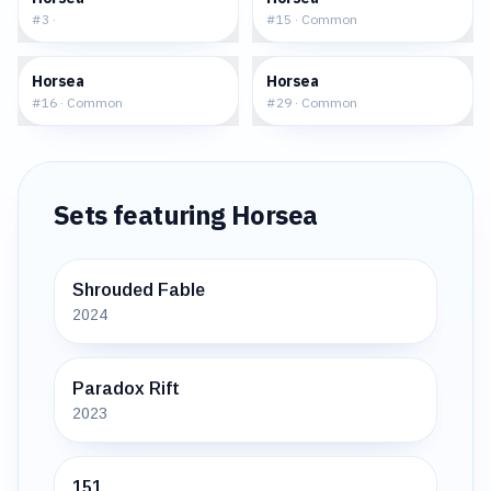
#
3
·
#
15
·
Common
$0.29
$0.25
Horsea
Horsea
#
16
·
Common
#
29
·
Common
Sets featuring
Horsea
Shrouded Fable
2024
Paradox Rift
2023
151