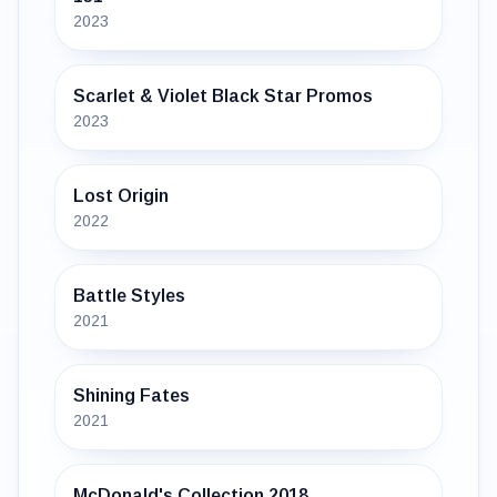
2023
Scarlet & Violet Black Star Promos
2023
Lost Origin
2022
Battle Styles
2021
Shining Fates
2021
McDonald's Collection 2018