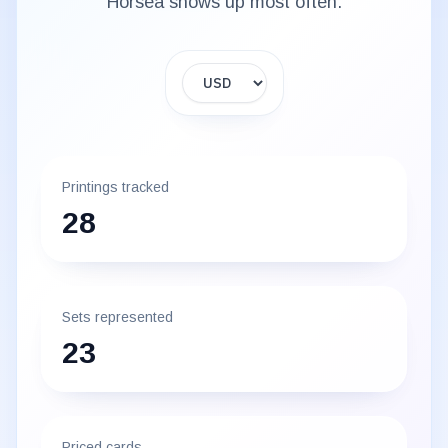
Horsea
shows up most often.
Display currency
Printings tracked
28
Sets represented
23
Priced cards