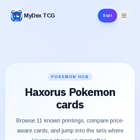
MyDex TCG
Start
MyDex TCG
POKEMON HUB
Haxorus
Pokemon
cards
Browse
11
known printings, compare price-
aware cards, and jump into the sets where