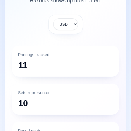
Haxorus
shows up most often.
Display currency
Printings tracked
11
Sets represented
10
Priced cards