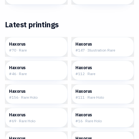
Latest printings
$0.16
$75.31
Haxorus
Haxorus
#
70
·
Rare
#
147
·
Illustration Rare
$0.18
$0.22
Haxorus
Haxorus
#
46
·
Rare
#
112
·
Rare
$0.84
$1.80
Haxorus
Haxorus
#
156
·
Rare Holo
#
111
·
Rare Holo
$1.59
$3.87
Haxorus
Haxorus
#
69
·
Rare Holo
#
16
·
Rare Holo
$4.63
$4.20
Haxorus
Haxorus