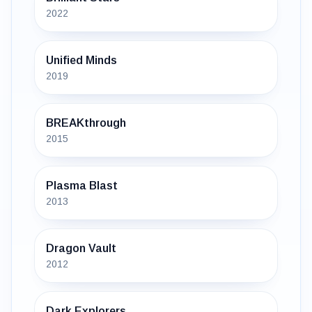
2022
Unified Minds
2019
BREAKthrough
2015
Plasma Blast
2013
Dragon Vault
2012
Dark Explorers