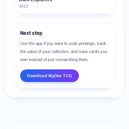
2012
Next step
Use the app if you want to scan printings, track
the value of your collection, and save cards you
own instead of just researching them.
Download MyDex TCG