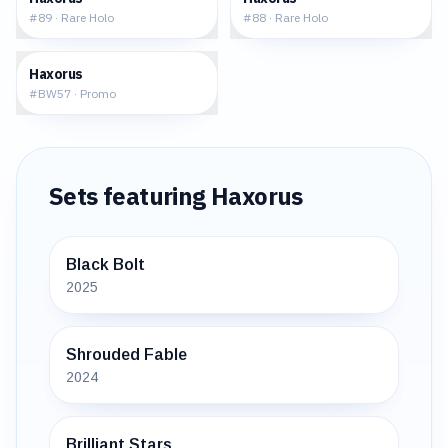
#
89
·
Rare Holo
#
88
·
Rare Holo
$17.98
Haxorus
#
BW57
·
Promo
Sets featuring
Haxorus
Black Bolt
2025
Shrouded Fable
2024
Brilliant Stars