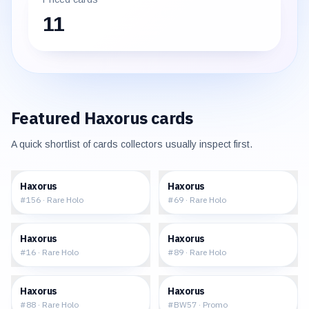
11
Featured
Haxorus
cards
A quick shortlist of cards collectors usually inspect first.
$0.84
$1.59
Haxorus
Haxorus
#
156
·
Rare Holo
#
69
·
Rare Holo
$3.87
$4.63
Haxorus
Haxorus
#
16
·
Rare Holo
#
89
·
Rare Holo
$4.20
$17.98
Haxorus
Haxorus
#
88
·
Rare Holo
#
BW57
·
Promo