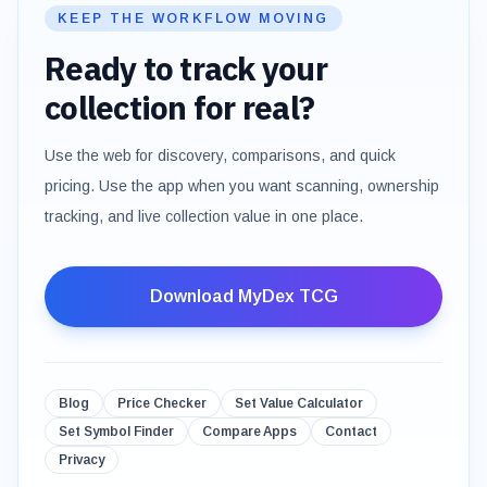
KEEP THE WORKFLOW MOVING
Ready to track your
collection for real?
Use the web for discovery, comparisons, and quick
pricing. Use the app when you want scanning, ownership
tracking, and live collection value in one place.
Download MyDex TCG
Blog
Price Checker
Set Value Calculator
Set Symbol Finder
Compare Apps
Contact
Privacy