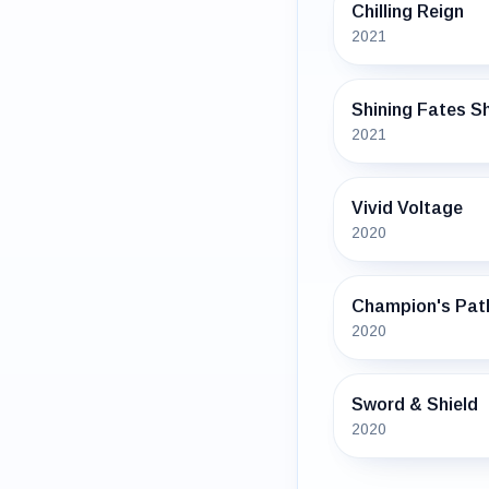
Chilling Reign
2021
Shining Fates Sh
2021
Vivid Voltage
2020
Champion's Pat
2020
Sword & Shield
2020