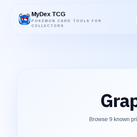
MyDex TCG
POKEMON CARD TOOLS FOR
MyDex TCG
COLLECTORS
Grap
Browse
9
known pri