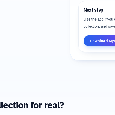
Next step
Use the app if you 
collection, and sav
Download My
lection for real?