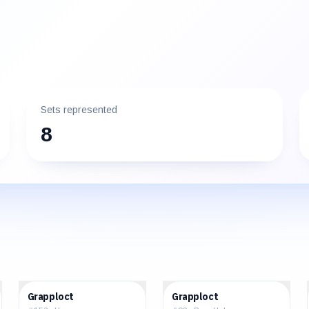
Sets represented
8
$0.03
$0.20
Grapploct
Grapploct