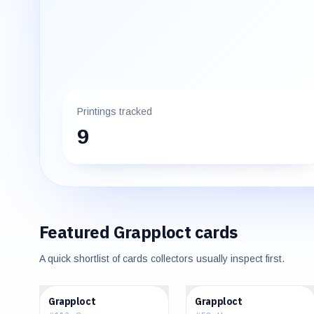
Printings tracked
9
Featured
Grapploct
cards
A quick shortlist of cards collectors usually inspect first.
$0.05
$0.04
Grapploct
Grapploct