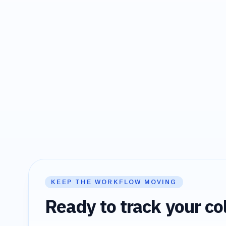
KEEP THE WORKFLOW MOVING
Ready to track your col