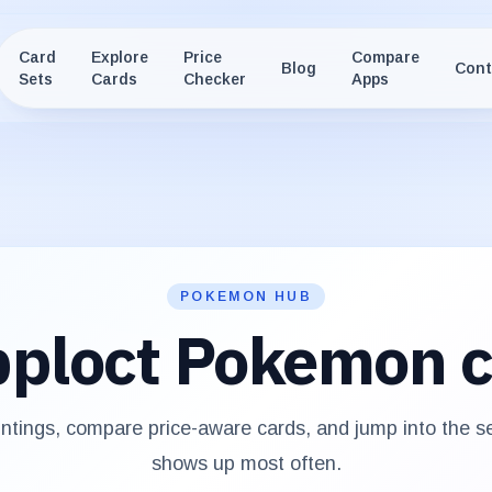
Card
Explore
Price
Compare
Blog
Cont
Sets
Cards
Checker
Apps
POKEMON HUB
ploct
Pokemon c
ntings, compare price-aware cards, and jump into the 
shows up most often.