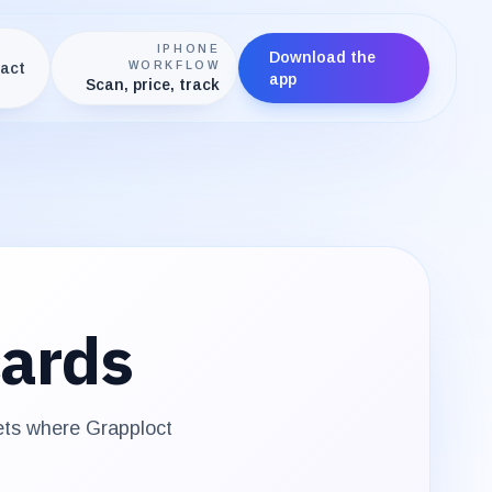
IPHONE
Download the
act
WORKFLOW
app
Scan, price, track
ards
sets where
Grapploct