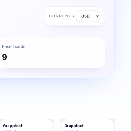
Display currency
CURRENCY
Priced cards
9
$0.09
$0.18
Grapploct
Grapploct