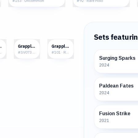
#
153
·
Uncommon
#
92
·
Rare Holo
Sets featuri
0
$2.07
$0.09
oct
Grapploct
Grapploct
e Holo
#
SV073
·
Rare Shiny
#
101
·
Rare
Surging Sparks
2024
Paldean Fates
2024
Fusion Strike
2021