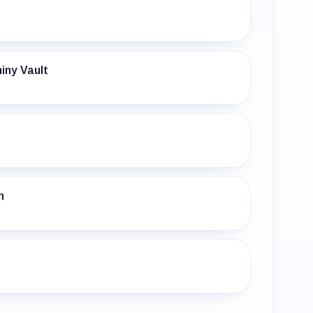
iny Vault
h