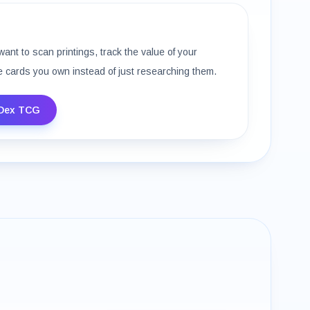
want to scan printings, track the value of your
e cards you own instead of just researching them.
Dex TCG