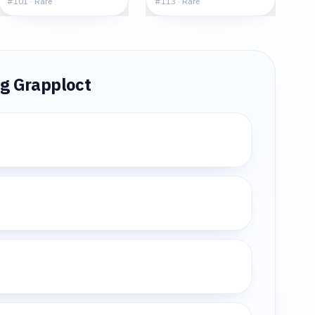
#
101
·
Rare
#
113
·
Rare
ng
Grapploct