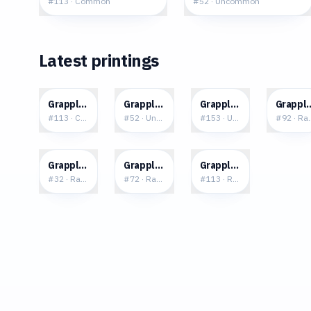
#
113
·
Common
#
52
·
Uncommon
Latest printings
$0.05
$0.04
$0.03
$0.2
Grapploct
Grapploct
Grapploct
Grappl
#
113
·
Common
#
52
·
Uncommon
#
153
·
Uncommon
#
92
·
Rar
$0.82
$1.29
$0.18
Grapploct V
Grapploct V
Grapploct
#
32
·
Rare Holo V
#
72
·
Rare Ultra
#
113
·
Rare