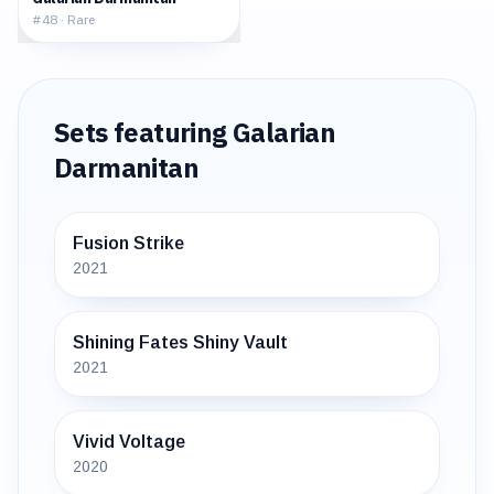
#
48
·
Rare
Sets featuring
Galarian
Darmanitan
Fusion Strike
2021
Shining Fates Shiny Vault
2021
Vivid Voltage
2020