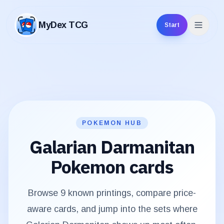
MyDex TCG
Start
MyDex TCG
POKEMON HUB
Galarian Darmanitan
Pokemon cards
Browse
9
known printings, compare price-
aware cards, and jump into the sets where