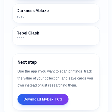
Darkness Ablaze
2020
Rebel Clash
2020
Next step
Use the app if you want to scan printings, track
the value of your collection, and save cards you
own instead of just researching them.
Download MyDex TCG