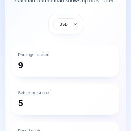
Galarian Darmanitan
shows up most often.
Display currency
Printings tracked
9
Sets represented
5
Priced cards