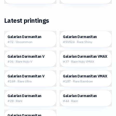
Latest printings
$0.08
$1.62
Galarian Darmanitan
Galarian Darmanitan
#
72
·
Uncommon
#
SV024
·
Rare Shiny
$0.68
$1.18
Galarian Darmanitan V
Galarian Darmanitan VMAX
#
36
·
Rare Holo V
#
37
·
Rare Holo VMAX
$1.88
$7.27
Galarian Darmanitan V
Galarian Darmanitan VMAX
#
169
·
Rare Ultra
#
187
·
Rare Rainbow
$0.29
$0.30
Galarian Darmanitan
Galarian Darmanitan
#
28
·
Rare
#
44
·
Rare
$0.29
Galarian Darmanitan