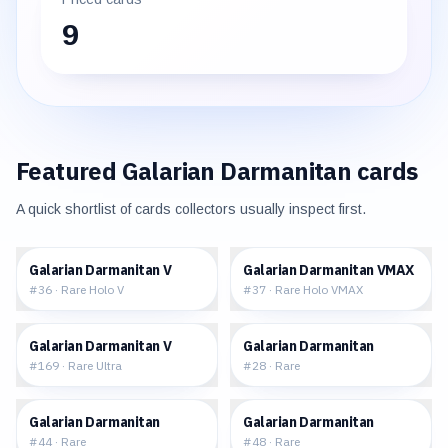
9
Featured
Galarian Darmanitan
cards
A quick shortlist of cards collectors usually inspect first.
$0.68
$1.18
Galarian Darmanitan V
Galarian Darmanitan VMAX
#
36
·
Rare Holo V
#
37
·
Rare Holo VMAX
$1.88
$0.29
Galarian Darmanitan V
Galarian Darmanitan
#
169
·
Rare Ultra
#
28
·
Rare
$0.30
$0.29
Galarian Darmanitan
Galarian Darmanitan
#
44
·
Rare
#
48
·
Rare