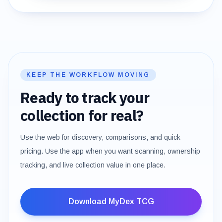
KEEP THE WORKFLOW MOVING
Ready to track your
collection for real?
Use the web for discovery, comparisons, and quick
pricing. Use the app when you want scanning, ownership
tracking, and live collection value in one place.
Download MyDex TCG