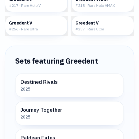
#
217
·
Rare Holo V
#
218
·
Rare Holo VMAX
$2.24
$16.86
Greedent V
Greedent V
#
256
·
Rare Ultra
#
257
·
Rare Ultra
Sets featuring
Greedent
Destined Rivals
2025
Journey Together
2025
Paldean Fates