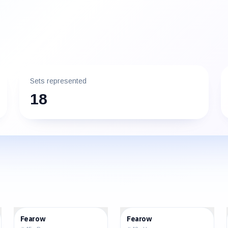
Sets represented
18
$9.76
$1.78
Fearow
Fearow