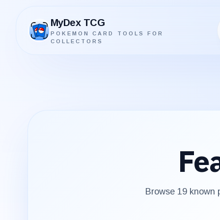
MyDex TCG
POKEMON CARD TOOLS FOR
MyDex TCG
COLLECTORS
Fe
Browse
19
known p