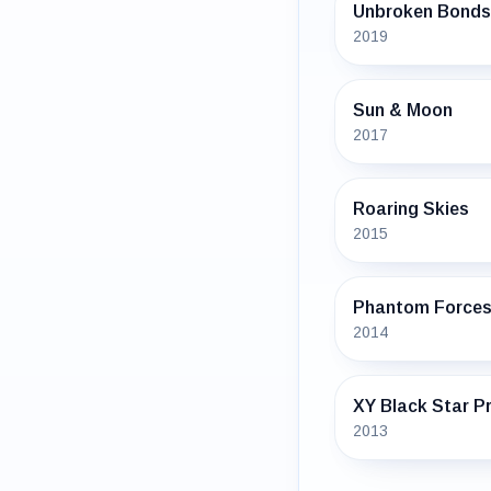
Unbroken Bonds
2019
Sun & Moon
2017
Roaring Skies
2015
Phantom Force
2014
XY Black Star 
2013