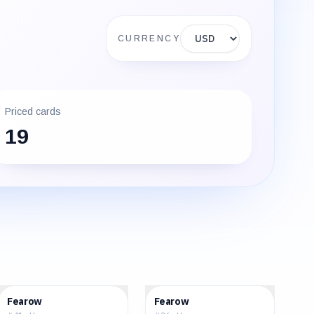
Display currency
CURRENCY
Priced cards
19
$1.46
$1.45
Fearow
Fearow