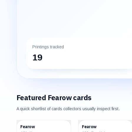
Printings tracked
19
Featured
Fearow
cards
A quick shortlist of cards collectors usually inspect first.
$0.39
$98.14
Fearow
Fearow