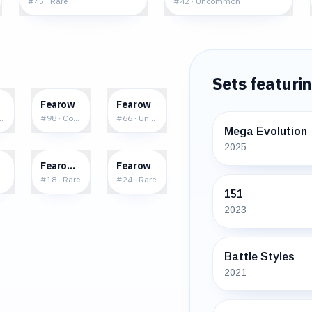
#
45
·
Rare
#
42
·
Uncommon
Sets featuri
1
$0.14
$0.15
Fearow
Fearow
ncommon
#
98
·
Common
#
66
·
Uncommon
Mega Evolution
2025
9
$2.85
$1.01
Fearow δ
Fearow
common
#
18
·
Rare
#
24
·
Rare
151
2023
Battle Styles
2021