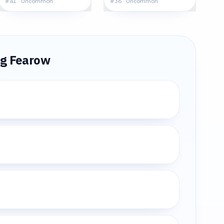
#
41
·
Uncommon
#
36
·
Uncommon
ng
Fearow