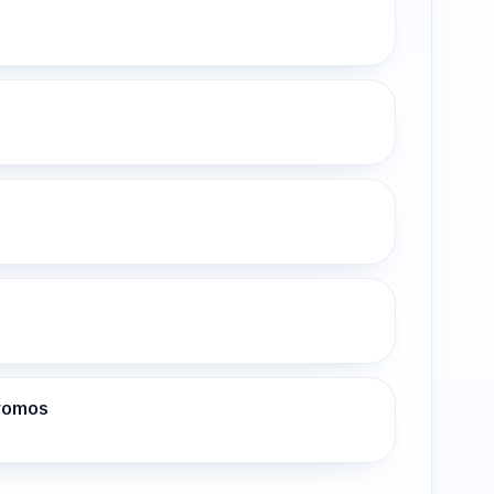
s
Promos