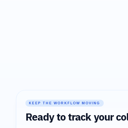
KEEP THE WORKFLOW MOVING
Ready to track your col