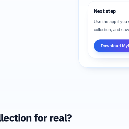
Next step
Use the app if you 
collection, and sav
Download My
lection for real?