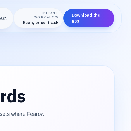
IPHONE
Download the
act
WORKFLOW
app
Scan, price, track
rds
 sets where
Fearow