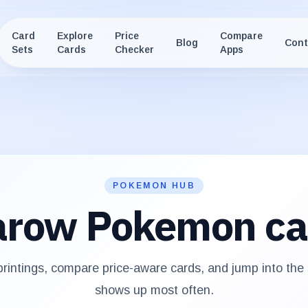
Card
Explore
Price
Compare
Blog
Cont
Sets
Cards
Checker
Apps
POKEMON HUB
arow
Pokemon ca
rintings, compare price-aware cards, and jump into the
shows up most often.