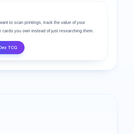
want to scan printings, track the value of your
e cards you own instead of just researching them.
Dex TCG