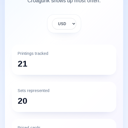
Croagunk
shows up most often.
Display currency
Printings tracked
21
Sets represented
20
Priced cards