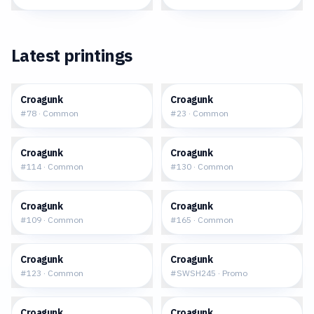
Latest printings
$0.08
$0.03
Croagunk
Croagunk
#
78
·
Common
#
23
·
Common
$0.09
$0.10
Croagunk
Croagunk
#
114
·
Common
#
130
·
Common
$0.07
$0.05
Croagunk
Croagunk
#
109
·
Common
#
165
·
Common
$0.02
$0.52
Croagunk
Croagunk
#
123
·
Common
#
SWSH245
·
Promo
$0.17
$0.03
Croagunk
Croagunk