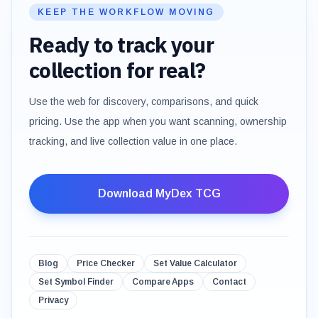
KEEP THE WORKFLOW MOVING
Ready to track your
collection for real?
Use the web for discovery, comparisons, and quick
pricing. Use the app when you want scanning, ownership
tracking, and live collection value in one place.
Download MyDex TCG
Blog
Price Checker
Set Value Calculator
Set Symbol Finder
Compare Apps
Contact
Privacy