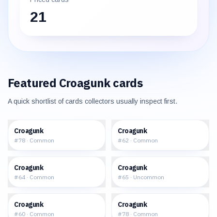
21
Featured
Croagunk
cards
A quick shortlist of cards collectors usually inspect first.
$0.08
$0.25
Croagunk
Croagunk
#
78
·
Common
#
62
·
Common
$0.29
$0.62
Croagunk
Croagunk
#
64
·
Common
#
65
·
Uncommon
$0.24
$0.25
Croagunk
Croagunk
#
60
·
Common
#
78
·
Common