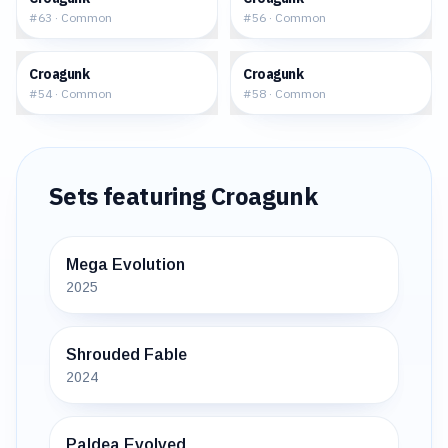
#
63
·
Common
#
56
·
Common
$0.18
$0.11
Croagunk
Croagunk
#
54
·
Common
#
58
·
Common
Sets featuring
Croagunk
Mega Evolution
2025
Shrouded Fable
2024
Paldea Evolved