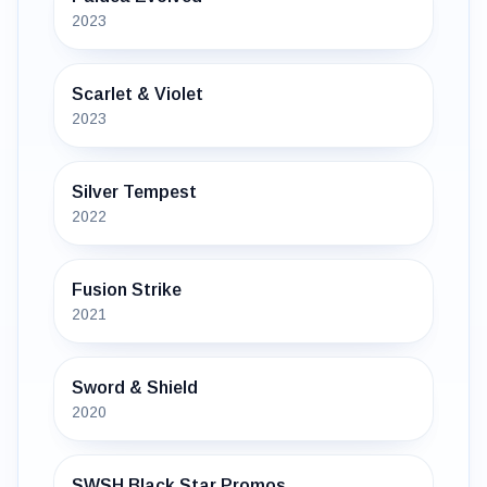
2023
Scarlet & Violet
2023
Silver Tempest
2022
Fusion Strike
2021
Sword & Shield
2020
SWSH Black Star Promos