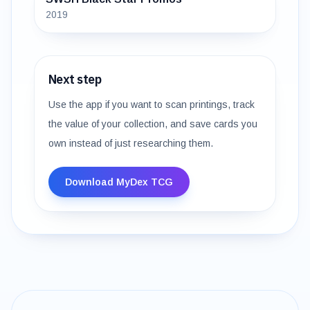
2019
Next step
Use the app if you want to scan printings, track
the value of your collection, and save cards you
own instead of just researching them.
Download MyDex TCG