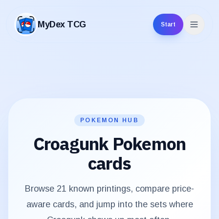
MyDex TCG
Start
MyDex TCG
POKEMON HUB
Croagunk
Pokemon
cards
Browse
21
known printings, compare price-
aware cards, and jump into the sets where