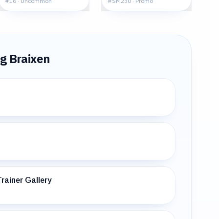
#
16
·
Uncommon
#
SM230
·
Promo
ng
Braixen
rainer Gallery