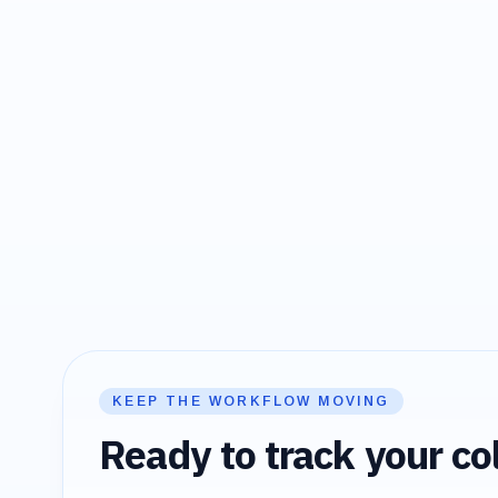
KEEP THE WORKFLOW MOVING
Ready to track your col