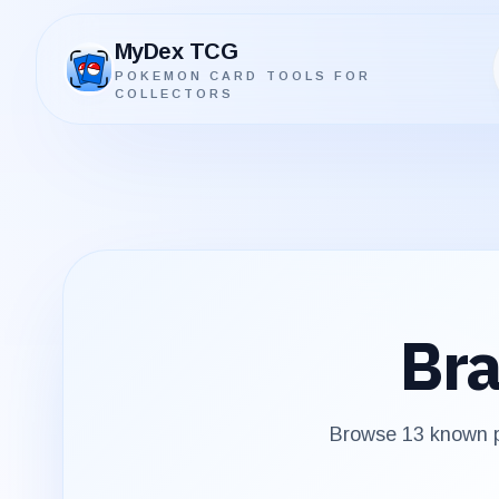
MyDex TCG
POKEMON CARD TOOLS FOR
MyDex TCG
COLLECTORS
Bra
Browse
13
known pr