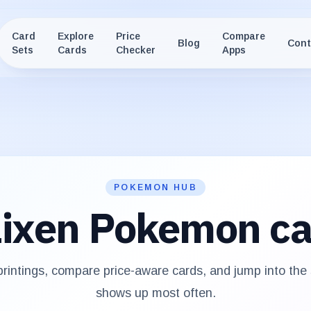
Card
Explore
Price
Compare
Blog
Cont
Sets
Cards
Checker
Apps
POKEMON HUB
ixen
Pokemon ca
intings, compare price-aware cards, and jump into the
shows up most often.