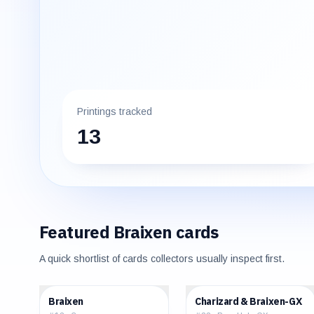
Printings tracked
13
Featured
Braixen
cards
A quick shortlist of cards collectors usually inspect first.
$0.15
$37.37
Braixen
Charizard & Braixen-GX