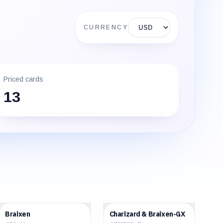
Display currency
CURRENCY
Priced cards
13
$0.16
$107.37
Braixen
Charizard & Braixen-GX