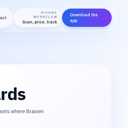
IPHONE
Download the
act
WORKFLOW
app
Scan, price, track
rds
 sets where
Braixen