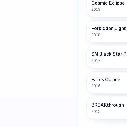
Cosmic Eclipse
2019
Forbidden Light
2018
SM Black Star 
2017
Fates Collide
2016
BREAKthrough
2015