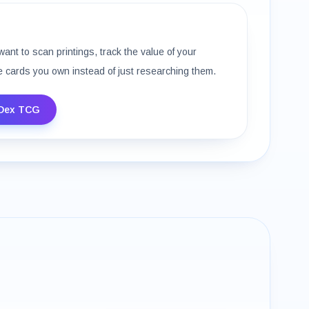
want to scan printings, track the value of your
e cards you own instead of just researching them.
Dex TCG