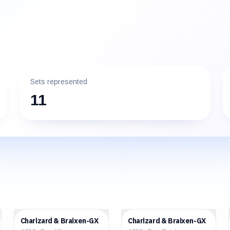
Sets represented
11
$85.40
$122.28
Charizard & Braixen-GX
Charizard & Braixen-GX