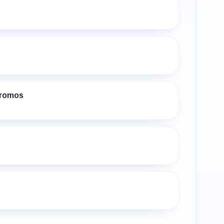
Promos