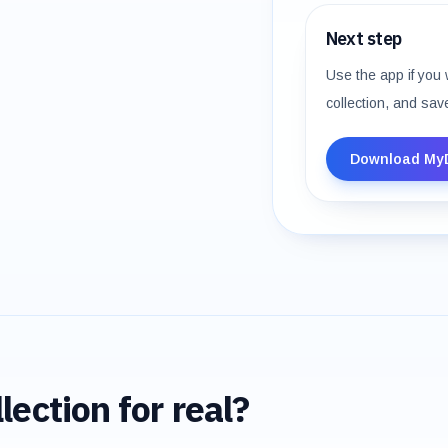
Next step
Use the app if you 
collection, and sav
Download My
lection for real?