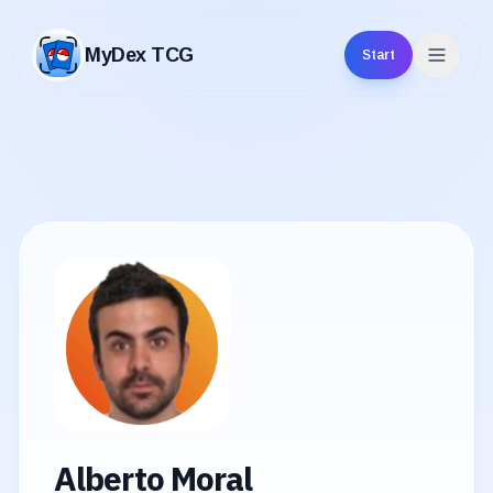
MyDex TCG
Start
MyDex TCG
Alberto Moral