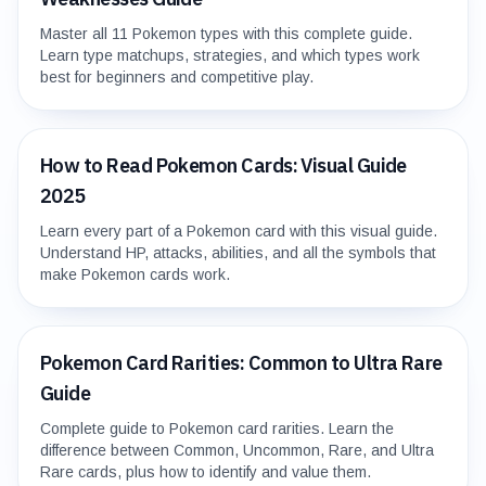
Master all 11 Pokemon types with this complete guide.
Learn type matchups, strategies, and which types work
best for beginners and competitive play.
How to Read Pokemon Cards: Visual Guide
2025
Learn every part of a Pokemon card with this visual guide.
Understand HP, attacks, abilities, and all the symbols that
make Pokemon cards work.
Pokemon Card Rarities: Common to Ultra Rare
Guide
Complete guide to Pokemon card rarities. Learn the
difference between Common, Uncommon, Rare, and Ultra
Rare cards, plus how to identify and value them.