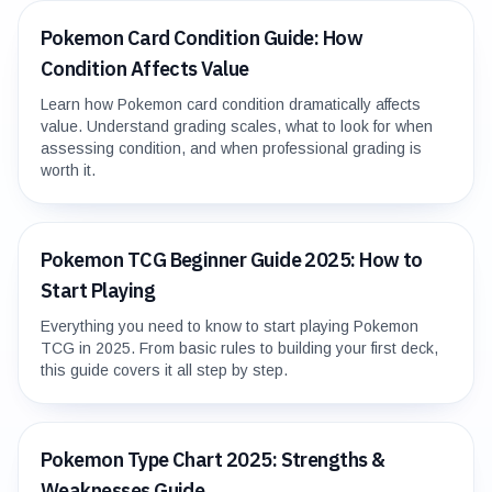
Pokemon Card Condition Guide: How
Condition Affects Value
Learn how Pokemon card condition dramatically affects
value. Understand grading scales, what to look for when
assessing condition, and when professional grading is
worth it.
Pokemon TCG Beginner Guide 2025: How to
Start Playing
Everything you need to know to start playing Pokemon
TCG in 2025. From basic rules to building your first deck,
this guide covers it all step by step.
Pokemon Type Chart 2025: Strengths &
Weaknesses Guide