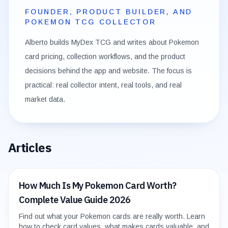
FOUNDER, PRODUCT BUILDER, AND
POKEMON TCG COLLECTOR
Alberto builds MyDex TCG and writes about Pokemon
card pricing, collection workflows, and the product
decisions behind the app and website. The focus is
practical: real collector intent, real tools, and real
market data.
Articles
How Much Is My Pokemon Card Worth?
Complete Value Guide 2026
Find out what your Pokemon cards are really worth. Learn
how to check card values, what makes cards valuable, and