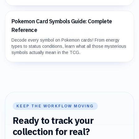
Pokemon Card Symbols Guide: Complete
Reference
Decode every symbol on Pokemon cards! From energy
types to status conditions, learn what all those mysterious
symbols actually mean in the TCG.
KEEP THE WORKFLOW MOVING
Ready to track your
collection for real?