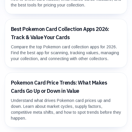
the best tools for pricing your collection.
Best Pokemon Card Collection Apps 2026:
Track & Value Your Cards
Compare the top Pokemon card collection apps for 2026.
Find the best app for scanning, tracking values, managing
your collection, and connecting with other collectors.
Pokemon Card Price Trends: What Makes
Cards Go Up or Down in Value
Understand what drives Pokemon card prices up and
down. Learn about market cycles, supply factors,
competitive meta shifts, and how to spot trends before they
happen.