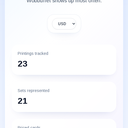
Wobbuffet
shows up most often.
Display currency
Printings tracked
23
Sets represented
21
Priced cards