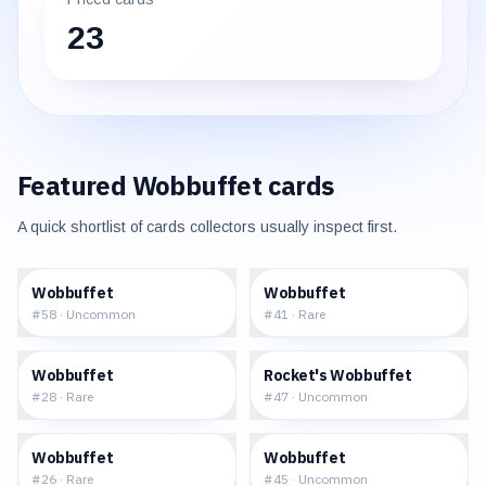
23
Featured
Wobbuffet
cards
A quick shortlist of cards collectors usually inspect first.
$0.80
$2.93
Wobbuffet
Wobbuffet
#
58
·
Uncommon
#
41
·
Rare
$3.20
$6.30
Wobbuffet
Rocket's Wobbuffet
#
28
·
Rare
#
47
·
Uncommon
$1.49
$17.13
Wobbuffet
Wobbuffet
#
26
·
Rare
#
45
·
Uncommon