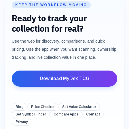
KEEP THE WORKFLOW MOVING
Ready to track your
collection for real?
Use the web for discovery, comparisons, and quick
pricing. Use the app when you want scanning, ownership
tracking, and live collection value in one place.
Download MyDex TCG
Blog
Price Checker
Set Value Calculator
Set Symbol Finder
Compare Apps
Contact
Privacy