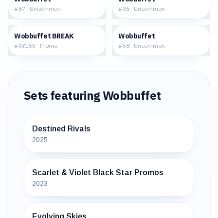
#
67
·
Uncommon
#
36
·
Uncommon
$18.78
$0.80
Wobbuffet BREAK
Wobbuffet
#
XY155
·
Promo
#
58
·
Uncommon
Sets featuring
Wobbuffet
Destined Rivals
2025
Scarlet & Violet Black Star Promos
2023
Evolving Skies