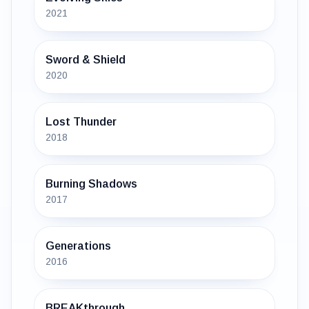
2021
Sword & Shield
2020
Lost Thunder
2018
Burning Shadows
2017
Generations
2016
BREAKthrough