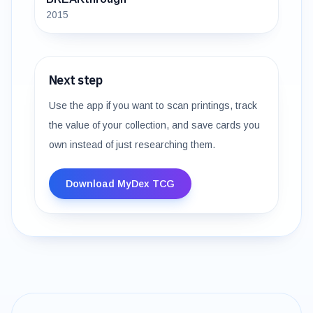
2015
Next step
Use the app if you want to scan printings, track
the value of your collection, and save cards you
own instead of just researching them.
Download MyDex TCG