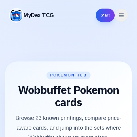
MyDex TCG
Start
MyDex TCG
POKEMON HUB
Wobbuffet
Pokemon
cards
Browse
23
known printings, compare price-
aware cards, and jump into the sets where