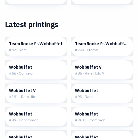
Latest printings
$0.19
$113.16
Team Rocket's Wobbuffet
Team Rocket's Wobbuffet (Pok
#
82
·
Rare
#
203
·
Promo
$0.06
$1.30
Wobbuffet
Wobbuffet V
#
66
·
Common
#
86
·
Rare Holo V
$4.85
$0.53
Wobbuffet V
Wobbuffet
#
191
·
Rare Ultra
#
93
·
Rare
$0.22
$6.44
Wobbuffet
Wobbuffet
#
49
·
Uncommon
#
RC11
·
Common
$0.38
$2.26
Wobbuffet
Wobbuffet