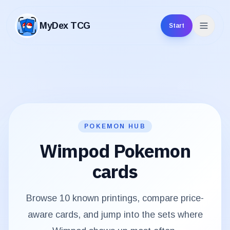
MyDex TCG
Start
MyDex TCG
POKEMON HUB
Wimpod
Pokemon
cards
Browse
10
known printings, compare price-
aware cards, and jump into the sets where