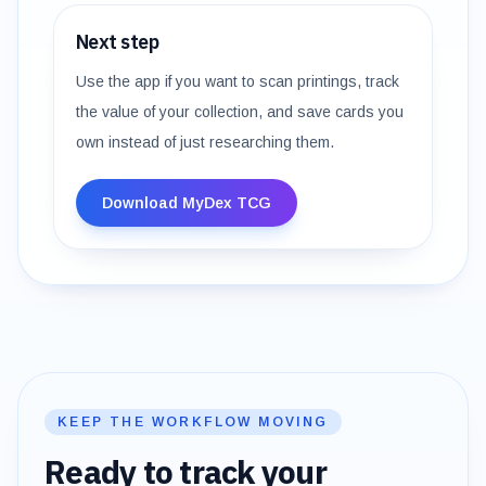
Next step
Use the app if you want to scan printings, track
the value of your collection, and save cards you
own instead of just researching them.
Download MyDex TCG
KEEP THE WORKFLOW MOVING
Ready to track your