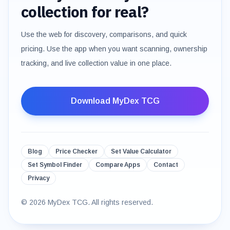
collection for real?
Use the web for discovery, comparisons, and quick
pricing. Use the app when you want scanning, ownership
tracking, and live collection value in one place.
Download MyDex TCG
Blog
Price Checker
Set Value Calculator
Set Symbol Finder
Compare Apps
Contact
Privacy
©
2026
MyDex TCG. All rights reserved.