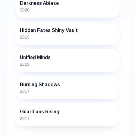
Darkness Ablaze
2020
Hidden Fates Shiny Vault
2019
Unified Minds
2019
Burning Shadows
2017
Guardians Rising
2017