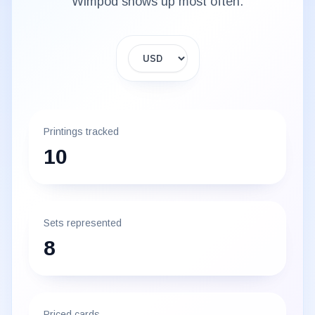
Wimpod
shows up most often.
Display currency
Printings tracked
10
Sets represented
8
Priced cards