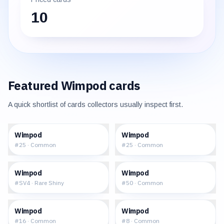
10
Featured
Wimpod
cards
A quick shortlist of cards collectors usually inspect first.
$0.07
$0.09
Wimpod
Wimpod
#
25
·
Common
#
25
·
Common
$2.48
$0.29
Wimpod
Wimpod
#
SV4
·
Rare Shiny
#
50
·
Common
$0.17
$0.19
Wimpod
Wimpod
#
16
·
Common
#
8
·
Common