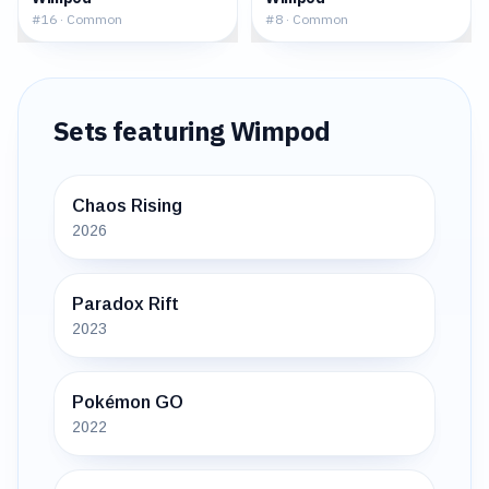
#
16
·
Common
#
8
·
Common
Sets featuring
Wimpod
Chaos Rising
2026
Paradox Rift
2023
Pokémon GO
2022