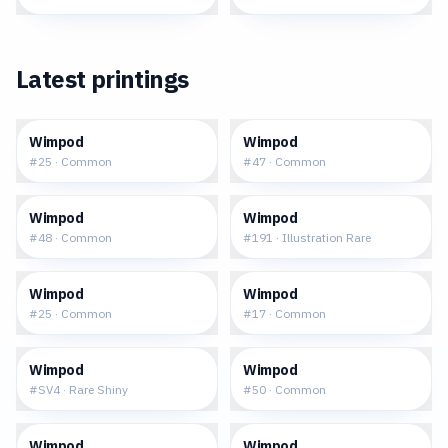
Latest printings
$0.07
$0.12
Wimpod
Wimpod
#
25
·
Common
#
47
·
Common
$0.15
$14.43
Wimpod
Wimpod
#
48
·
Common
#
191
·
Illustration Rare
$0.09
$0.04
Wimpod
Wimpod
#
25
·
Common
#
17
·
Common
$2.48
$0.29
Wimpod
Wimpod
#
SV4
·
Rare Shiny
#
50
·
Common
$0.17
$0.19
Wimpod
Wimpod