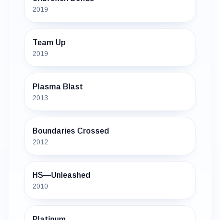
2019
Team Up
2019
Plasma Blast
2013
Boundaries Crossed
2012
HS—Unleashed
2010
Platinum