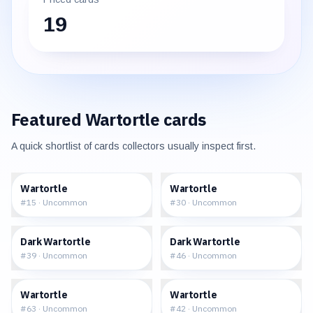
19
Featured
Wartortle
cards
A quick shortlist of cards collectors usually inspect first.
$1.81
$1.69
Wartortle
Wartortle
#
15
·
Uncommon
#
30
·
Uncommon
$3.32
$3.84
Dark Wartortle
Dark Wartortle
#
39
·
Uncommon
#
46
·
Uncommon
$2.17
$5.00
Wartortle
Wartortle
#
63
·
Uncommon
#
42
·
Uncommon