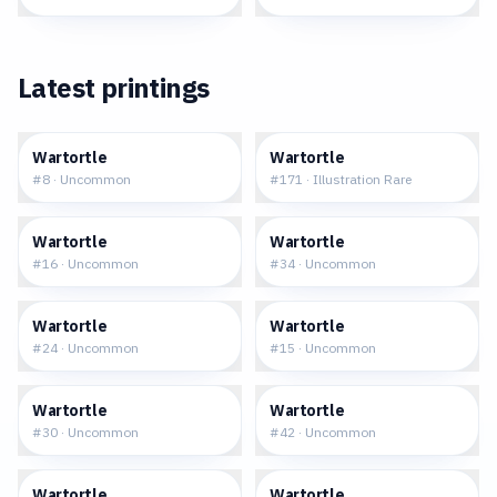
Latest printings
$0.26
$65.67
Wartortle
Wartortle
#
8
·
Uncommon
#
171
·
Illustration Rare
$0.32
$0.73
Wartortle
Wartortle
#
16
·
Uncommon
#
34
·
Uncommon
$0.53
$1.81
Wartortle
Wartortle
#
24
·
Uncommon
#
15
·
Uncommon
$1.69
$2.90
Wartortle
Wartortle
#
30
·
Uncommon
#
42
·
Uncommon
$3.42
$2.48
Wartortle
Wartortle