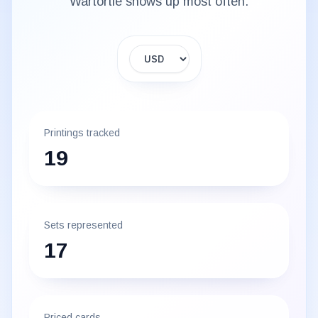
Wartortle
shows up most often.
Display currency
Printings tracked
19
Sets represented
17
Priced cards