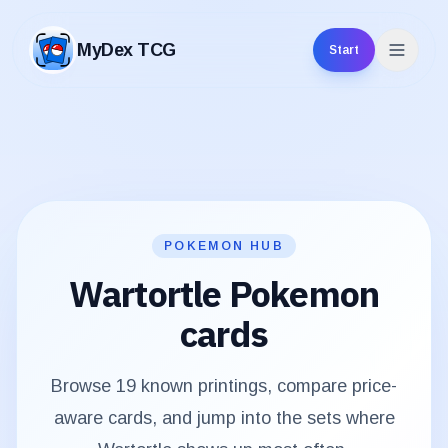
MyDex TCG
Start
MyDex TCG
POKEMON HUB
Wartortle
Pokemon
cards
Browse
19
known printings, compare price-
aware cards, and jump into the sets where