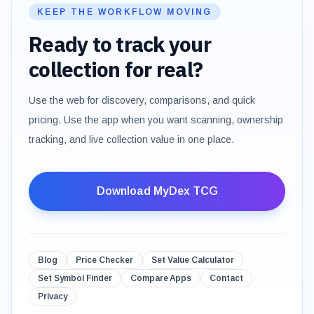
KEEP THE WORKFLOW MOVING
Ready to track your
collection for real?
Use the web for discovery, comparisons, and quick
pricing. Use the app when you want scanning, ownership
tracking, and live collection value in one place.
Download MyDex TCG
Blog
Price Checker
Set Value Calculator
Set Symbol Finder
Compare Apps
Contact
Privacy