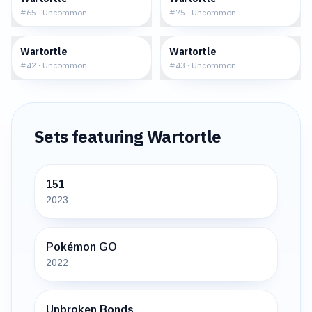
#
65
·
Uncommon
#
75
·
Uncommon
$4.18
$1.79
Wartortle
Wartortle
#
42
·
Uncommon
#
43
·
Uncommon
Sets featuring
Wartortle
151
2023
Pokémon GO
2022
Unbroken Bonds