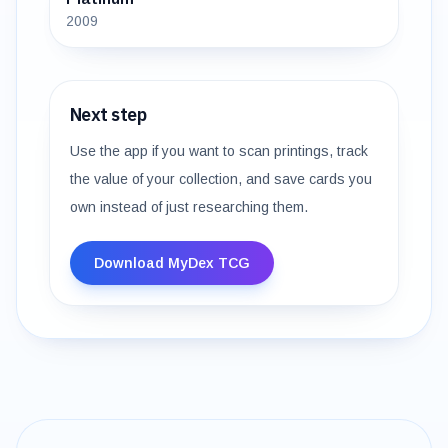
2009
Next step
Use the app if you want to scan printings, track
the value of your collection, and save cards you
own instead of just researching them.
Download MyDex TCG