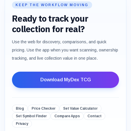
KEEP THE WORKFLOW MOVING
Ready to track your
collection for real?
Use the web for discovery, comparisons, and quick
pricing. Use the app when you want scanning, ownership
tracking, and live collection value in one place.
Download MyDex TCG
Blog
Price Checker
Set Value Calculator
Set Symbol Finder
Compare Apps
Contact
Privacy