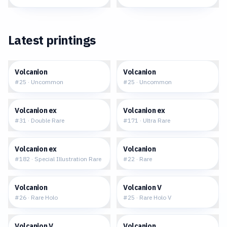
Latest printings
$0.04
$0.05
Volcanion
Volcanion
#
25
·
Uncommon
#
25
·
Uncommon
$0.77
$1.04
Volcanion ex
Volcanion ex
#
31
·
Double Rare
#
171
·
Ultra Rare
$20.50
$0.14
Volcanion ex
Volcanion
#
182
·
Special Illustration Rare
#
22
·
Rare
$0.25
$0.82
Volcanion
Volcanion V
#
26
·
Rare Holo
#
25
·
Rare Holo V
$2.18
$0.02
Volcanion V
Volcanion