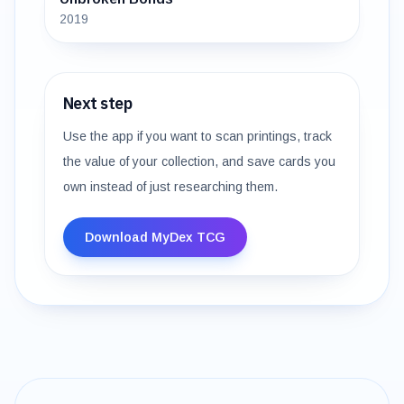
2019
Next step
Use the app if you want to scan printings, track
the value of your collection, and save cards you
own instead of just researching them.
Download MyDex TCG