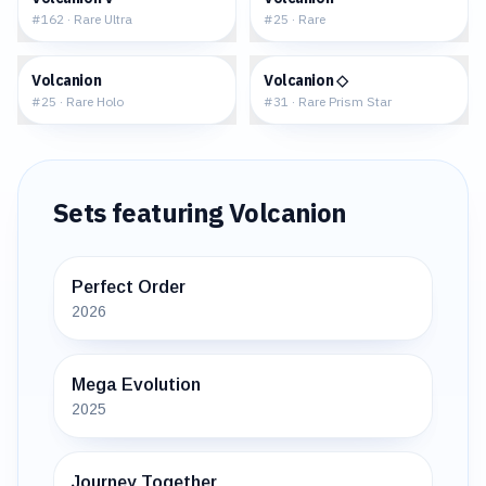
#
162
·
Rare Ultra
#
25
·
Rare
$0.75
$3.60
Volcanion
Volcanion ◇
#
25
·
Rare Holo
#
31
·
Rare Prism Star
Sets featuring
Volcanion
Perfect Order
2026
Mega Evolution
2025
Journey Together