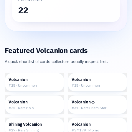
22
Featured
Volcanion
cards
A quick shortlist of cards collectors usually inspect first.
$0.04
$0.05
Volcanion
Volcanion
#
25
·
Uncommon
#
25
·
Uncommon
$0.75
$3.60
Volcanion
Volcanion ◇
#
25
·
Rare Holo
#
31
·
Rare Prism Star
$7.35
$59.95
Shining Volcanion
Volcanion
#
27
·
Rare Shining
#
SM179
·
Promo