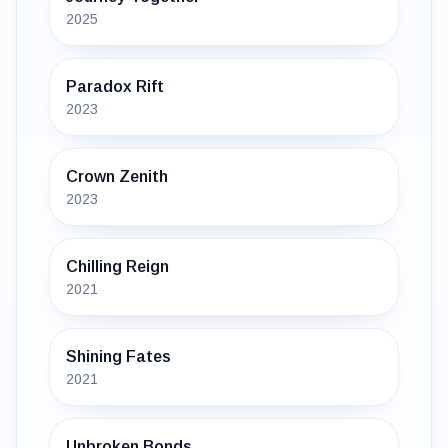
2025
Paradox Rift
2023
Crown Zenith
2023
Chilling Reign
2021
Shining Fates
2021
Unbroken Bonds