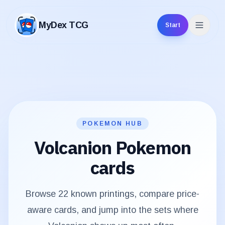
MyDex TCG
Start
MyDex TCG
POKEMON HUB
Volcanion
Pokemon
cards
Browse
22
known printings, compare price-
aware cards, and jump into the sets where