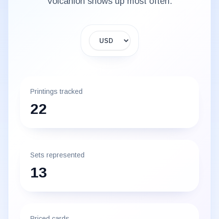
Volcanion
shows up most often.
Display currency
Printings tracked
22
Sets represented
13
Priced cards