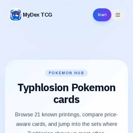
MyDex TCG
Start
MyDex TCG
POKEMON HUB
Typhlosion
Pokemon
cards
Browse
21
known printings, compare price-
aware cards, and jump into the sets where