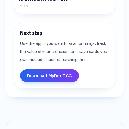
2010
Next step
Use the app if you want to scan printings, track
the value of your collection, and save cards you
own instead of just researching them.
Download MyDex TCG