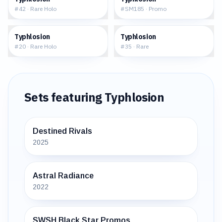
#
42
·
Rare Holo
#
SM185
·
Promo
$5.23
$5.68
Typhlosion
Typhlosion
#
20
·
Rare Holo
#
35
·
Rare
Sets featuring
Typhlosion
Destined Rivals
2025
Astral Radiance
2022
SWSH Black Star Promos