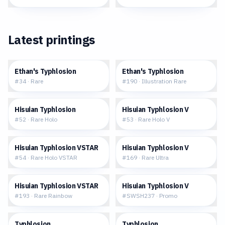
Latest printings
$0.30
$26.11
Ethan's Typhlosion
Ethan's Typhlosion
#
34
·
Rare
#
190
·
Illustration Rare
$0.48
$2.09
Hisuian Typhlosion
Hisuian Typhlosion V
#
52
·
Rare Holo
#
53
·
Rare Holo V
$2.24
$5.72
Hisuian Typhlosion VSTAR
Hisuian Typhlosion V
#
54
·
Rare Holo VSTAR
#
169
·
Rare Ultra
$13.87
$1.22
Hisuian Typhlosion VSTAR
Hisuian Typhlosion V
#
193
·
Rare Rainbow
#
SWSH237
·
Promo
$10.87
$7.34
Typhlosion
Typhlosion