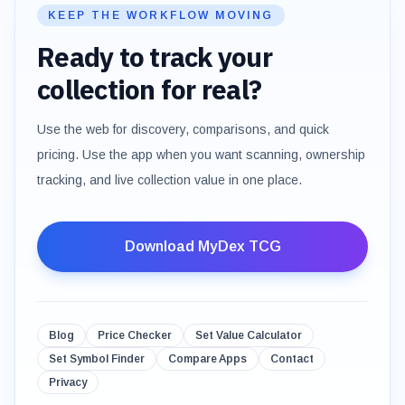
KEEP THE WORKFLOW MOVING
Ready to track your
collection for real?
Use the web for discovery, comparisons, and quick
pricing. Use the app when you want scanning, ownership
tracking, and live collection value in one place.
Download MyDex TCG
Blog
Price Checker
Set Value Calculator
Set Symbol Finder
Compare Apps
Contact
Privacy