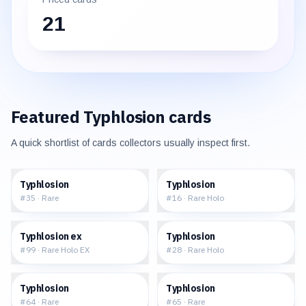
21
Featured
Typhlosion
cards
A quick shortlist of cards collectors usually inspect first.
$5.68
$36.40
Typhlosion
Typhlosion
#
35
·
Rare
#
16
·
Rare Holo
$251.80
$200.00
Typhlosion ex
Typhlosion
#
99
·
Rare Holo EX
#
28
·
Rare Holo
$71.26
$27.77
Typhlosion
Typhlosion
#
64
·
Rare
#
65
·
Rare