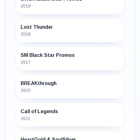
2019
Lost Thunder
2018
SM Black Star Promos
2017
BREAKthrough
2015
Call of Legends
2011
HeartGold & SoulSilver