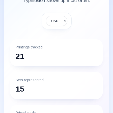
Typhlosion
shows up most often.
Display currency
Printings tracked
21
Sets represented
15
Priced cards