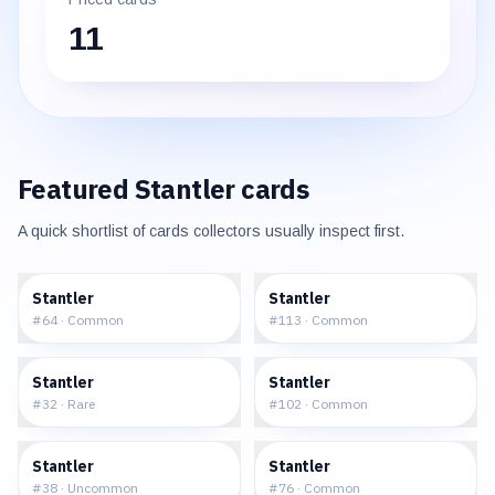
11
Featured
Stantler
cards
A quick shortlist of cards collectors usually inspect first.
$0.41
$0.25
Stantler
Stantler
#
64
·
Common
#
113
·
Common
$4.52
$7.91
Stantler
Stantler
#
32
·
Rare
#
102
·
Common
$1.13
$0.62
Stantler
Stantler
#
38
·
Uncommon
#
76
·
Common