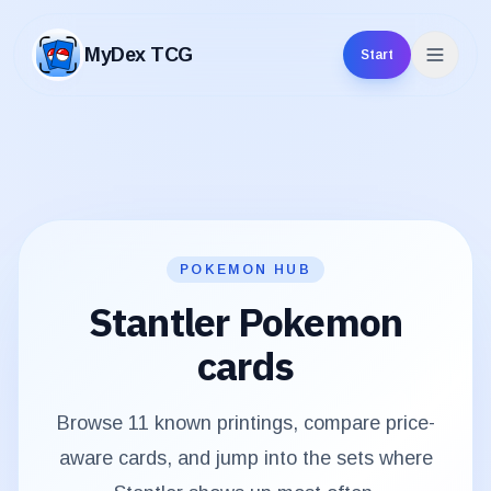
MyDex TCG
Start
MyDex TCG
POKEMON HUB
Stantler
Pokemon
cards
Browse
11
known printings, compare price-
aware cards, and jump into the sets where