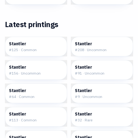
Latest printings
$0.14
$0.17
Stantler
Stantler
#
125
·
Common
#
208
·
Uncommon
$0.25
$0.04
Stantler
Stantler
#
156
·
Uncommon
#
91
·
Uncommon
$0.41
$13.39
Stantler
Stantler
#
64
·
Common
#
9
·
Uncommon
$0.25
$4.52
Stantler
Stantler
#
113
·
Common
#
32
·
Rare
$7.91
$1.13
Stantler
Stantler