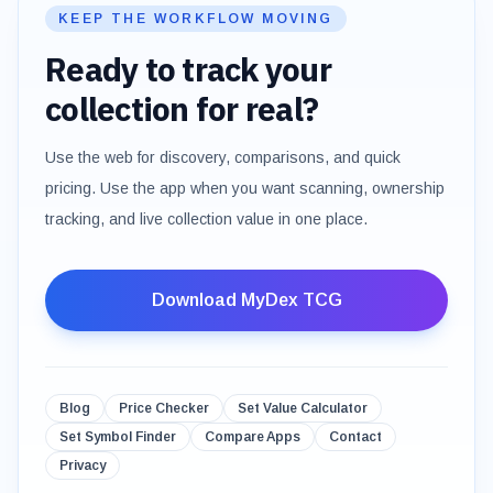
KEEP THE WORKFLOW MOVING
Ready to track your
collection for real?
Use the web for discovery, comparisons, and quick
pricing. Use the app when you want scanning, ownership
tracking, and live collection value in one place.
Download MyDex TCG
Blog
Price Checker
Set Value Calculator
Set Symbol Finder
Compare Apps
Contact
Privacy