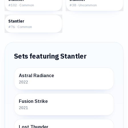
#
102
·
Common
#
38
·
Uncommon
$0.62
Stantler
#
76
·
Common
Sets featuring
Stantler
Astral Radiance
2022
Fusion Strike
2021
Lost Thunder