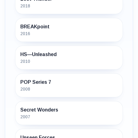
2018
BREAKpoint
2016
HS—Unleashed
2010
POP Series 7
2008
Secret Wonders
2007
Unseen Forces