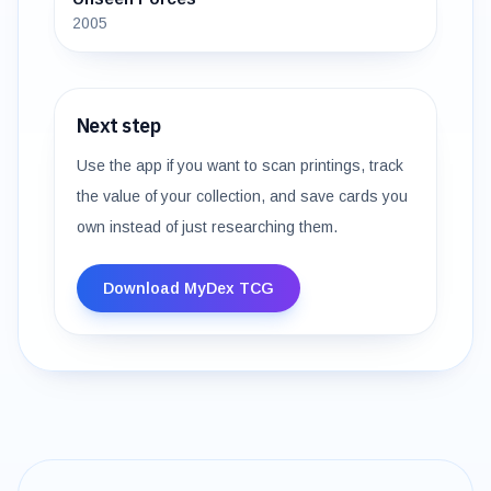
2005
Next step
Use the app if you want to scan printings, track
the value of your collection, and save cards you
own instead of just researching them.
Download MyDex TCG