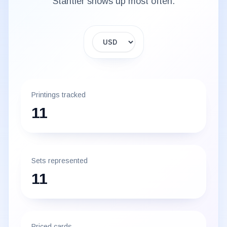
Stantler
shows up most often.
Display currency
Printings tracked
11
Sets represented
11
Priced cards