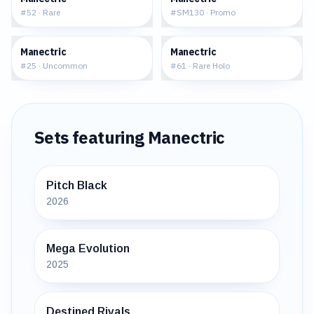
#
52
·
Rare
#
SM130
·
Promo
$0.21
$0.86
Manectric
Manectric
#
25
·
Uncommon
#
61
·
Rare Holo
Sets featuring
Manectric
Pitch Black
2026
Mega Evolution
2025
Destined Rivals