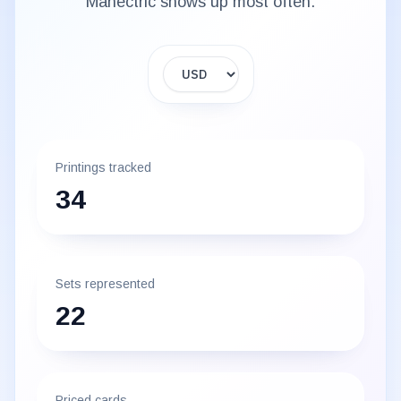
Manectric
shows up most often.
Display currency
Printings tracked
34
Sets represented
22
Priced cards