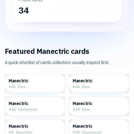
34
Featured
Manectric
cards
A quick shortlist of cards collectors usually inspect first.
$0.70
$0.71
Manectric
Manectric
#
43
·
Rare
#
44
·
Rare
$0.39
$1.65
Manectric
Manectric
#
40
·
Uncommon
#
28
·
Rare
$17.17
$1.75
Manectric
Manectric
#
9
·
Rare Holo
#
39
·
Uncommon