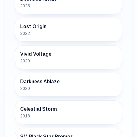
2025
Lost Origin
2022
Vivid Voltage
2020
Darkness Ablaze
2020
Celestial Storm
2018
SM Black Star Promos