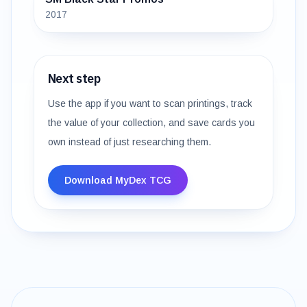
2017
Next step
Use the app if you want to scan printings, track
the value of your collection, and save cards you
own instead of just researching them.
Download MyDex TCG