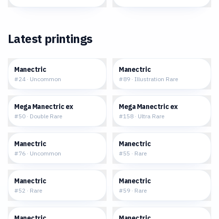
Latest printings
$0.07
$3.21
Manectric
Manectric
#
24
·
Uncommon
#
89
·
Illustration Rare
$0.68
$2.35
Mega Manectric ex
Mega Manectric ex
#
50
·
Double Rare
#
158
·
Ultra Rare
$0.05
$0.19
Manectric
Manectric
#
76
·
Uncommon
#
55
·
Rare
$0.28
$0.27
Manectric
Manectric
#
52
·
Rare
#
59
·
Rare
$0.24
$8.14
Manectric
Manectric