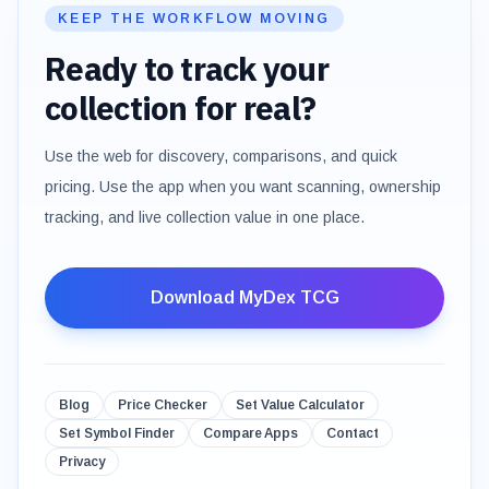
KEEP THE WORKFLOW MOVING
Ready to track your
collection for real?
Use the web for discovery, comparisons, and quick
pricing. Use the app when you want scanning, ownership
tracking, and live collection value in one place.
Download MyDex TCG
Blog
Price Checker
Set Value Calculator
Set Symbol Finder
Compare Apps
Contact
Privacy