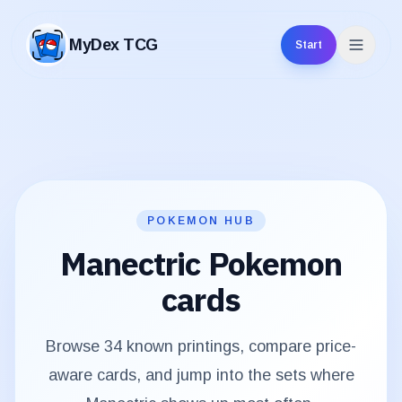
MyDex TCG
Start
MyDex TCG
POKEMON HUB
Manectric
Pokemon
cards
Browse
34
known printings, compare price-
aware cards, and jump into the sets where