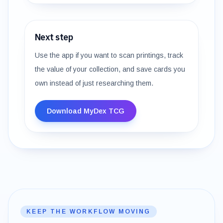
Next step
Use the app if you want to scan printings, track
the value of your collection, and save cards you
own instead of just researching them.
Download MyDex TCG
KEEP THE WORKFLOW MOVING