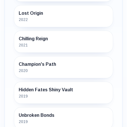
Lost Origin
2022
Chilling Reign
2021
Champion's Path
2020
Hidden Fates Shiny Vault
2019
Unbroken Bonds
2019