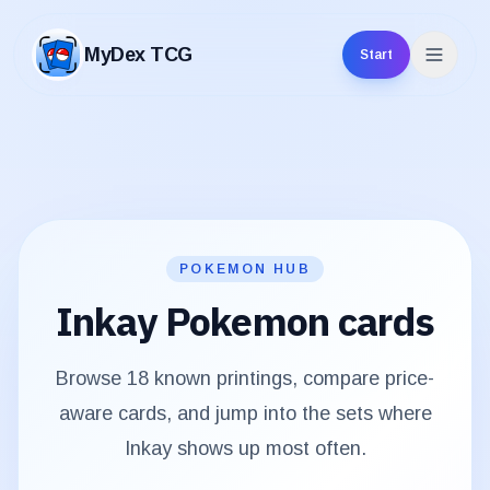
MyDex TCG
Start
MyDex TCG
POKEMON HUB
Inkay
Pokemon cards
Browse
18
known printings, compare price-
aware cards, and jump into the sets where
Inkay
shows up most often.