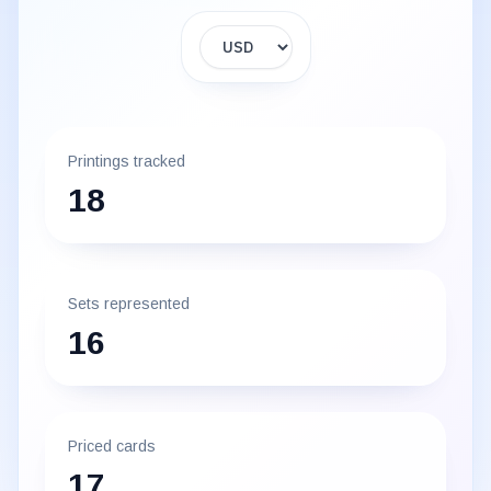
Display currency
Printings tracked
18
Sets represented
16
Priced cards
17