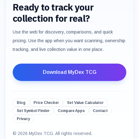
Ready to track your
collection for real?
Use the web for discovery, comparisons, and quick
pricing. Use the app when you want scanning, ownership
tracking, and live collection value in one place.
Download MyDex TCG
Blog
Price Checker
Set Value Calculator
Set Symbol Finder
Compare Apps
Contact
Privacy
©
2026
MyDex TCG. All rights reserved.