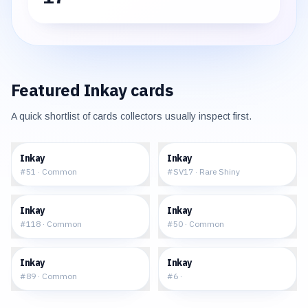
Featured
Inkay
cards
A quick shortlist of cards collectors usually inspect first.
$0.06
$2.46
Inkay
Inkay
#
51
·
Common
#
SV17
·
Rare Shiny
$0.16
$0.33
Inkay
Inkay
#
118
·
Common
#
50
·
Common
$0.04
$20.83
Inkay
Inkay
#
89
·
Common
#
6
·