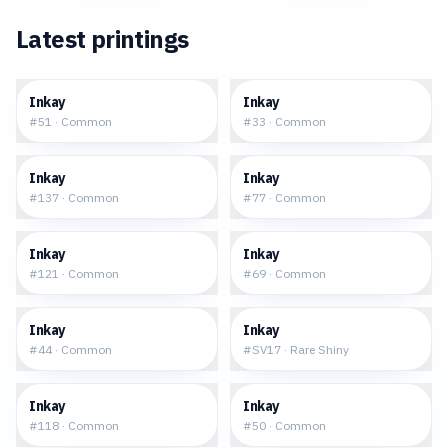
Latest printings
$0.06
$0.06
Inkay
Inkay
#
51
·
Common
#
33
·
Common
$0.12
$0.15
Inkay
Inkay
#
137
·
Common
#
77
·
Common
$0.10
$0.06
Inkay
Inkay
#
121
·
Common
#
69
·
Common
$0.13
$2.46
Inkay
Inkay
#
44
·
Common
#
SV17
·
Rare Shiny
$0.16
$0.33
Inkay
Inkay
#
118
·
Common
#
50
·
Common