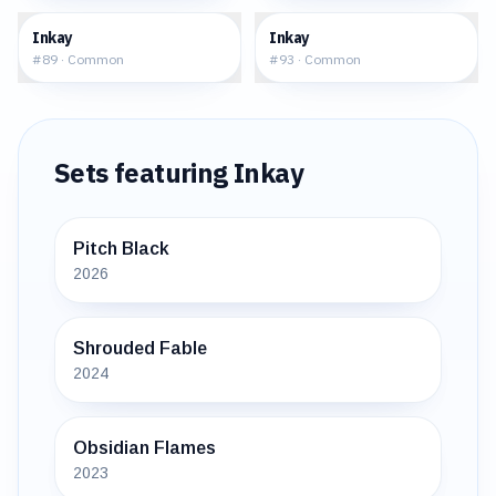
$0.04
$0.16
Inkay
Inkay
#
89
·
Common
#
93
·
Common
Sets featuring
Inkay
Pitch Black
2026
Shrouded Fable
2024
Obsidian Flames
2023