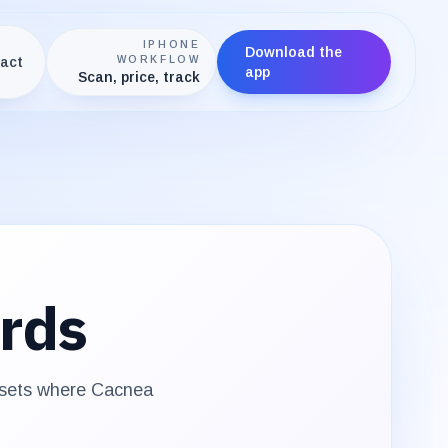
IPHONE
Download the
act
WORKFLOW
app
Scan, price, track
rds
 sets where
Cacnea