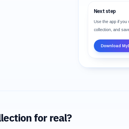
Next step
Use the app if you 
collection, and sav
Download My
lection for real?