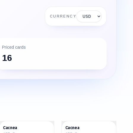
Display currency
CURRENCY
Priced cards
16
$0.53
$1.13
Cacnea
Cacnea