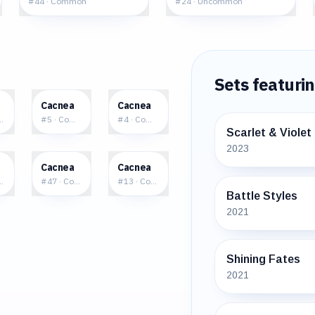
#
44
·
Common
#
24
·
Uncommon
Sets featuri
0
$0.19
$0.86
Cacnea
Cacnea
mmon
#
5
·
Common
#
4
·
Common
Scarlet & Violet
2023
7
$0.81
$0.91
Cacnea
Cacnea
mmon
#
47
·
Common
#
13
·
Common
Battle Styles
2021
Shining Fates
2021