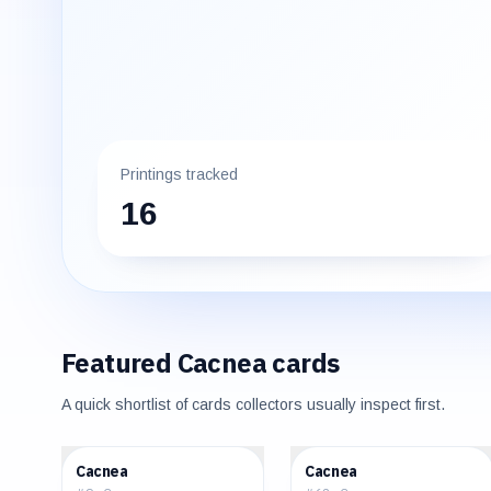
Printings tracked
16
Featured
Cacnea
cards
A quick shortlist of cards collectors usually inspect first.
$0.29
$0.35
Cacnea
Cacnea