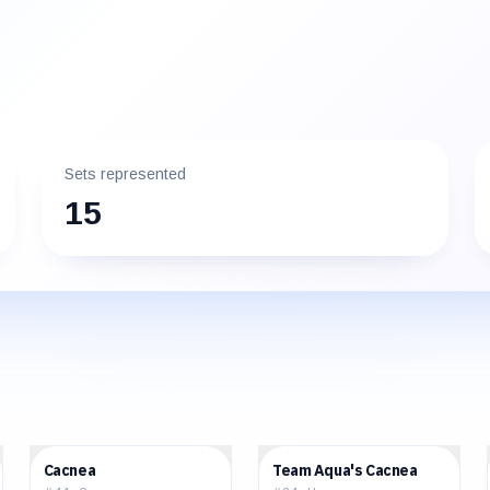
Sets represented
15
$0.63
$2.75
Cacnea
Team Aqua's Cacnea