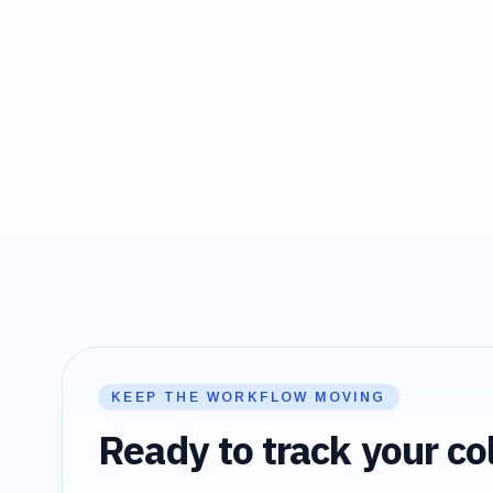
KEEP THE WORKFLOW MOVING
Ready to track your col