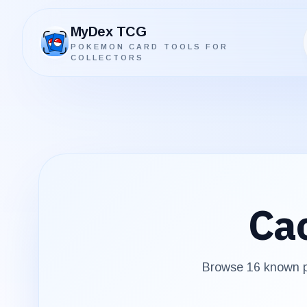
MyDex TCG
POKEMON CARD TOOLS FOR
MyDex TCG
COLLECTORS
Ca
Browse
16
known pr