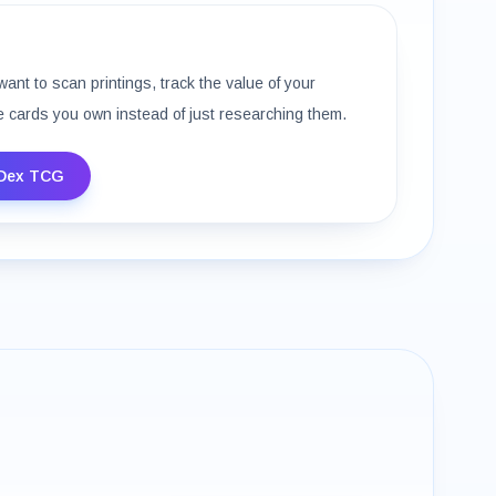
want to scan printings, track the value of your
e cards you own instead of just researching them.
Dex TCG