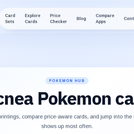
Card
Explore
Price
Compare
Blog
Cont
Sets
Cards
Checker
Apps
POKEMON HUB
cnea
Pokemon ca
intings, compare price-aware cards, and jump into the
shows up most often.