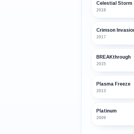
Celestial Storm
2018
Crimson Invasio
2017
BREAKthrough
2015
Plasma Freeze
2013
Platinum
2009