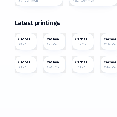
#
9
·
Common
#
62
·
Common
Latest printings
$0.16
$0.13
$0.07
$0.2
Cacnea
Cacnea
Cacnea
Cacnea
#
5
·
Common
#
4
·
Common
#
4
·
Common
#
19
·
Co
$0.29
$0.34
$0.35
$0.3
Cacnea
Cacnea
Cacnea
Cacnea
#
9
·
Common
#
67
·
Common
#
62
·
Common
#
46
·
Co