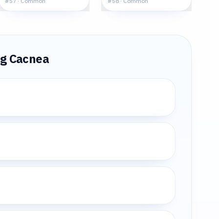
#
57
·
Common
#
58
·
Common
ng
Cacnea